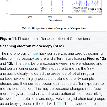
Figure 11:
IR spectrum after adsorption of Copper ions.
Scanning electron microscopy (SEM)
The morphology of
rice
husk surface was analyzed by scanning
electron microscopy before and after metals loading
Figure. 12a
and
12b
. The
cells
before exposure were fine, well-shaped and
had certain dimensions. After exposure to metals the SEM
analysis is clearly indicated the presence of lot of irregular
surface, swollen, highly porous structure of the RH sample
studied and their surface becomes meanders after exposure to
metals ions solution. This may be because changes in surface
morphology are usually related to disruption of the cross-linking
between the metal ions and negatively charged chemical groups,
as carboxyl groups, in the cell wall [
20
-
25
], and evidence the