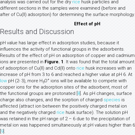
analysis was carried out for the dry
rice
husk particles and
different sections in the samples were examined (before and
after of Cu(II) adsorption) for determining the surface morphology.
Effect of pH
Results and Discussion
pH value has large effect in adsorption studies, because it
influences the activity of functional groups in the adsorbents.
Results of the effect of pH on adsorption of copper and cadmium
ions are presented in
Figure. 1
. It was found that the total amount
of adsorption of Cu(II) and Cd(II) onto
rice
husk increases with an
increase of pH from 3 to 6 and reached a higher value at pH 6. At
+
low
pH (2- 3), more H
O
ions will be available to compete with
3
copper ions for the adsorption sites of the adsorbent, most of
the functional groups are protonated [
8
]. As pH changes, surface
charge also changes, and the sorption of charged
species
is
affected (attract ion between the positively charged metal ion
and the negatively charged
rice
husk surface). The solution pH
was retained in the pH range of 2 – 6 due to the precipitation of
metal ion was happened simultaneously at pH values higher than 6
[
9
].