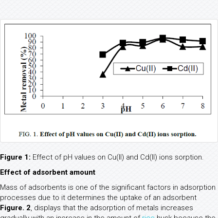
Figure 1:
Effect of pH values on Cu(II) and Cd(II) ions sorption.
Effect of adsorbent amount
Mass of adsorbents is one of the significant factors in adsorption
processes due to it determines the uptake of an adsorbent
Figure. 2
, displays that the adsorption of metals increases