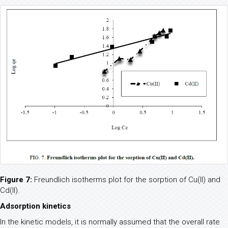
Figure 7:
Freundlich isotherms plot for the sorption of Cu(II) and
Cd(II).
Adsorption kinetics
In the kinetic models, it is normally assumed that the overall rate