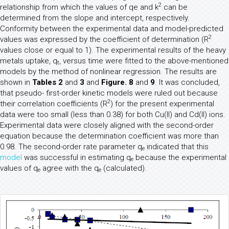
2
relationship from which the values of qe and k
can be
determined from the slope and intercept, respectively.
Conformity between the experimental data and model-predicted
2
values was expressed by the coefficient of determination (R
values close or equal to 1). The experimental results of the heavy
metals uptake, q
, versus time were fitted to the above-mentioned
t
models by the method of nonlinear regression. The results are
shown in
Tables 2
and
3
and
Figure. 8
and
9
. It was concluded,
that pseudo- first-order kinetic models were ruled out because
2
their correlation coefficients (R
) for the present experimental
data were too small (less than 0.38) for both Cu(II) and Cd(II) ions.
Experimental data were closely aligned with the second-order
equation because the determination coefficient was more than
0.98. The second-order rate parameter q
indicated that this
e
model
was successful in estimating q
because the experimental
e
values of q
agree with the q
(calculated).
e
e