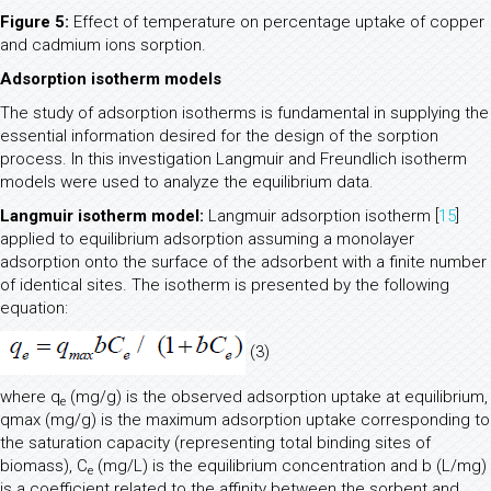
Figure 5:
Effect of temperature on percentage uptake of copper
and cadmium ions sorption.
Adsorption isotherm models
The study of adsorption isotherms is fundamental in supplying the
essential information desired for the design of the sorption
process. In this investigation Langmuir and Freundlich isotherm
models were used to analyze the equilibrium data.
Langmuir isotherm model:
Langmuir adsorption isotherm [
15
]
applied to equilibrium adsorption assuming a monolayer
adsorption onto the surface of the adsorbent with a finite number
of identical sites. The isotherm is presented by the following
equation:
(3)
where q
(mg/g) is the observed adsorption uptake at equilibrium,
e
qmax (mg/g) is the maximum adsorption uptake corresponding to
the saturation capacity (representing total binding sites of
biomass), C
(mg/L) is the equilibrium concentration and b (L/mg)
e
is a coefficient related to the affinity between the sorbent and