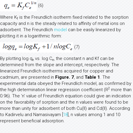
(6)
Where K
is the Freundlich isotherm fixed related to the sorption
f
capacity and n is the steady related to affinity of metal ions on
adsorbent. The Freundlich
model
can be easily linearized by
plotting it in a logarithmic form:
(7)
By plotting log q
vs. log C
, the constant n and Kf can be
e
e
determined from the slope and intercept, respectively. The
linearized Freundlich isotherms acquired for copper and
cadmium, are presented in
Figure. 7
, and
Table 1
. The
experimental data obeyed the Freundlich model, as confirmed by
2
the high determination linear regression coefficient (R
more than
0.96). The ‘n’ value of Freundlich equation could give an indication
on the favorability of sorption and the n values were found to be
more than unity for adsorbent of both Cu(II) and Cd(II). According
to Kadirvelu and Namasivayam [
18
], n values among 1 and 10
represent beneficial adsorption.