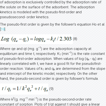
of adsorption is exclusively controlled by the adsorption rate of
the solute on the surface of the adsorbent. The adsorption
kinetics is modeled with the pseudo-first-order and
pseudosecond- order kinetics.
The pseudo-first order is given by the follower’s equation Ho et al.
[
19
].
(8)
−1
Where qe and qt (mg. g
) are the adsorption capacity at
−1
equilibrium and time t, respectively. K
(min
) is the rate constant
1
of pseudo-first-order adsorption. When values of log (q
- q
) are
e
t
linearly correlated with t, we have a good fit for the pseudofirst-
order reaction. Values of k
and q
are determined from the slope
1
e
and intercept of the kinetic model, respectively. On the other
hand, the pseudo-second order is given by follower’s formula.
(9)
2
−1
−1
Where k
(g. mg
min
) is the pseudo-second-order rate
constant of sorption. Plots of t/qt against t should give a linear