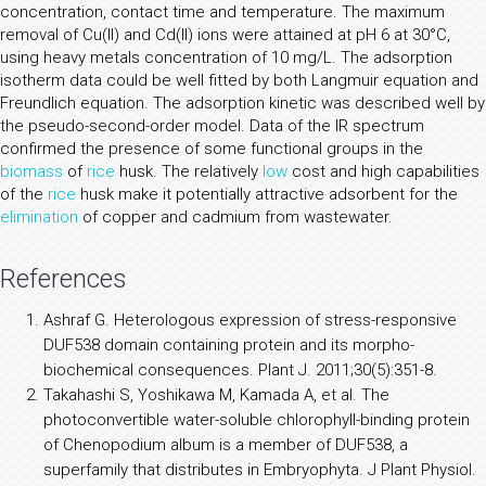
concentration, contact time and temperature. The maximum
removal of Cu(II) and Cd(II) ions were attained at pH 6 at 30°C,
using heavy metals concentration of 10 mg/L. The adsorption
isotherm data could be well fitted by both Langmuir equation and
Freundlich equation. The adsorption kinetic was described well by
the pseudo-second-order model. Data of the IR spectrum
confirmed the presence of some functional groups in the
biomass
of
rice
husk. The relatively
low
cost and high capabilities
of the
rice
husk make it potentially attractive adsorbent for the
elimination
of copper and cadmium from wastewater.
References
Ashraf G. Heterologous expression of stress-responsive
DUF538 domain containing protein and its morpho-
biochemical consequences. Plant J. 2011;30(5):351-8.
Takahashi S, Yoshikawa M, Kamada A, et al. The
photoconvertible water-soluble chlorophyll-binding protein
of Chenopodium album is a member of DUF538, a
superfamily that distributes in Embryophyta. J Plant Physiol.