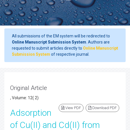
All submissions of the EM system will be redirected to
Online Manuscript Submission System
. Authors are
requested to submit articles directly to
Online Manuscript
Submission System
of respective journal.
Original Article
, Volume: 12( 2)
View PDF
Download PDF
Adsorption
of Cu(II) and Cd(II) from