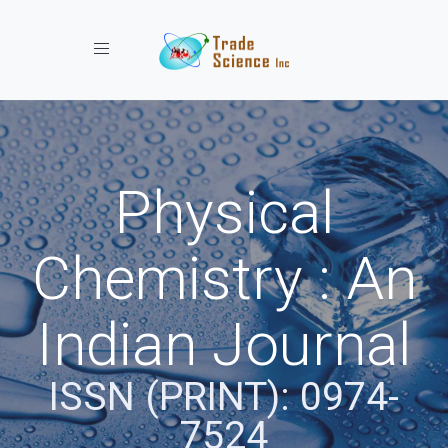
Toggle navigation
Physical
Chemistry : An
Indian Journal
ISSN (PRINT): 0974-
7524