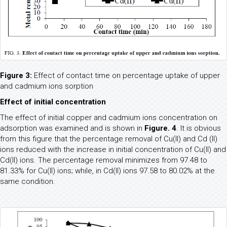
Figure 3:
Effect of contact time on percentage uptake of upper
and cadmium ions sorption
Effect of initial concentration
The effect of initial copper and cadmium ions concentration on
adsorption was examined and is shown in
Figure. 4
. It is obvious
from this figure that the percentage removal of Cu(II) and Cd (II)
ions reduced with the increase in initial concentration of Cu(II) and
Cd(II) ions. The percentage removal minimizes from 97.48 to
81.33% for Cu(II) ions; while, in Cd(II) ions 97.58 to 80.02% at the
same condition.