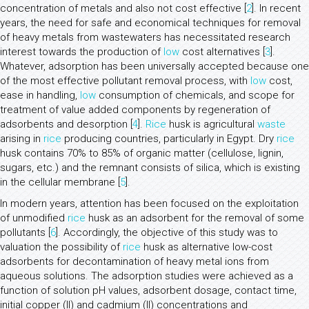
concentration of metals and also not cost effective [
2
]. In recent
years, the need for safe and economical techniques for removal
of heavy metals from wastewaters has necessitated research
interest towards the production of
low
cost alternatives [
3
].
Whatever, adsorption has been universally accepted because one
of the most effective pollutant removal process, with
low
cost,
ease in handling,
low
consumption of chemicals, and scope for
treatment of value added components by regeneration of
adsorbents and desorption [
4
].
Rice
husk is agricultural
waste
arising in
rice
producing countries, particularly in Egypt. Dry
rice
husk contains 70% to 85% of organic matter (cellulose, lignin,
sugars, etc.) and the remnant consists of silica, which is existing
in the cellular membrane [
5
].
In modern years, attention has been focused on the exploitation
of unmodified
rice
husk as an adsorbent for the removal of some
pollutants [
6
]. Accordingly, the objective of this study was to
valuation the possibility of
rice
husk as alternative low-cost
adsorbents for decontamination of heavy metal ions from
aqueous solutions. The adsorption studies were achieved as a
function of solution pH values, adsorbent dosage, contact time,
initial copper (II) and cadmium (II) concentrations and