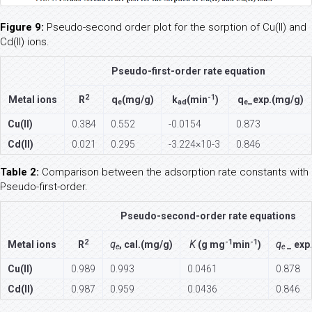
Figure 9:
Pseudo-second order plot for the sorption of Cu(II) and
Cd(II) ions.
Pseudo-first-order rate equation
2
-1
Metal ions
R
q
(mg/g)
k
(min
)
q
_exp.(mg/g)
e
ad
e
Cu(II)
0.384
0.552
-0.0154
0.873
Cd(II)
0.021
0.295
-3.224×10-3
0.846
Table 2:
Comparison between the adsorption rate constants with
Pseudo-first-order.
Pseudo-second-order rate equations
2
-1
-1
Metal ions
R
q
, cal.(mg/g)
K
(g mg
min
)
q
_ exp
e
e
Cu(II)
0.989
0.993
0.0461
0.878
Cd(II)
0.987
0.959
0.0436
0.846