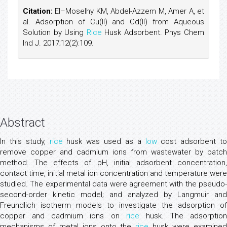
Citation:
El–Moselhy KM, Abdel-Azzem M, Amer A, et
al. Adsorption of Cu(II) and Cd(II) from Aqueous
Solution by Using
Rice
Husk Adsorbent. Phys Chem
Ind J. 2017;12(2):109.
Abstract
In this study,
rice
husk was used as a
low
cost adsorbent to
remove copper and cadmium ions from wastewater by batch
method. The effects of pH, initial adsorbent concentration,
contact time, initial metal ion concentration and temperature were
studied. The experimental data were agreement with the pseudo-
second-order kinetic model; and analyzed by Langmuir and
Freundlich isotherm models to investigate the adsorption of
copper and cadmium ions on
rice
husk. The adsorption
mechanisms of metal ions onto the
rice
husk were examine