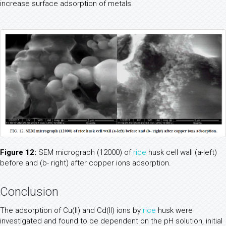
increase surface adsorption of metals.
Figure 12:
SEM micrograph (12000) of
rice
husk cell wall (a-left)
before and (b- right) after copper ions adsorption.
Conclusion
The adsorption of Cu(II) and Cd(II) ions by
rice
husk were
investigated and found to be dependent on the pH solution, initial