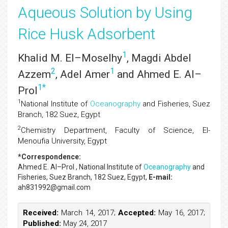
Aqueous Solution by Using
Rice Husk Adsorbent
1
Khalid M. El–Moselhy
, Magdi Abdel
2
1
Azzem
, Adel Amer
and Ahmed E. Al–
1
*
Prol
1
National Institute of
Oceanography
and Fisheries, Suez
Branch, 182 Suez, Egypt
2
Chemistry Department, Faculty of Science, El-
Menoufia University, Egypt
*Correspondence:
Ahmed E. Al–Prol
, National Institute of
Oceanography
and
Fisheries, Suez Branch, 182 Suez, Egypt,
E-mail:
ah831992@gmail.com
Received:
March 14, 2017;
Accepted:
May 16, 2017;
Published:
May 24, 2017