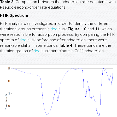
Table 3:
Comparison between the adsorption rate constants with
Pseudo-second-order rate equations.
FTIR Spectrum
FTIR analysis was investigated in order to identify the different
functional groups present in
rice
husk
Figure. 10
and
11
, which
were responsible for adsorption process. By comparing the FTIR
spectra of
rice
husk before and after adsorption, there were
remarkable shifts in some bands
Table 4
. These bands are the
function groups of
rice
husk participate in Cu(II) adsorption.