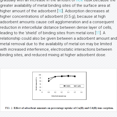
gradually with an increase in the amount of
rice
husk because the
greater availability of metal binding sites of the surface area at
higher amount of the adsorbent [
10
]. Adsorption decreases at
higher concentrations of adsorbent (0.5 g), because at high
adsorbent amounts cause cell agglomeration and a consequent
reduction in intercellular distance between dense layer of cells,
leading to the ‘shield’ of binding sites from metal ions [
11
]. A
relationship could also be given between a adsorbent amount and
metal removal due to the availability of metal ion may be limited
with increased interference, electrostatic interactions between
binding sites, and reduced mixing at higher adsorbent dose.