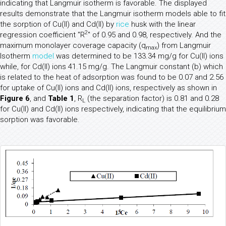
indicating that Langmuir isotherm is favorable. The displayed
results demonstrate that the Langmuir isotherm models able to fit
the sorption of Cu(II) and Cd(II) by
rice
husk with the linear
2
regression coefficient "R
" of 0.95 and 0.98, respectively. And the
maximum monolayer coverage capacity (q
) from Langmuir
max
Isotherm
model
was determined to be 133.34 mg/g for Cu(II) ions
while, for Cd(II) ions 41.15 mg/g. The Langmuir constant (b) which
is related to the heat of adsorption was found to be 0.07 and 2.56
for uptake of Cu(II) ions and Cd(II) ions, respectively as shown in
Figure 6
, and
Table 1
, R
(the separation factor) is 0.81 and 0.28
L
for Cu(II) and Cd(II) ions respectively, indicating that the equilibrium
sorption was favorable.