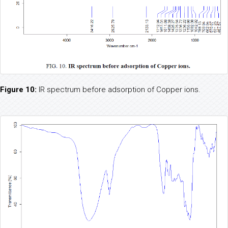
Figure 10:
IR spectrum before adsorption of Copper ions.