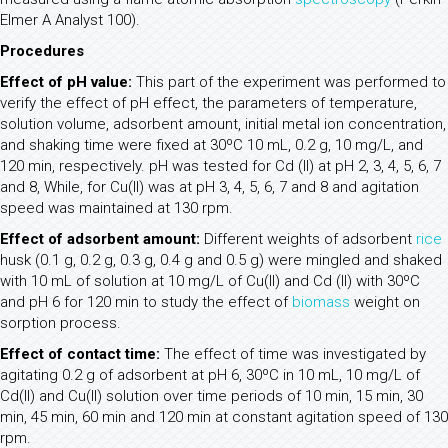
Elmer A Analyst 100).
Procedures
Effect of pH value:
This part of the experiment was performed to
verify the effect of pH effect, the parameters of temperature,
solution volume, adsorbent amount, initial metal ion concentration,
and shaking time were fixed at 30ºC 10 mL, 0.2 g, 10 mg/L, and
120 min, respectively. pH was tested for Cd (II) at pH 2, 3, 4, 5, 6, 7
and 8, While, for Cu(II) was at pH 3, 4, 5, 6, 7 and 8 and agitation
speed was maintained at 130 rpm.
Effect of adsorbent amount:
Different weights of adsorbent
rice
husk (0.1 g, 0.2 g, 0.3 g, 0.4 g and 0.5 g) were mingled and shaked
with 10 mL of solution at 10 mg/L of Cu(II) and Cd (II) with 30ºC
and pH 6 for 120 min to study the effect of
biomass
weight on
sorption process.
Effect of contact time:
The effect of time was investigated by
agitating 0.2 g of adsorbent at pH 6, 30ºC in 10 mL, 10 mg/L of
Cd(II) and Cu(II) solution over time periods of 10 min, 15 min, 30
min, 45 min, 60 min and 120 min at constant agitation speed of 130
rpm.