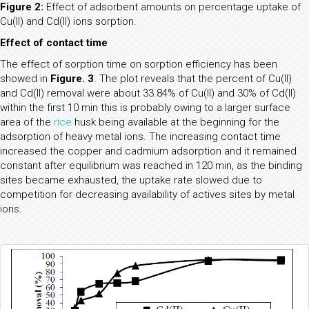
Figure 2:
Effect of adsorbent amounts on percentage uptake of
Cu(II) and Cd(II) ions sorption.
Effect of contact time
The effect of sorption time on sorption efficiency has been
showed in
Figure. 3
. The plot reveals that the percent of Cu(II)
and Cd(II) removal were about 33.84% of Cu(II) and 30% of Cd(II)
within the first 10 min this is probably owing to a larger surface
area of the
rice
husk being available at the beginning for the
adsorption of heavy metal ions. The increasing contact time
increased the copper and cadmium adsorption and it remained
constant after equilibrium was reached in 120 min, as the binding
sites became exhausted, the uptake rate slowed due to
competition for decreasing availability of actives sites by metal
ions.