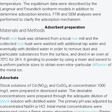
temperature. The equilibrium data were described by the
Langmuir and Freundlich isotherm models in addition to
determine adsorption kinetics. FTIR and SEM analyses were
performed to clarify the adsorption mechanism.
Adsorbent preparation
Materials and Methods
Fresh
rice
husk was obtained from a local
rice
mill and the
collected
rice
husk were washed with additional tap water and
eventually with distilled water in order to remove dust and
particulate substances from the surface, and dried in an oven at
70°C for 24 h. It grinding to powder by using a mixer and sieved to
a uniform particle sizes to obtain even intra–particular
diffusion
of
the metal ion.
Adsorbate
Stock solutions of Cd (NO
)
and CuSO
at concentration 1000
3
2
4
mg/L were prepared in deionized water. The desirable
concentrations were prepared through the adequate dilution of
stock
solution with distilled water. The primary pH was adjusted by
concentrated NaOH or HCl. Initial metal concentrations were
measured using a flame atomic absorption
spectroscopy
(Perkin