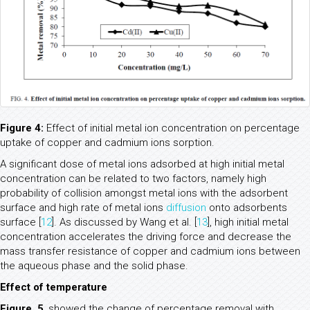
Figure 4:
Effect of initial metal ion concentration on percentage
uptake of copper and cadmium ions sorption.
A significant dose of metal ions adsorbed at high initial metal
concentration can be related to two factors, namely high
probability of collision amongst metal ions with the adsorbent
surface and high rate of metal ions
diffusion
onto adsorbents
surface [
12
]. As discussed by Wang et al. [
13
], high initial metal
concentration accelerates the driving force and decrease the
mass transfer resistance of copper and cadmium ions between
the aqueous phase and the solid phase.
Effect of temperature
Figure. 5
, showed the change of percentage removal with