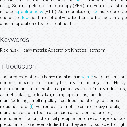
using: Scanning electron microscopy (SEM) and Fourier-transform
infrared
spectroscopy
(FT-IR). As a conclusion,
rice
husk could b
one of the
low
cost and effective adsorbent to be used in large
amount operation of water treatment.
Keywords
Rice husk; Heavy metals; Adsorption; Kinetics; Isotherm
Introduction
The presence of toxic heavy metal ions in
waste
water is a major
concern because their toxicity to many aquatic organisms. Heavy
metal contamination exists in aqueous wastes of many industries,
as metal plating, chloralkali, mining operations, radiator
manufacturing, smelting, alloy industries and storage batteries
industries, etc. [
1
]. For removal of metalloids and heavy metals,
many conventional techniques such as carbon adsorption,
membrane filtration, chemical precipitation ion exchange and co-
precipitation have been studied. But they are not suitable for high