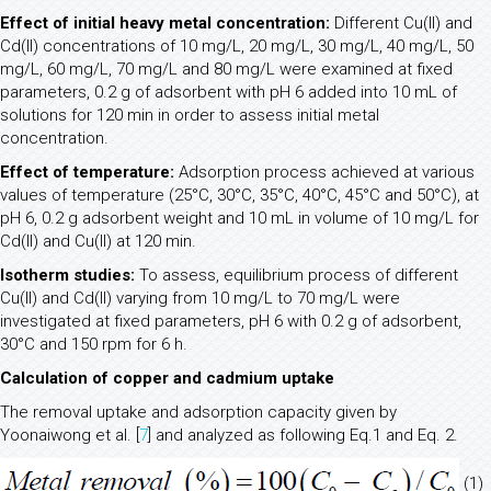
Effect of initial heavy metal concentration:
Different Cu(II) and
Cd(II) concentrations of 10 mg/L, 20 mg/L, 30 mg/L, 40 mg/L, 50
mg/L, 60 mg/L, 70 mg/L and 80 mg/L were examined at fixed
parameters, 0.2 g of adsorbent with pH 6 added into 10 mL of
solutions for 120 min in order to assess initial metal
concentration.
Effect of temperature:
Adsorption process achieved at various
values of temperature (25°C, 30°C, 35°C, 40°C, 45°C and 50°C), at
pH 6, 0.2 g adsorbent weight and 10 mL in volume of 10 mg/L for
Cd(II) and Cu(II) at 120 min.
Isotherm studies:
To assess, equilibrium process of different
Cu(II) and Cd(II) varying from 10 mg/L to 70 mg/L were
investigated at fixed parameters, pH 6 with 0.2 g of adsorbent,
30°C and 150 rpm for 6 h.
Calculation of copper and cadmium uptake
The removal uptake and adsorption capacity given by
Yoonaiwong et al. [
7
] and analyzed as following Eq.1 and Eq. 2.
(1)