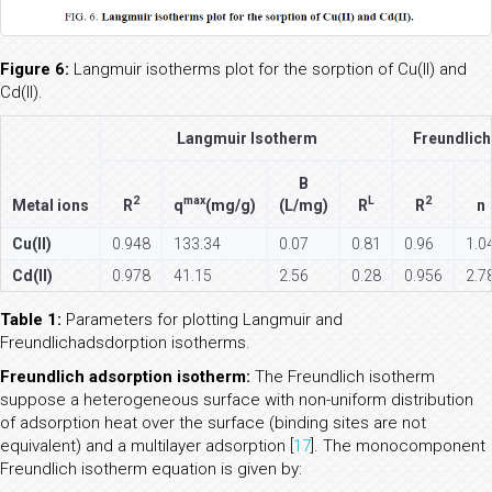
Figure 6:
Langmuir isotherms plot for the sorption of Cu(II) and
Cd(II).
Langmuir Isotherm
Freundlich
B
2
max
L
2
Metal ions
R
q
(mg/g)
(L/mg)
R
R
n
Cu(II)
0.948
133.34
0.07
0.81
0.96
1.0
Cd(II)
0.978
41.15
2.56
0.28
0.956
2.7
Table 1:
Parameters for plotting Langmuir and
Freundlichadsdorption isotherms.
Freundlich adsorption isotherm:
The Freundlich isotherm
suppose a heterogeneous surface with non-uniform distribution
of adsorption heat over the surface (binding sites are not
equivalent) and a multilayer adsorption [
17
]. The monocomponent
Freundlich isotherm equation is given by: