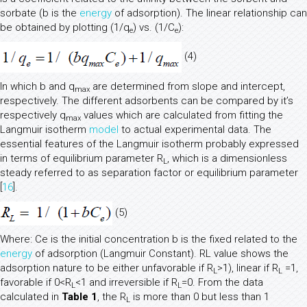
sorbate (b is the
energy
of adsorption). The linear relationship can
be obtained by plotting (1/q
) vs. (1/C
):
e
e
(4)
In which b and q
are determined from slope and intercept,
max
respectively. The different adsorbents can be compared by it’s
respectively q
values which are calculated from fitting the
max
Langmuir isotherm
model
to actual experimental data. The
essential features of the Langmuir isotherm probably expressed
in terms of equilibrium parameter R
, which is a dimensionless
L
steady referred to as separation factor or equilibrium parameter
[
16
].
(5)
Where: Ce is the initial concentration b is the fixed related to the
energy
of adsorption (Langmuir Constant). RL value shows the
adsorption nature to be either unfavorable if R
>1), linear if R
=1,
L
L
favorable if 0<R
<1 and irreversible if R
=0. From the data
L
L
calculated in
Table 1
, the R
is more than 0 but less than 1
L