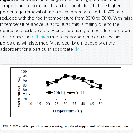
temperature of solution. It can be concluded that the higher
percentage removal of metals has been obtained at 30°C and
reduced with the rise in temperature from 30°C to 50°C. With raise
in temperature above 20°C to 30°C, this is mainly due to the
decreased surface activity, and increasing temperature is known
to increase the
diffusion
rate of adsorbate molecules within
pores and will also, modify the equilibrium capacity of the
adsorbent for a particular adsorbate [
14
].