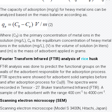
The capacity of adsorption (mg/g) for heavy metal ions can be
analyzed based on the mass balance according as;
(2)
Where (C
) is the primary concentration of metal ions in the
0
solution (mg/L), C
is the equilibrium concentration of heavy metal
e
ions in the solution (mg/L), (V) is the volume of solution (in liters)
and (m) is the mass of adsorbent applied in grams.
Fourier Transform Infrared (FTIR) analysis of
rice
husk
FT-IR analysis was done to predict the functional groups on the
walls of the adsorbent responsible for the adsorption process.
FTIR spectra were showed for adsorbent solid samples before
and after adsorption process for Cu(II). The spectra were
recorded in Tensor - 27. Bruker transformed Infrared (FTIR). A
-1
-1
sample of the adsorbent with the range 400 cm
to 4000 cm
.
Scanning electron microscopy (SEM)
Scanning electron microscope (Model S 3400N, Hitachi, Japan)