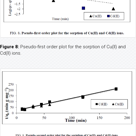
Figure 8:
Pseudo-first order plot for the sorption of Cu(II) and
Cd(II) ions.