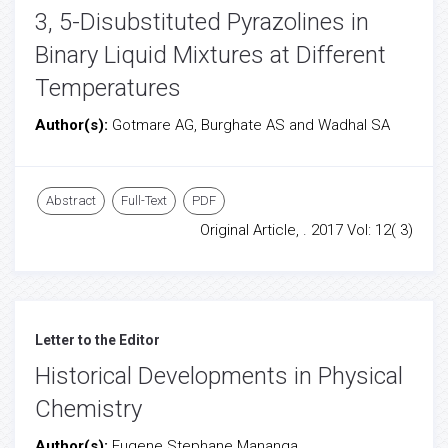
3, 5-Disubstituted Pyrazolines in
Binary Liquid Mixtures at Different
Temperatures
Author(s):
Gotmare AG, Burghate AS and Wadhal SA
Abstract
Full-Text
PDF
Original Article, . 2017 Vol: 12( 3)
Letter to the Editor
Historical Developments in Physical
Chemistry
Author(s):
Eugene Stephane Mananga