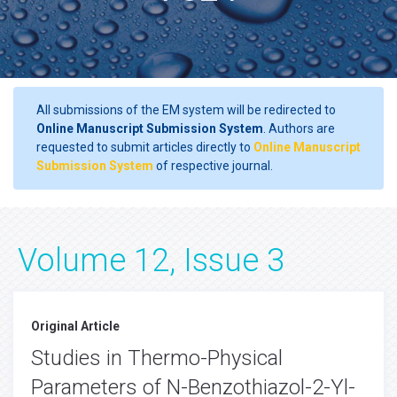
All submissions of the EM system will be redirected to
Online Manuscript Submission System
. Authors are
requested to submit articles directly to
Online Manuscript
Submission System
of respective journal.
Volume 12, Issue 3
Original Article
Studies in Thermo-Physical
Parameters of N-Benzothiazol-2-Yl-