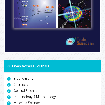
Open Access Journals
Biochemistry
Chemistry
General Science
Immunology & Microbiology
Materials Science