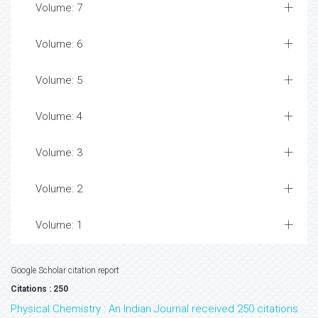
Volume: 7
Volume: 6
Volume: 5
Volume: 4
Volume: 3
Volume: 2
Volume: 1
Google Scholar citation report
Citations : 250
Physical Chemistry : An Indian Journal received 250 citations