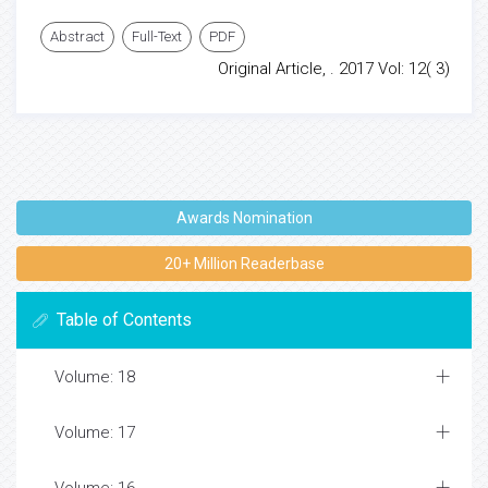
Abstract
Full-Text
PDF
Original Article, . 2017 Vol: 12( 3)
Awards Nomination
20+ Million Readerbase
Table of Contents
Volume: 18
Volume: 17