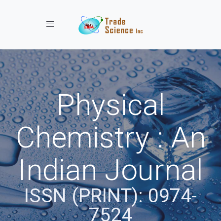
Toggle navigation
Physical
Chemistry : An
Indian Journal
ISSN (PRINT): 0974-
7524