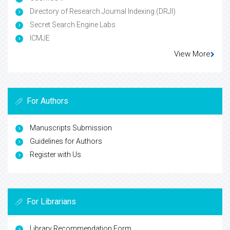
Directory of Research Journal Indexing (DRJI)
Secret Search Engine Labs
ICMJE
View More
For Authors
Manuscripts Submission
Guidelines for Authors
Register with Us
For Librarians
Library Recommendation Form