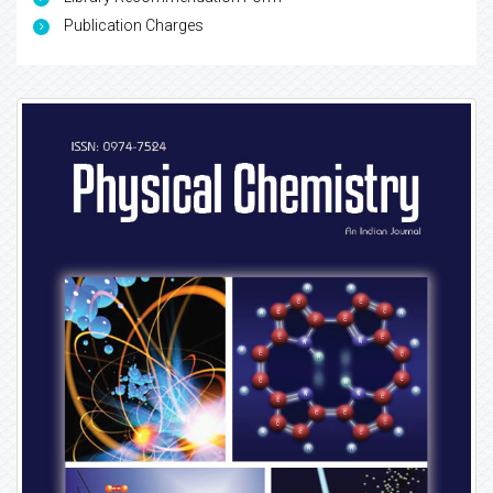
Publication Charges