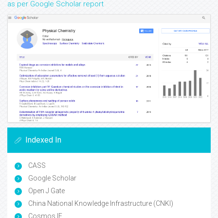
as per Google Scholar report
Indexed In
CASS
Google Scholar
Open J Gate
China National Knowledge Infrastructure (CNKI)
Cosmos IF