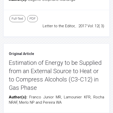
Full-Text
PDF
Letter to the Editor, . 2017 Vol: 12( 3)
Original Article
Estimation of Energy to be Supplied
from an External Source to Heat or
to Compress Alcohols (C3-C12) in
Gas Phase
Author(s):
Franco Junior MR, Lamounier KFR, Rocha
NRAF, Merlo NP and Pereira WA