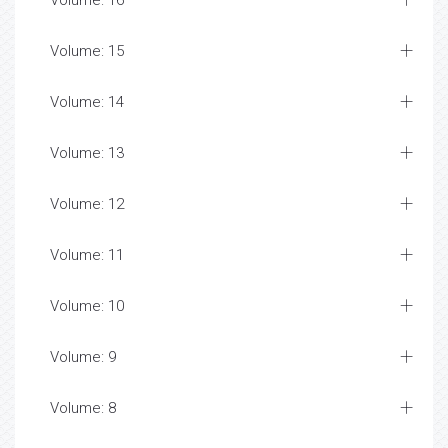
Volume: 16
Volume: 15
Volume: 14
Volume: 13
Volume: 12
Volume: 11
Volume: 10
Volume: 9
Volume: 8