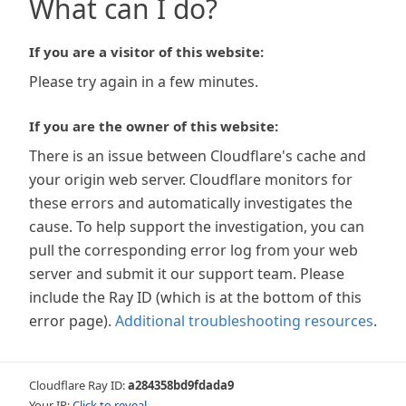
What can I do?
If you are a visitor of this website:
Please try again in a few minutes.
If you are the owner of this website:
There is an issue between Cloudflare's cache and
your origin web server. Cloudflare monitors for
these errors and automatically investigates the
cause. To help support the investigation, you can
pull the corresponding error log from your web
server and submit it our support team. Please
include the Ray ID (which is at the bottom of this
error page).
Additional troubleshooting resources
.
Cloudflare Ray ID:
a284358bd9fdada9
Your IP:
Click to reveal