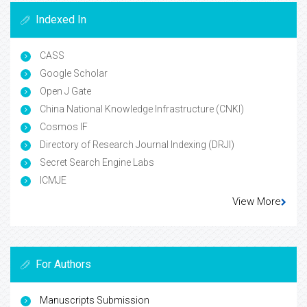
Indexed In
CASS
Google Scholar
Open J Gate
China National Knowledge Infrastructure (CNKI)
Cosmos IF
Directory of Research Journal Indexing (DRJI)
Secret Search Engine Labs
ICMJE
View More
For Authors
Manuscripts Submission