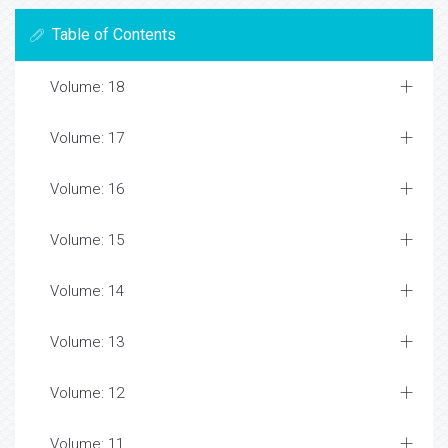
Table of Contents
Volume: 18
Volume: 17
Volume: 16
Volume: 15
Volume: 14
Volume: 13
Volume: 12
Volume: 11