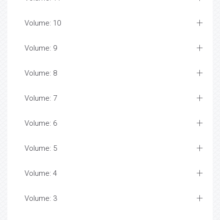
Volume: 10
Volume: 9
Volume: 8
Volume: 7
Volume: 6
Volume: 5
Volume: 4
Volume: 3