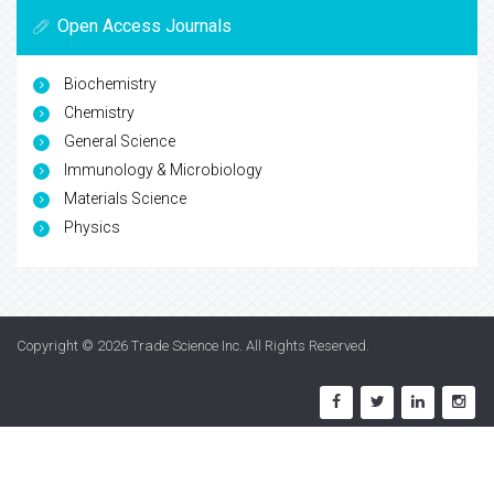
Open Access Journals
Biochemistry
Chemistry
General Science
Immunology & Microbiology
Materials Science
Physics
Copyright © 2026
Trade Science Inc
. All Rights Reserved.