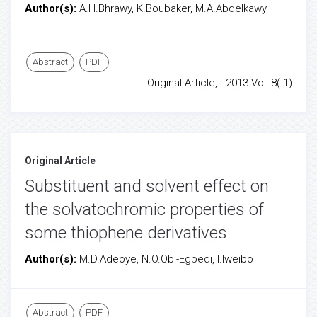
Author(s):
A.H.Bhrawy, K.Boubaker, M.A.Abdelkawy
Abstract
PDF
Original Article, . 2013 Vol: 8( 1)
Original Article
Substituent and solvent effect on
the solvatochromic properties of
some thiophene derivatives
Author(s):
M.D.Adeoye, N.O.Obi-Egbedi, I.Iweibo
Abstract
PDF