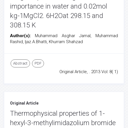
importance in water and 0.02mol
kg-1MgCl2. 6H2Oat 298.15 and
308.15 K
Author(s):
Muhammad Asghar Jamal, Muhammad
Rashid, Ijaz.A.Bhatti, Khurram Shahzad
Abstract
PDF
Original Article, . 2013 Vol: 8( 1)
Original Article
Thermophysical properties of 1-
hexyl-3-methylimidazolium bromide