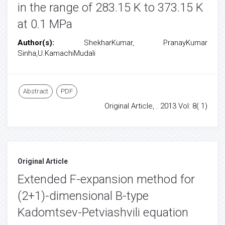
in the range of 283.15 K to 373.15 K
at 0.1 MPa
Author(s):
ShekharKumar, PranayKumar
Sinha,U.KamachiMudali
Abstract
PDF
Original Article, . 2013 Vol: 8( 1)
Original Article
Extended F-expansion method for
(2+1)-dimensional B-type
Kadomtsev-Petviashvili equation