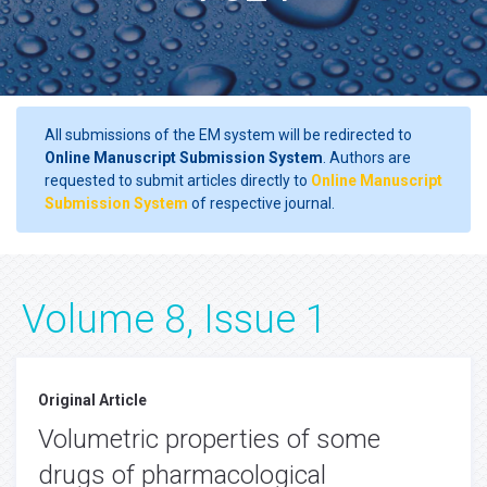
All submissions of the EM system will be redirected to
Online Manuscript Submission System
. Authors are
requested to submit articles directly to
Online Manuscript
Submission System
of respective journal.
Volume 8, Issue 1
Original Article
Volumetric properties of some
drugs of pharmacological