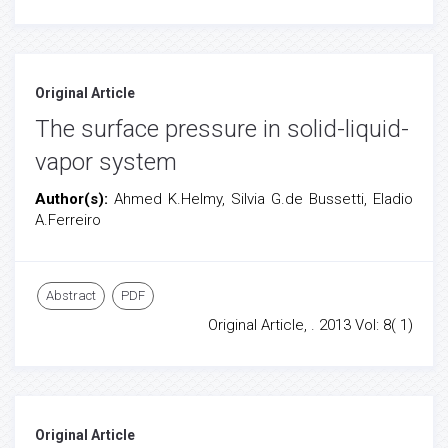
Original Article
The surface pressure in solid-liquid-
vapor system
Author(s):
Ahmed K.Helmy, Silvia G.de Bussetti, Eladio
A.Ferreiro
Abstract
PDF
Original Article, . 2013 Vol: 8( 1)
Original Article