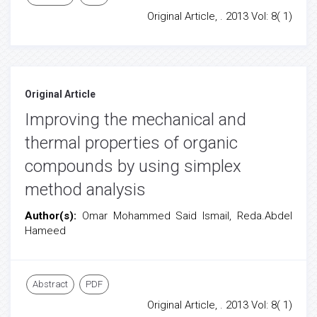
Original Article, . 2013 Vol: 8( 1)
Original Article
Improving the mechanical and
thermal properties of organic
compounds by using simplex
method analysis
Author(s):
Omar Mohammed Said Ismail, Reda.Abdel
Hameed
Abstract
PDF
Original Article, . 2013 Vol: 8( 1)