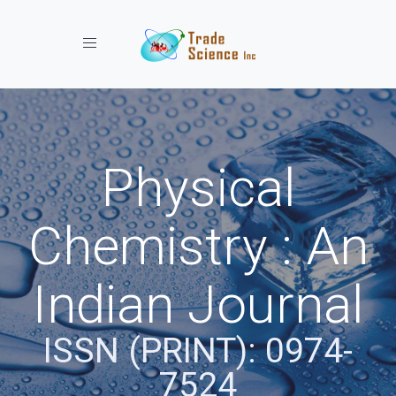
Toggle navigation
Physical
Chemistry : An
Indian Journal
ISSN (PRINT): 0974-
7524