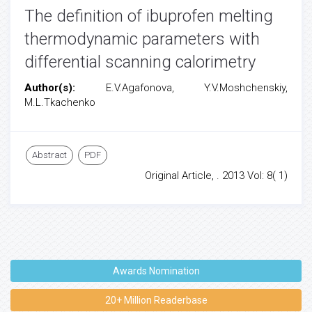
The definition of ibuprofen melting
thermodynamic parameters with
differential scanning calorimetry
Author(s):
E.V.Agafonova, Y.V.Moshchenskiy,
M.L.Tkachenko
Abstract
PDF
Original Article, . 2013 Vol: 8( 1)
Awards Nomination
20+ Million Readerbase