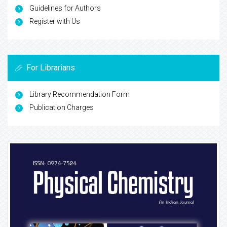
Guidelines for Authors
Register with Us
For Librarians
Library Recommendation Form
Publication Charges