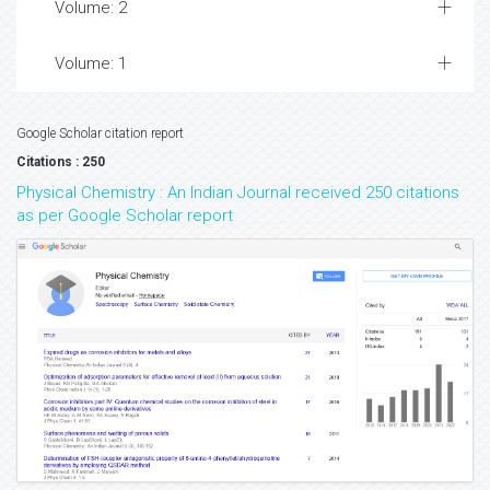
Volume: 2
Volume: 1
Google Scholar citation report
Citations : 250
Physical Chemistry : An Indian Journal received 250 citations
as per Google Scholar report