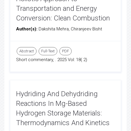
Transportation and Energy
Conversion: Clean Combustion
Author(s):
Dakshita Mehra, Chiranjeev Bisht
Abstract
Full-Text
PDF
Short commentary, . 2025 Vol: 18( 2)
Hydriding And Dehydriding
Reactions In Mg-Based
Hydrogen Storage Materials:
Thermodynamics And Kinetics