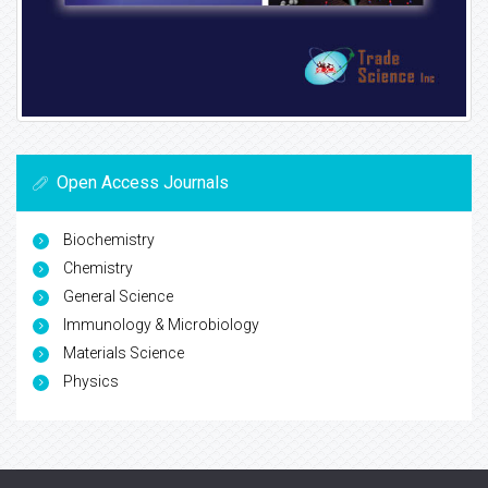
Open Access Journals
Biochemistry
Chemistry
General Science
Immunology & Microbiology
Materials Science
Physics