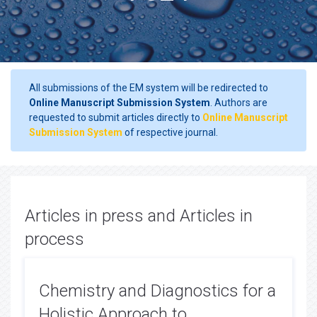
All submissions of the EM system will be redirected to
Online Manuscript Submission System
. Authors are
requested to submit articles directly to
Online Manuscript
Submission System
of respective journal.
Articles in press and Articles in
process
Chemistry and Diagnostics for a
Holistic Approach to