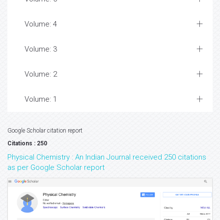
Volume: 4
Volume: 3
Volume: 2
Volume: 1
Google Scholar citation report
Citations : 250
Physical Chemistry : An Indian Journal received 250 citations
as per Google Scholar report