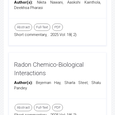
Author(s):
Nikita Nawani, Aaskshi Kainthola,
Deekhsa Pharasi
Abstract
Full-Text
PDF
Short commentary, . 2025 Vol: 18( 2)
Radon Chemico-Biological
Interactions
Author(s):
Bejeman Hay, Sharla Steel, Shalu
Pandey
Abstract
Full-Text
PDF