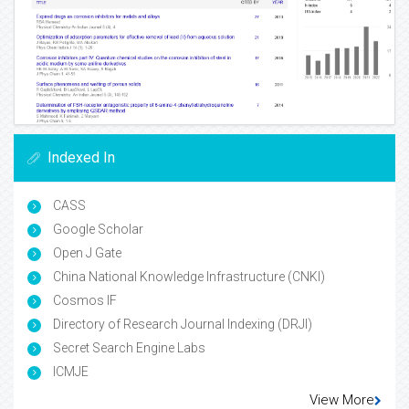
Indexed In
CASS
Google Scholar
Open J Gate
China National Knowledge Infrastructure (CNKI)
Cosmos IF
Directory of Research Journal Indexing (DRJI)
Secret Search Engine Labs
ICMJE
View More