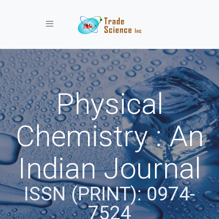
Toggle navigation
Physical
Chemistry : An
Indian Journal
ISSN (PRINT): 0974-
7524