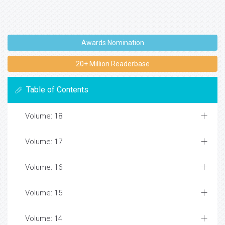
Awards Nomination
20+ Million Readerbase
Table of Contents
Volume: 18
Volume: 17
Volume: 16
Volume: 15
Volume: 14