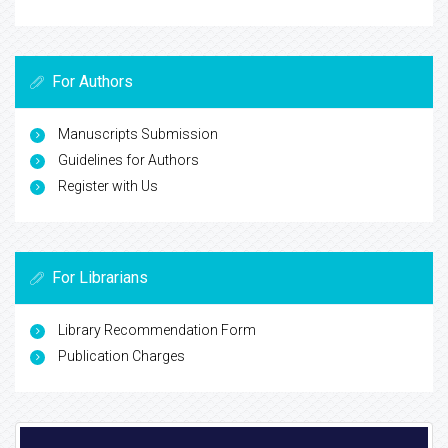
For Authors
Manuscripts Submission
Guidelines for Authors
Register with Us
For Librarians
Library Recommendation Form
Publication Charges