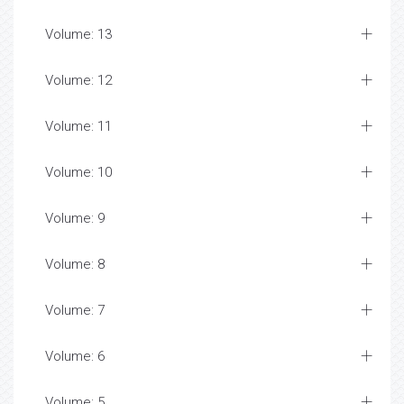
Volume: 13
Volume: 12
Volume: 11
Volume: 10
Volume: 9
Volume: 8
Volume: 7
Volume: 6
Volume: 5