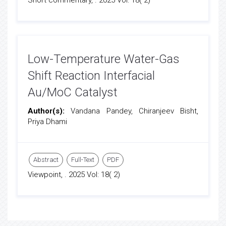
Short commentary, . 2025 Vol: 18( 2)
Low-Temperature Water-Gas
Shift Reaction Interfacial
Au/MoC Catalyst
Author(s):
Vandana Pandey, Chiranjeev Bisht,
Priya Dhami
Abstract
Full-Text
PDF
Viewpoint, . 2025 Vol: 18( 2)