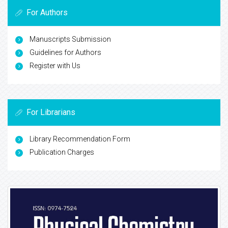
For Authors
Manuscripts Submission
Guidelines for Authors
Register with Us
For Librarians
Library Recommendation Form
Publication Charges