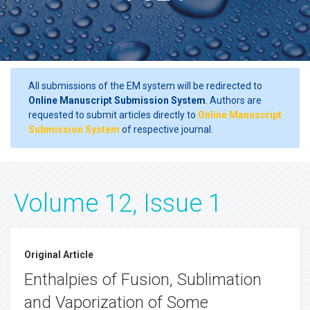
All submissions of the EM system will be redirected to
Online Manuscript Submission System
. Authors are
requested to submit articles directly to
Online Manuscript
Submission System
of respective journal.
Volume 12, Issue 1
Original Article
Enthalpies of Fusion, Sublimation
and Vaporization of Some