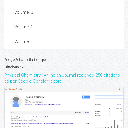
Volume: 3
Volume: 2
Volume: 1
Google Scholar citation report
Citations : 250
Physical Chemistry : An Indian Journal received 250 citations
as per Google Scholar report