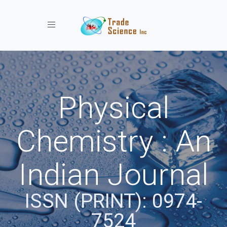
Toggle navigation
Physical
Chemistry : An
Indian Journal
ISSN (PRINT): 0974-
7524