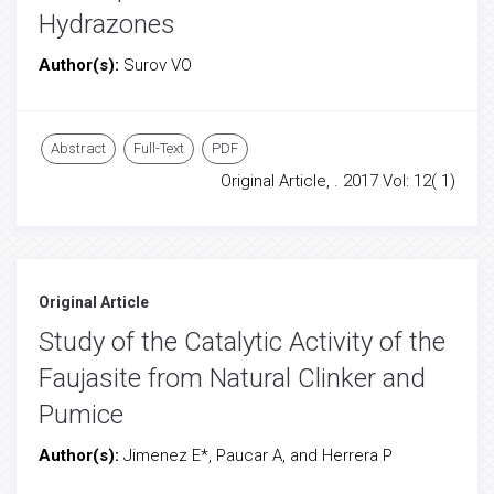
Hydrazones
Author(s):
Surov VO
Abstract
Full-Text
PDF
Original Article, . 2017 Vol: 12( 1)
Original Article
Study of the Catalytic Activity of the
Faujasite from Natural Clinker and
Pumice
Author(s):
Jimenez E*, Paucar A, and Herrera P