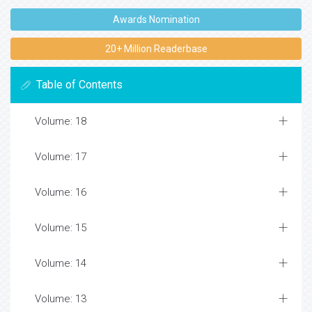
Awards Nomination
20+ Million Readerbase
Table of Contents
Volume: 18
Volume: 17
Volume: 16
Volume: 15
Volume: 14
Volume: 13