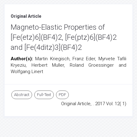
Original Article
Magneto-Elastic Properties of
[Fe(etz)6](BF4)2, [Fe(ptz)6](BF4)2
and [Fe(4ditz)3](BF4)2
Author(s):
Martin Kriegisch, Franz Eder, Myrvete Tafili
Kryeziu, Herbert Muller, Roland Groessinger and
Wolfgang Linert
Abstract
Full-Text
PDF
Original Article, . 2017 Vol: 12( 1)