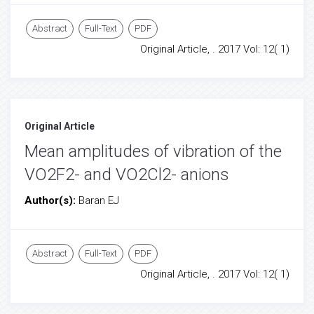
Abstract
Full-Text
PDF
Original Article, . 2017 Vol: 12( 1)
Original Article
Mean amplitudes of vibration of the
VO2F2- and VO2Cl2- anions
Author(s):
Baran EJ
Abstract
Full-Text
PDF
Original Article, . 2017 Vol: 12( 1)