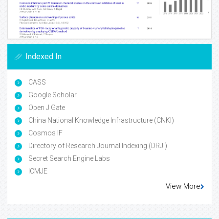
Indexed In
CASS
Google Scholar
Open J Gate
China National Knowledge Infrastructure (CNKI)
Cosmos IF
Directory of Research Journal Indexing (DRJI)
Secret Search Engine Labs
ICMJE
View More