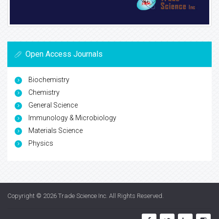
Open Access Journals
Biochemistry
Chemistry
General Science
Immunology & Microbiology
Materials Science
Physics
Copyright © 2026
Trade Science Inc
. All Rights Reserved.