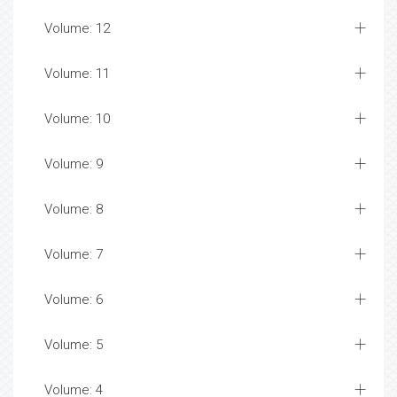
Volume: 12
Volume: 11
Volume: 10
Volume: 9
Volume: 8
Volume: 7
Volume: 6
Volume: 5
Volume: 4