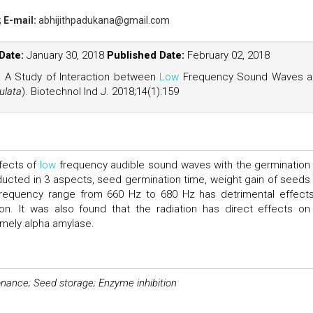
;
E-mail:
abhijithpadukana@gmail.com
Date:
January 30, 2018
Published Date:
February 02, 2018
al. A Study of Interaction between
Low
Frequency Sound Waves a
ulata
). Biotechnol Ind J. 2018;14(1):159
ffects of
low
frequency audible sound waves with the germination
cted in 3 aspects, seed germination time, weight gain of seeds
e frequency range from 660 Hz to 680 Hz has detrimental effect
on. It was also found that the radiation has direct effects on
amely alpha amylase.
nance; Seed storage; Enzyme inhibition