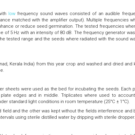
with
low
frequency sound waves consisted of an audible frequ
dance matched with the amplifier output). Multiple frequencies w
 enhance or reduce seed germination. The tested frequencies wher
ce of 5 Hz with an intensity of 80 dB. The frequency generator was
 the tested range and the seeds where radiated with the sound w
ad, Kerala India) from this year crop and washed and dried and 
se.
lotter sheets were used as the bed for incubating the seeds. Each p
plate edges and in middle. Triplicates where used to account
der standard light conditions in room temperature (25°C ± 1°C).
field and the other was kept without the fields interference and 
ervals using sterile distilled water by dripping with sterile dropper