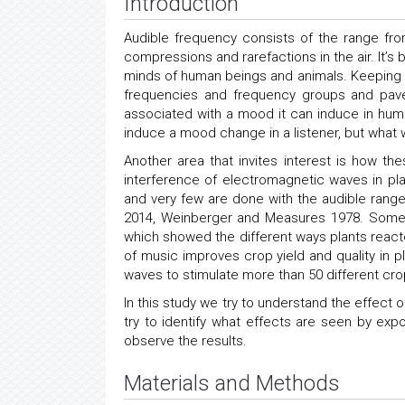
Introduction
Audible frequency consists of the range f
compressions and rarefactions in the air. It’
minds of human beings and animals. Keeping th
frequencies and frequency groups and pave
associated with a mood it can induce in huma
induce a mood change in a listener, but what 
Another area that invites interest is how t
interference of electromagnetic waves in pl
and very few are done with the audible range
2014, Weinberger and Measures 1978. Some 
which showed the different ways plants reacte
of music improves crop yield and quality in p
waves to stimulate more than 50 different cro
In this study we try to understand the effect
try to identify what effects are seen by ex
observe the results.
Materials and Methods