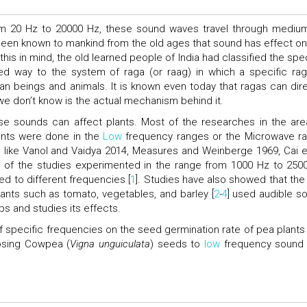
rom 20 Hz to 20000 Hz, these sound waves travel through mediu
s been known to mankind from the old ages that sound has effect on
is in mind, the old learned people of India had classified the spec
d way to the system of raga (or raag) in which a specific rag
n beings and animals. It is known even today that ragas can dire
we don’t know is the actual mechanism behind it.
hese sounds can affect plants. Most of the researches in the are
ants were done in the
Low
frequency ranges or the Microwave r
 like Vanol and Vaidya 2014, Measures and Weinberge 1969, Cai et
of the studies experimented in the range from 1000 Hz to 250
d to different frequencies [
1
]. Studies have also showed that the
lants such as tomato, vegetables, and barley [
2
-
4
] used audible s
ps and studies its effects.
 of specific frequencies on the seed germination rate of pea plants
posing Cowpea (
Vigna unguiculata
) seeds to
low
frequency sound