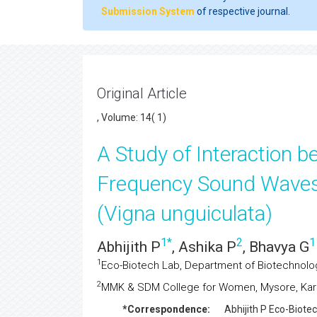
Submission System
of respective journal.
Original Article
, Volume: 14( 1)
A Study of Interaction 
Frequency Sound Waves
(Vigna unguiculata)
1
*
2
1
Abhijith P
, Ashika P
, Bhavya G
1
Eco-Biotech Lab, Department of Biotechnology
2
MMK & SDM College for Women, Mysore, Karn
*Correspondence:
Abhijith P
Eco-Biotec