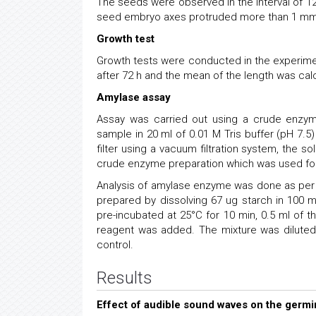
The seeds were observed in the interval of 1
seed embryo axes protruded more than 1 mm
Growth test
Growth tests were conducted in the experim
after 72 h and the mean of the length was cal
Amylase assay
Assay was carried out using a crude enzym
sample in 20 ml of 0.01 M Tris buffer (pH 7.5
filter using a vacuum filtration system, the 
crude enzyme preparation which was used for
Analysis of amylase enzyme was done as per 
prepared by dissolving 67 ug starch in 100 
pre-incubated at 25°C for 10 min, 0.5 ml of 
reagent was added. The mixture was dilute
control.
Results
Effect of audible sound waves on the germ