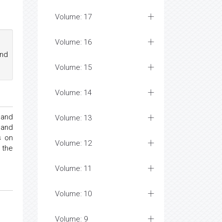
Volume: 17
Volume: 16
nd
Volume: 15
Volume: 14
 and
Volume: 13
 and
s on
Volume: 12
 the
Volume: 11
Volume: 10
Volume: 9