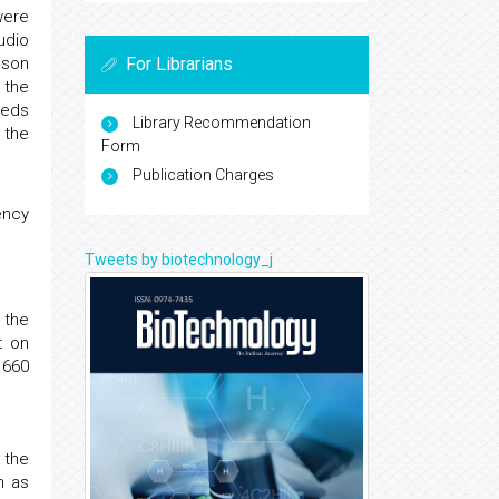
were
udio
ison
For Librarians
 the
eeds
Library Recommendation
 the
Form
Publication Charges
ency
Tweets by biotechnology_j
 the
t on
 660
 the
n as