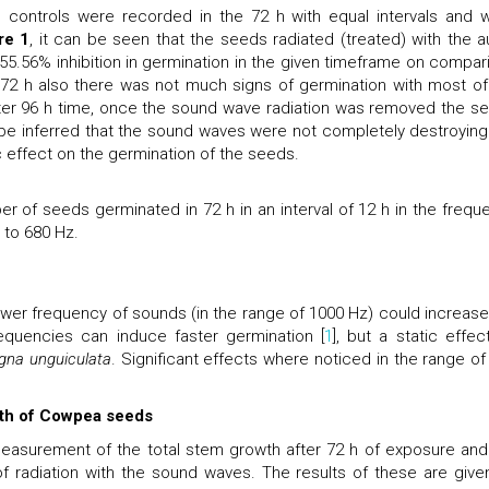
 controls were recorded in the 72 h with equal intervals and 
re 1
, it can be seen that the seeds radiated (treated) with the a
5.56% inhibition in germination in the given timeframe on compar
er 72 h also there was not much signs of germination with most of
fter 96 h time, once the sound wave radiation was removed the s
d be inferred that the sound waves were not completely destroying
c effect on the germination of the seeds.
 of seeds germinated in 72 h in an interval of 12 h in the frequ
 to 680 Hz.
lower frequency of sounds (in the range of 1000 Hz) could increase
requencies can induce faster germination [
1
], but a static effec
gna unguiculata
. Significant effects where noticed in the range of
wth of Cowpea seeds
easurement of the total stem growth after 72 h of exposure and
of radiation with the sound waves. The results of these are give