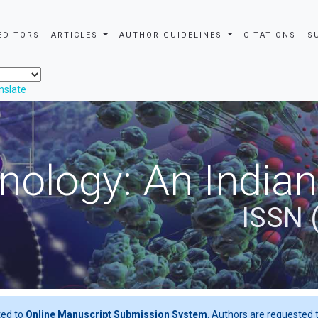
EDITORS
ARTICLES
AUTHOR GUIDELINES
CITATIONS
S
nslate
nology: An Indian
ISSN 
ted to
Online Manuscript Submission System
. Authors are requested t