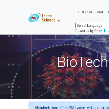
JOURNAL HOME
Powered by
Tra
BioTech
All submissions of the EM system will be redirec