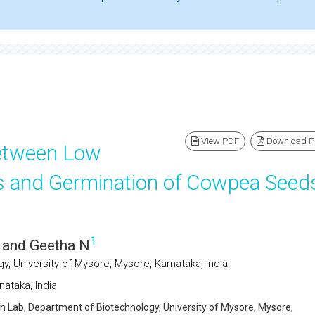
View PDF
Download 
between Low
 and Germination of Cowpea Seed
1
and Geetha N
, University of Mysore, Mysore, Karnataka, India
ataka, India
h Lab, Department of Biotechnology, University of Mysore, Mysore,