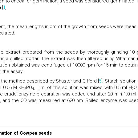
2 h to check for germination, a seed was considered germinated if
 [
1
].
ent, the mean lengths in cm of the growth from seeds were meas
culated.
e extract prepared from the seeds by thoroughly grinding 10 
) in a chilled mortar. The extract was then filtered using Whatman 
solution obtained was centrifuged at 10000 rpm for 15 min to obtain
 the assay.
the method described by Shuster and Gifford [
5
]. Starch solution
ml 0.06 M KH
PO
, 1 ml of this solution was mixed with 0.5 ml H
O
2
4
2
the crude enzyme preparation was added and after 20 min 1.0 ml K
d, and the OD was measured at 620 nm. Boiled enzyme was use
ination of Cowpea seeds