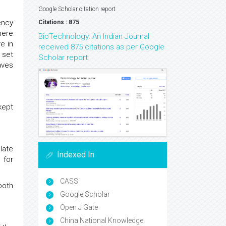
Google Scholar citation report
ency
Citations : 875
here
BioTechnology: An Indian Journal
e in
received 875 citations as per Google
 set
Scholar report
aves
kept
late
Indexed In
 for
CASS
both
Google Scholar
.
Open J Gate
China National Knowledge