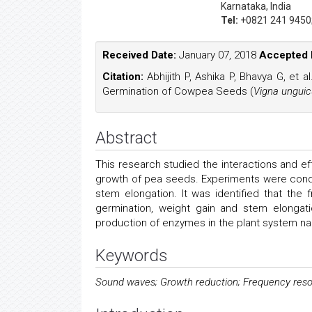
Karnataka, India
Tel:
+0821 241 9450
Received Date:
January 07, 2018
Accepted 
Citation:
Abhijith P, Ashika P, Bhavya G, et 
Germination of Cowpea Seeds (
Vigna unguic
Abstract
This research studied the interactions and e
growth of pea seeds. Experiments were condu
stem elongation. It was identified that th
germination, weight gain and stem elongati
production of enzymes in the plant system n
Keywords
Sound waves; Growth reduction; Frequency reso