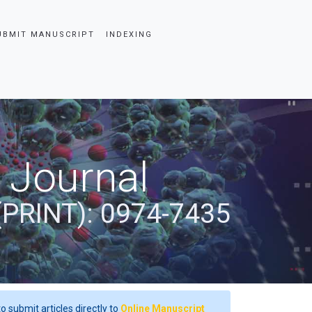
UBMIT MANUSCRIPT
INDEXING
 Journal
(PRINT): 0974-7435
o submit articles directly to
Online Manuscript