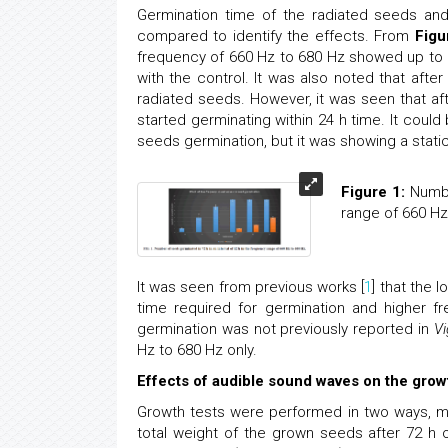
Germination time of the radiated seeds and
compared to identify the effects. From
Figu
frequency of 660 Hz to 680 Hz showed up to 5
with the control. It was also noted that aft
radiated seeds. However, it was seen that a
started germinating within 24 h time. It coul
seeds germination, but it was showing a stati
Figure 1:
Number
range of 660 Hz
It was seen from previous works [
1
] that the 
time required for germination and higher f
germination was not previously reported in
Vi
Hz to 680 Hz only.
Effects of audible sound waves on the gro
Growth tests were performed in two ways, m
total weight of the grown seeds after 72 h 