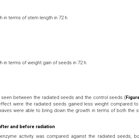
 in terms of stem length in 72 h.
 in terms of weight gain of seeds in 72 h.
be seen between the radiated seeds and the control seeds (
Figur
 effect were the radiated seeds gained less weight compared to
waves were able to bring down the growth in terms of both the 
ter and before radiation
s enzyme activity was compared against the radiated seeds, bo