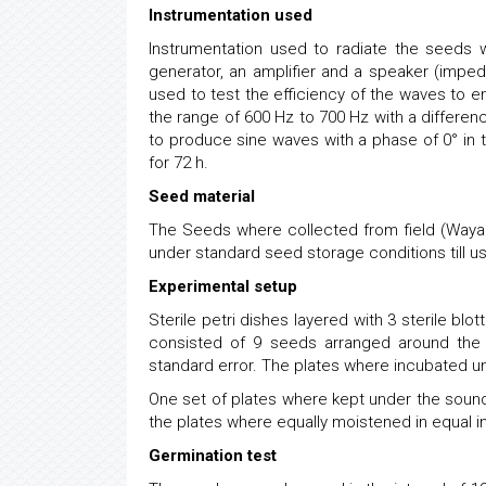
Instrumentation used
Instrumentation used to radiate the seeds 
generator, an amplifier and a speaker (impe
used to test the efficiency of the waves to
the range of 600 Hz to 700 Hz with a differen
to produce sine waves with a phase of 0° in
for 72 h.
Seed material
The Seeds where collected from field (Wayan
under standard seed storage conditions till u
Experimental setup
Sterile petri dishes layered with 3 sterile b
consisted of 9 seeds arranged around the 
standard error. The plates where incubated un
One set of plates where kept under the sound 
the plates where equally moistened in equal int
Germination test