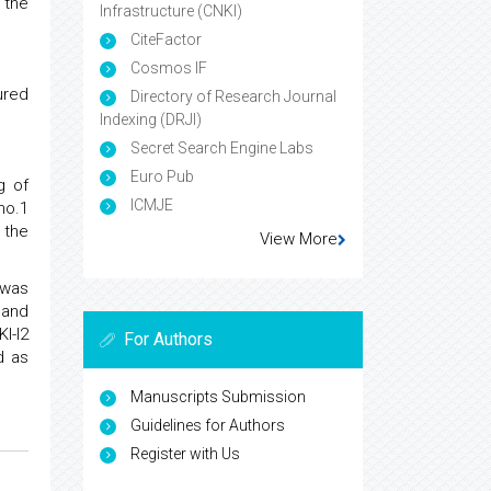
 the
Infrastructure (CNKI)
CiteFactor
Cosmos IF
ured
Directory of Research Journal
Indexing (DRJI)
Secret Search Engine Labs
Euro Pub
g of
ICMJE
no.1
 the
View More
 was
 and
I-I2
For Authors
d as
Manuscripts Submission
Guidelines for Authors
Register with Us