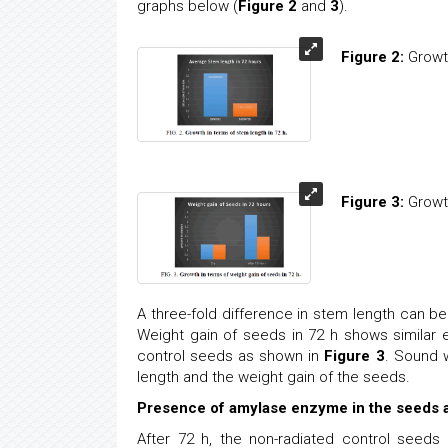
graphs below (
Figure 2
and
3
).
Figure 2:
Growth
Figure 3:
Growth
A three-fold difference in stem length can 
Weight gain of seeds in 72 h shows similar
control seeds as shown in
Figure 3
. Sound 
length and the weight gain of the seeds.
Presence of amylase enzyme in the seeds af
After 72 h, the non-radiated control seed