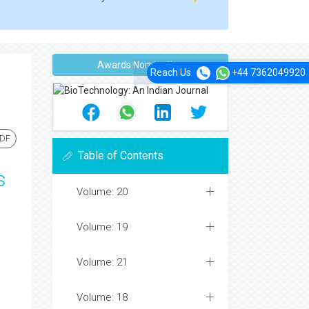
Awards Nomination
Reach Us
+44 7362049920
PDF
Table of Contents
s
Volume: 20
Volume: 19
Volume: 21
Volume: 18