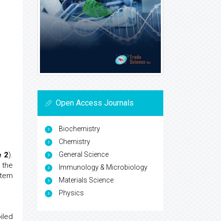
Open Access Journals
Biochemistry
Chemistry
General Science
e 2
).
 the
Immunology & Microbiology
stem
Materials Science
Physics
iled