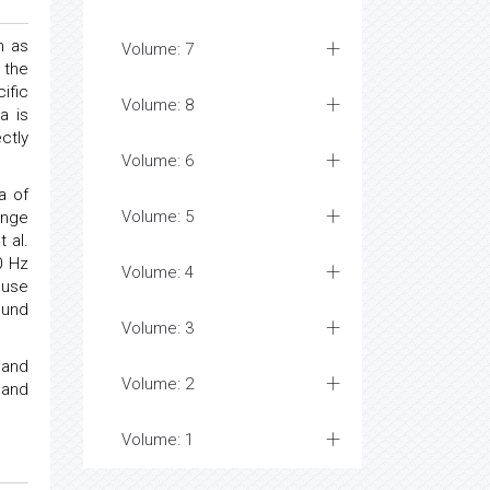
m as
Volume: 7
 the
ific
Volume: 8
a is
ctly
Volume: 6
a of
Volume: 5
ange
 al.
0 Hz
Volume: 4
 use
ound
Volume: 3
 and
Volume: 2
 and
Volume: 1