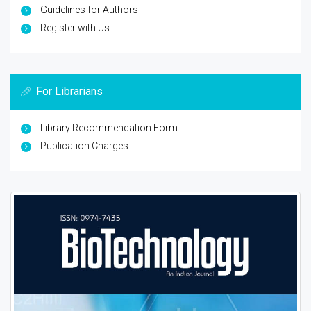
Guidelines for Authors
Register with Us
For Librarians
Library Recommendation Form
Publication Charges