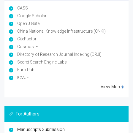
CASS
Google Scholar
Open J Gate
China National Knowledge Infrastructure (CNKI)
CiteFactor
Cosmos IF
Directory of Research Journal Indexing (DRJI)
Secret Search Engine Labs
Euro Pub
ICMJE
View More
For Authors
Manuscripts Submission