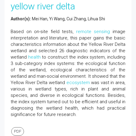
yellow river delta
Author(s):
Mei Han, Yi Wang, Cui Zhang, Lihua Shi
Based on on-site field tests,
remote sensing
image
interpretation and literature, this paper gains the basic
characteristics information about the Yellow River Delta
wetland and selected 26 diagnostic indicators of the
wetland
health
to construct the index system, including
3 sub-category index systems: the ecological function
of the wetland, ecological characteristics of the
wetland and man-social environment. It showed that the
Yellow River Delta wetland
ecosystem
was vast in area,
various in wetland types, rich in plant and animal
species, and diverse in ecological functions. Besides,
the index system turned out to be efficient and useful in
diagnosing the wetland health, which had practical
significance for future research.
PDF