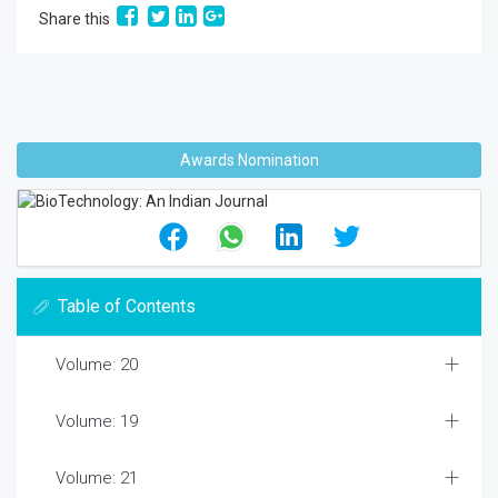
Share this
Awards Nomination
Table of Contents
Volume: 20
Volume: 19
Volume: 21