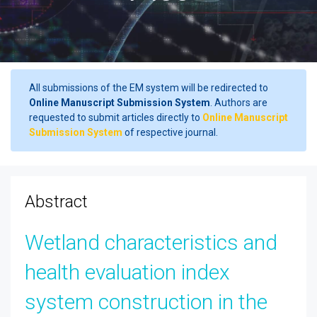
All submissions of the EM system will be redirected to
Online Manuscript Submission System
. Authors are
requested to submit articles directly to
Online Manuscript
Submission System
of respective journal.
Abstract
Wetland characteristics and
health evaluation index
system construction in the