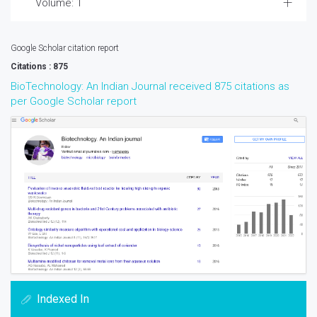
Volume: 1
Google Scholar citation report
Citations : 875
BioTechnology: An Indian Journal received 875 citations as
per Google Scholar report
Indexed In