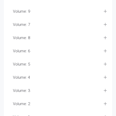
Volume: 9
Volume: 7
Volume: 8
Volume: 6
Volume: 5
Volume: 4
Volume: 3
Volume: 2