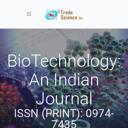
Toggle navigation
BioTechnology:
An Indian
Journal
ISSN (PRINT): 0974-
7435