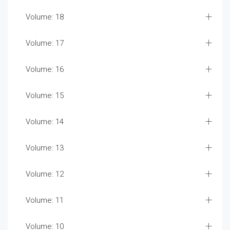
Volume: 18
Volume: 17
Volume: 16
Volume: 15
Volume: 14
Volume: 13
Volume: 12
Volume: 11
Volume: 10