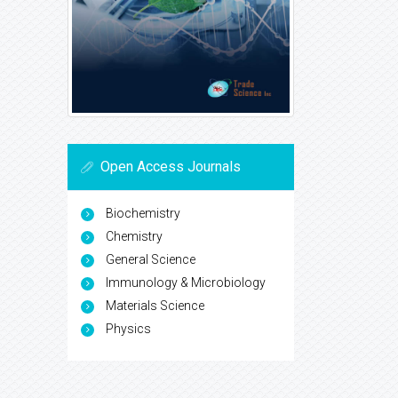
Open Access Journals
Biochemistry
Chemistry
General Science
Immunology & Microbiology
Materials Science
Physics