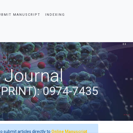
UBMIT MANUSCRIPT
INDEXING
 Journal
(PRINT): 0974-7435
o submit articles directly to
Online Manuscript