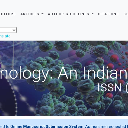
EDITORS
ARTICLES
AUTHOR GUIDELINES
CITATIONS
S
nslate
nology: An Indian
ISSN 
ted to
Online Manuscript Submission System
. Authors are requested t