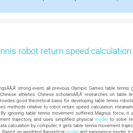
nnis robot return speed calculation
ngsÂÃ‚Â’ strong event, all previous Olympic Games table tennis g
Chinese athletes. Chinese scholarsÂÃ‚Â’ researches on table te
provides good theoretical basis for developing table tennis robots
ses methods relative to robot return speed calculation; meanwhil
. By ignoring table tennis movement suffered Magnus force, it 
vement trajectory, and uses simplified physical
model
to solve re
ta calculation by computer, it gets table tennis movement trajec
. Based on weighted theoretical
model
and experience model, it 