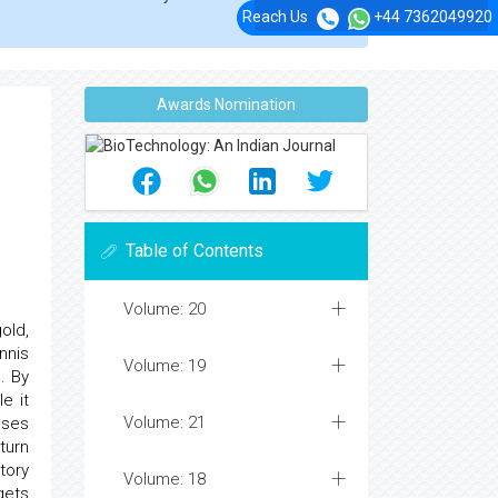
Reach Us
+44 7362049920
Awards Nomination
Table of Contents
Volume: 20
old,
nnis
Volume: 19
. By
e it
Volume: 21
uses
turn
tory
Volume: 18
gets