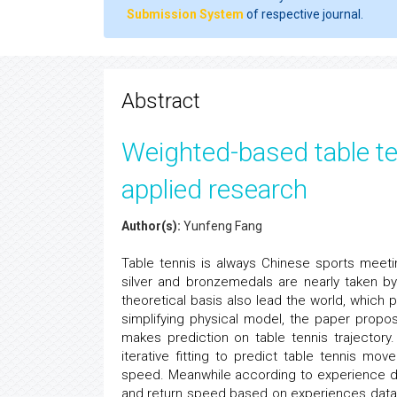
Submission System
of respective journal.
Abstract
Weighted-based table te
applied research
Author(s):
Yunfeng Fang
Table tennis is always Chinese sports meeti
silver and bronzemedals are nearly taken by
theoretical basis also lead the world, which 
simplifying physical model, the paper propo
makes prediction on table tennis trajectory
iterative fitting to predict table tennis mo
speed. Meanwhile according to experience da
and return speed based on experiences data