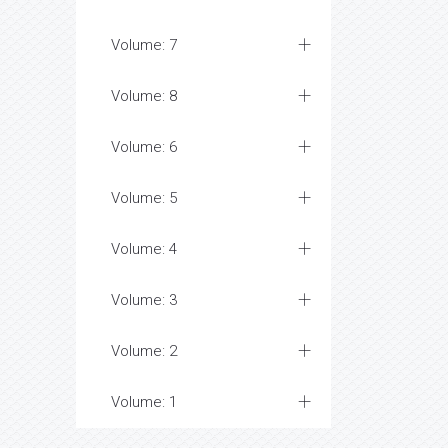
Volume: 7
Volume: 8
Volume: 6
Volume: 5
Volume: 4
Volume: 3
Volume: 2
Volume: 1