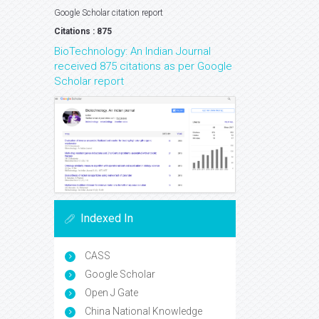
Google Scholar citation report
Citations : 875
BioTechnology: An Indian Journal
received 875 citations as per Google
Scholar report
Indexed In
CASS
Google Scholar
Open J Gate
China National Knowledge