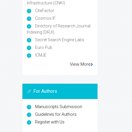
Infrastructure (CNKI)
CiteFactor
Cosmos IF
Directory of Research Journal
Indexing (DRJI)
Secret Search Engine Labs
Euro Pub
ICMJE
View More
For Authors
Manuscripts Submission
Guidelines for Authors
Register with Us