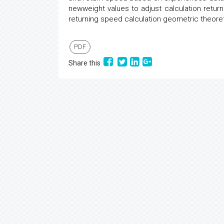
newweight values to adjust calculation return
returning speed calculation geometric theore
PDF
Share this