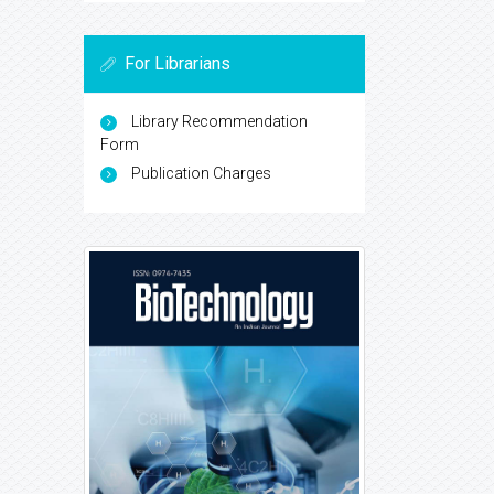
For Librarians
Library Recommendation
Form
Publication Charges