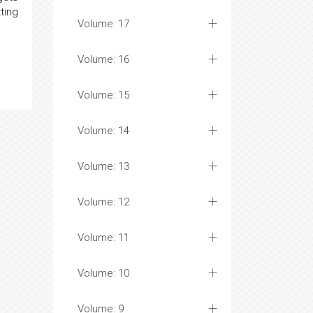
ting
Volume: 17
Volume: 16
Volume: 15
Volume: 14
Volume: 13
Volume: 12
Volume: 11
Volume: 10
Volume: 9