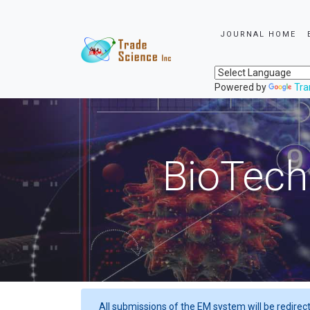
JOURNAL HOME
Powered by
Tra
BioTech
All submissions of the EM system will be redirec