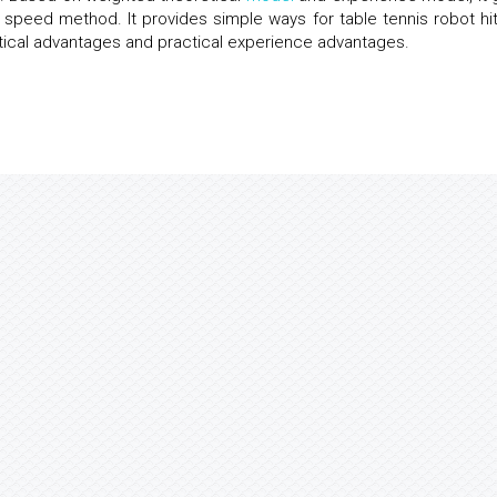
 speed method. It provides simple ways for table tennis robot hit
tical advantages and practical experience advantages.