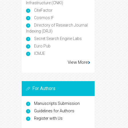
Infrastructure (CNKI)
CiteFactor
Cosmos IF
Directory of Research Journal
Indexing (DRJI)
Secret Search Engine Labs
Euro Pub
ICMJE
View More
For Authors
Manuscripts Submission
Guidelines for Authors
Register with Us