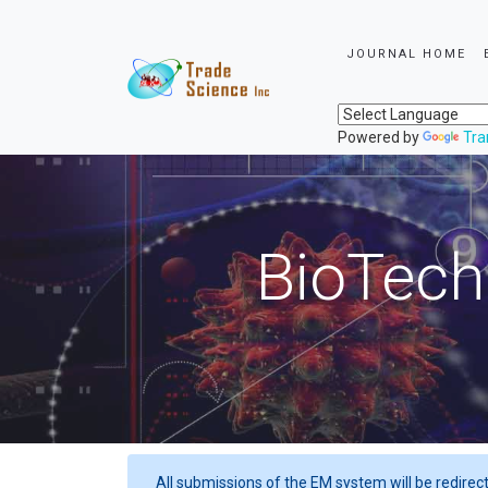
JOURNAL HOME
Powered by
Tra
BioTech
All submissions of the EM system will be redirec