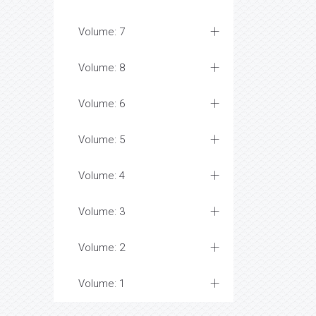
Volume: 7
Volume: 8
Volume: 6
Volume: 5
Volume: 4
Volume: 3
Volume: 2
Volume: 1