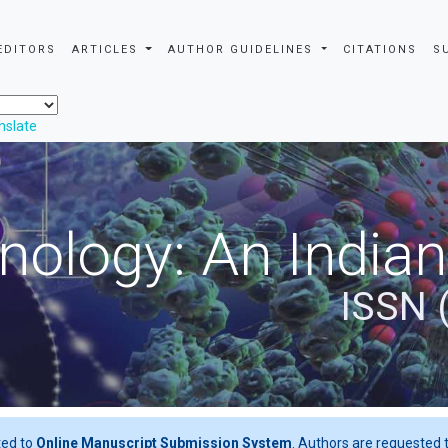
EDITORS
ARTICLES
AUTHOR GUIDELINES
CITATIONS
S
nslate
nology: An Indian
ISSN 
ted to
Online Manuscript Submission System
. Authors are requested t