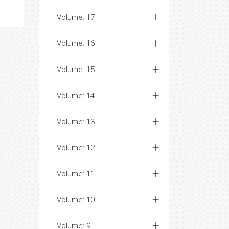
Volume: 17
Volume: 16
Volume: 15
Volume: 14
Volume: 13
Volume: 12
Volume: 11
Volume: 10
Volume: 9