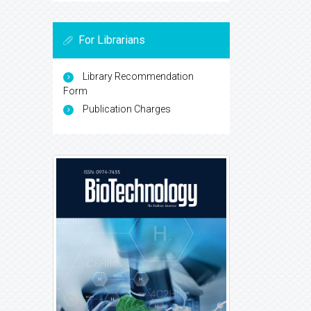
For Librarians
Library Recommendation
Form
Publication Charges