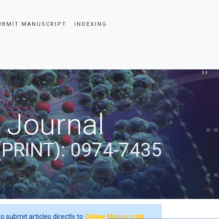
UBMIT MANUSCRIPT
INDEXING
 Journal
(PRINT): 0974-7435
o submit articles directly to
Online Manuscript