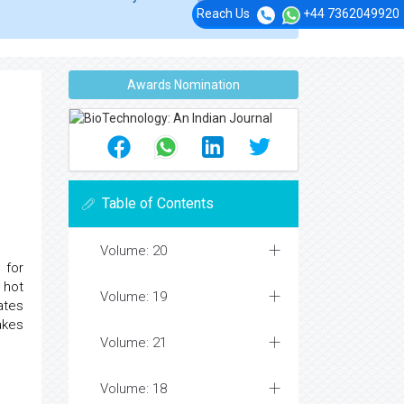
Reach Us
+44 7362049920
Awards Nomination
Table of Contents
Volume: 20
 for
 hot
Volume: 19
ates
akes
Volume: 21
Volume: 18