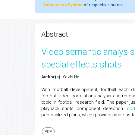
Submission System
of respective journal.
Abstract
Video semantic analysis 
special effects shots
Author(s):
Yezhi He
With football development, football each di
football video correlation analysis and re
topic in football research field. The paper j
playback shots component detection
mod
personalized plans, which provides impetus fo
PDF