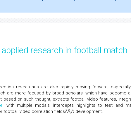
applied research in football match
rection researches are also rapidly moving forward, especially
search are more focused by broad scholars, which have become a
ust based on such thought, extracts football video features, integr
el
with multiple modals, intercepts highlights to test and m
r football video correlation fieldsÂÃ‚Â’ development.