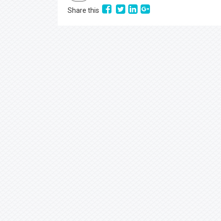
Share this