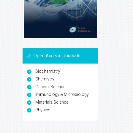
Open Access Journals
Biochemistry
Chemistry
General Science
Immunology & Microbiology
Materials Science
Physics