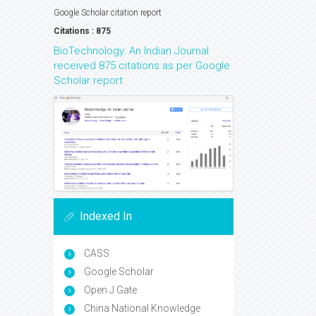
Google Scholar citation report
Citations : 875
BioTechnology: An Indian Journal
received 875 citations as per Google
Scholar report
Indexed In
CASS
Google Scholar
Open J Gate
China National Knowledge