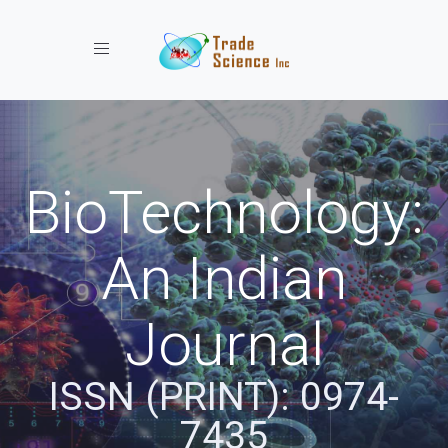
Toggle navigation
BioTechnology:
An Indian
Journal
ISSN (PRINT): 0974-
7435