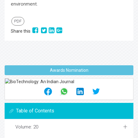
environment.
PDF
Share this
Awards Nomination
Table of Contents
Volume: 20