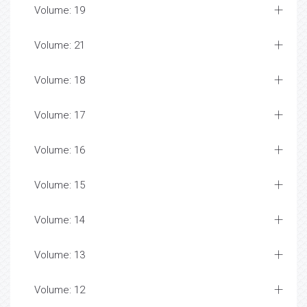
Volume: 19
Volume: 21
Volume: 18
Volume: 17
Volume: 16
Volume: 15
Volume: 14
Volume: 13
Volume: 12