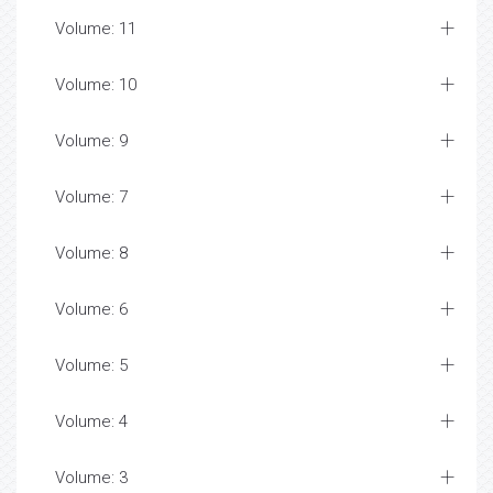
Volume: 11
Volume: 10
Volume: 9
Volume: 7
Volume: 8
Volume: 6
Volume: 5
Volume: 4
Volume: 3