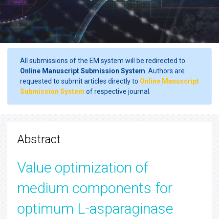
All submissions of the EM system will be redirected to
Online Manuscript Submission System
. Authors are
requested to submit articles directly to
Online Manuscript
Submission System
of respective journal.
Abstract
Value optimization of
medium components for
optimum L-asparaginase