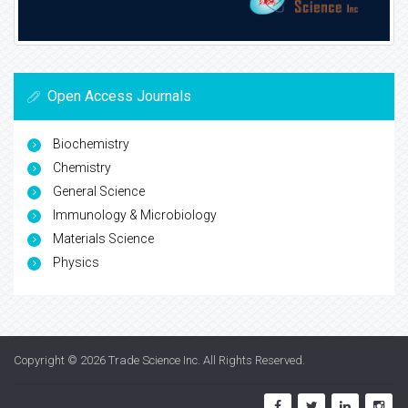
Open Access Journals
Biochemistry
Chemistry
General Science
Immunology & Microbiology
Materials Science
Physics
Copyright © 2026
Trade Science Inc
. All Rights Reserved.