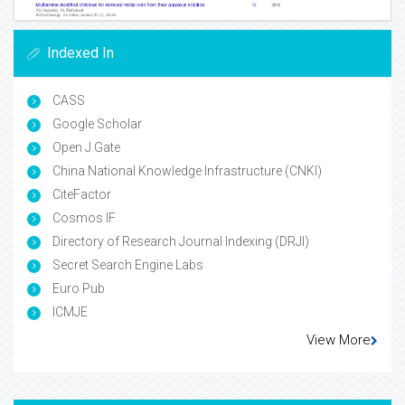
Indexed In
CASS
Google Scholar
Open J Gate
China National Knowledge Infrastructure (CNKI)
CiteFactor
Cosmos IF
Directory of Research Journal Indexing (DRJI)
Secret Search Engine Labs
Euro Pub
ICMJE
View More