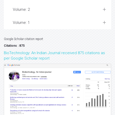
Volume: 2
Volume: 1
Google Scholar citation report
Citations : 875
BioTechnology: An Indian Journal received 875 citations as
per Google Scholar report