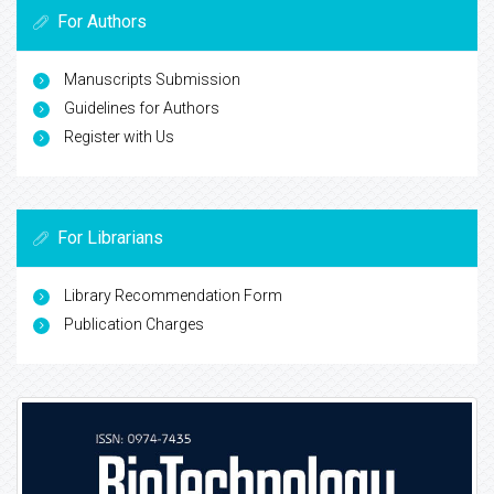
For Authors
Manuscripts Submission
Guidelines for Authors
Register with Us
For Librarians
Library Recommendation Form
Publication Charges