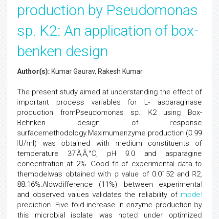
production by Pseudomonas
sp. K2: An application of box-
benken design
Author(s):
Kumar Gaurav, Rakesh Kumar
The present study aimed at understanding the effect of
important process variables for L- asparaginase
production fromPseudomonas sp. K2 using Box-
Behnken design of response
surfacemethodology.Maximumenzyme production (0.99
IU/ml) was obtained with medium constituents of
temperature 37ïÃ‚Â‚°C, pH 9.0 and asparagine
concentration at 2%. Good fit of experimental data to
themodelwas obtained with p value of 0.0152 and R2,
88.16%.Alowdifference (11%) between experimental
and observed values validates the reliability of
model
prediction. Five fold increase in enzyme production by
this microbial isolate was noted under optimized