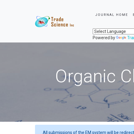
JOURNAL HOME
Powered by
Tra
Organic C
All submissions of the EM system will be redirec