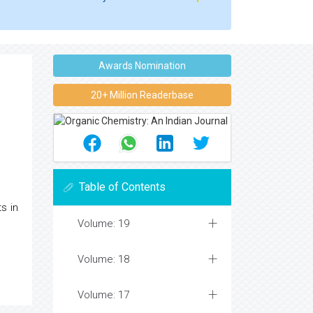
Awards Nomination
20+ Million Readerbase
Table of Contents
s in
Volume: 19
Volume: 18
Volume: 17