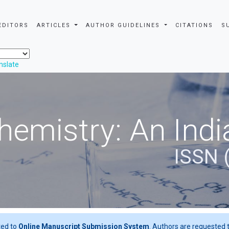
EDITORS
ARTICLES
AUTHOR GUIDELINES
CITATIONS
S
nslate
hemistry: An Indi
ISSN 
ted to
Online Manuscript Submission System
. Authors are requested t