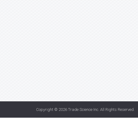
Copyright © 2026
Trade Science Inc
. All Rights Reserved.