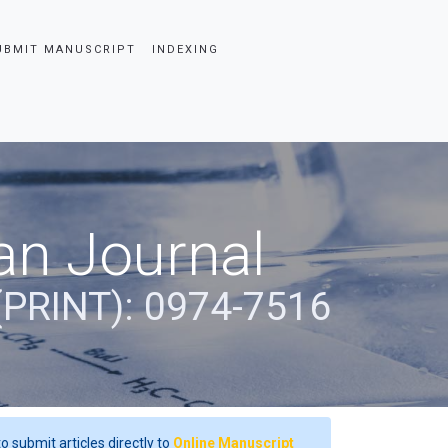
UBMIT MANUSCRIPT
INDEXING
an Journal
(PRINT): 0974-7516
o submit articles directly to
Online Manuscript