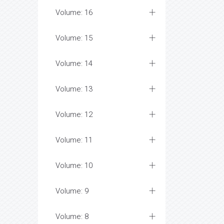
Volume: 16
Volume: 15
Volume: 14
Volume: 13
Volume: 12
Volume: 11
Volume: 10
Volume: 9
Volume: 8