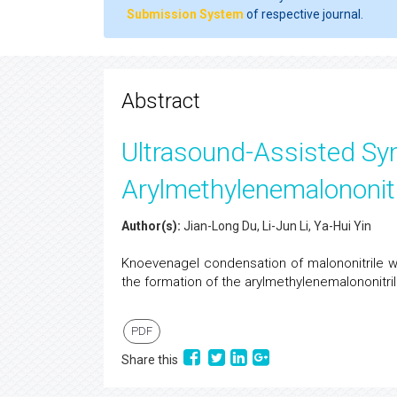
Submission System
of respective journal.
Abstract
Ultrasound-Assisted Sy
Arylmethylenemalononit
Author(s):
Jian-Long Du, Li-Jun Li, Ya-Hui Yin
Knoevenagel condensation of malononitrile wit
the formation of the arylmethylenemalononitrile
PDF
Share this