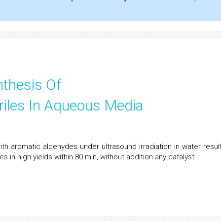
nthesis Of
riles In Aqueous Media
h aromatic aldehydes under ultrasound irradiation in water result
s in high yields within 80 min, without addition any catalyst.