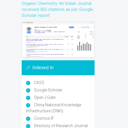
Organic Chemistry: An Indian Journal
received 565 citations as per Google
Scholar report
Indexed In
CASS
Google Scholar
Open J Gate
China National Knowledge
Infrastructure (CNKI)
Cosmos IF
Directory of Research Journal