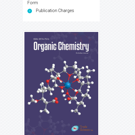
Form
Publication Charges