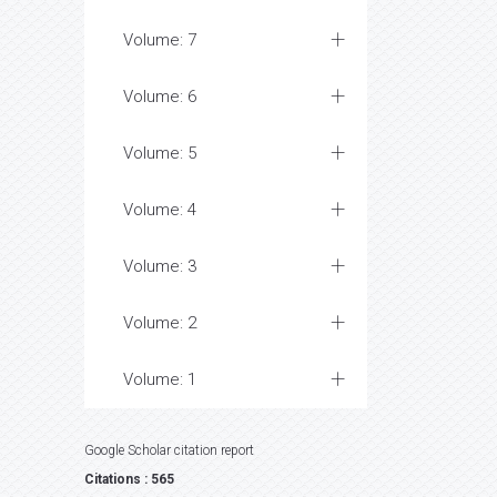
Volume: 7
Volume: 6
Volume: 5
Volume: 4
Volume: 3
Volume: 2
Volume: 1
Google Scholar citation report
Citations : 565