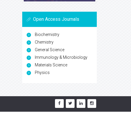
Open Access Journals
Biochemistry
Chemistry
General Science
Immunology & Microbiology
Materials Science
Physics