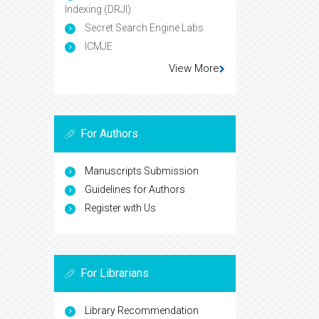
Indexing (DRJI)
Secret Search Engine Labs
ICMJE
View More
For Authors
Manuscripts Submission
Guidelines for Authors
Register with Us
For Librarians
Library Recommendation