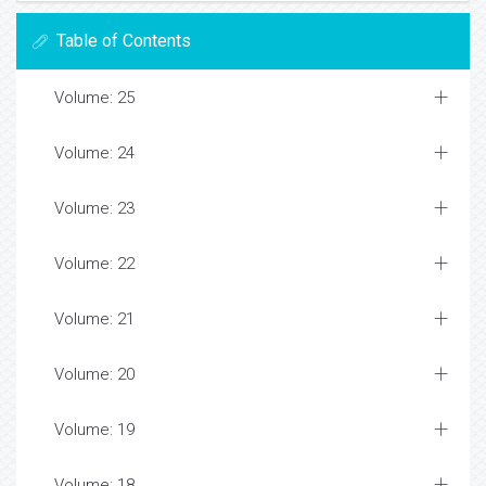
Table of Contents
Volume: 25
Volume: 24
Volume: 23
Volume: 22
Volume: 21
Volume: 20
Volume: 19
Volume: 18