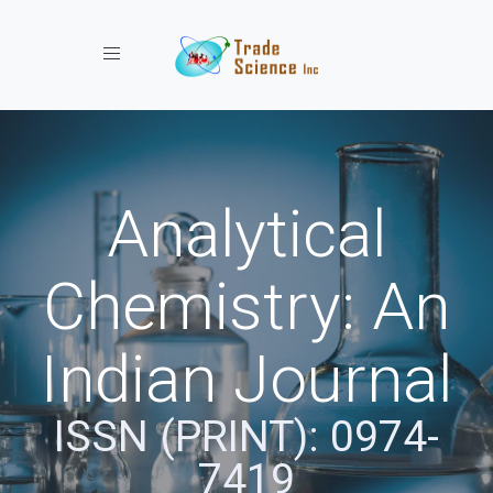
Toggle navigation
Analytical
Chemistry: An
Indian Journal
ISSN (PRINT): 0974-
7419