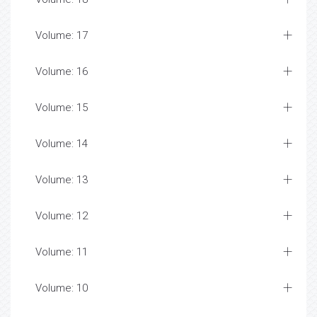
Volume: 17
Volume: 16
Volume: 15
Volume: 14
Volume: 13
Volume: 12
Volume: 11
Volume: 10