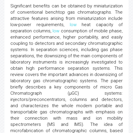
Significant benefits can be obtained by miniaturization
of conventional benchtop gas chromatographs. The
attractive features arising from miniaturization include
low-power requirements,
low
heat capacity of
separation columns,
low
consumption of mobile phase,
enhanced performance, higher portability, and easily
coupling to detectors and secondary chromatographic
systems. In separation sciences, including gas phase
separations, the downsizing of the main components of
laboratory instruments is increasingly investigated to
obtain high performance separation systems. This
review covers the important advances in downsizing of
laboratory gas chromatographic systems. The paper
briefly describes a key components of micro Gas
Chromatograph (μGC) systems:
injectors/preconcentrators, columns and detectors,
and characterizes the whole modern portable and
transportable gas chromatographs with emphasis on
their connection with mass and ion mobility
spectrometers (MS and IMS). The idea of
microfabrication of chromatographic columns, based