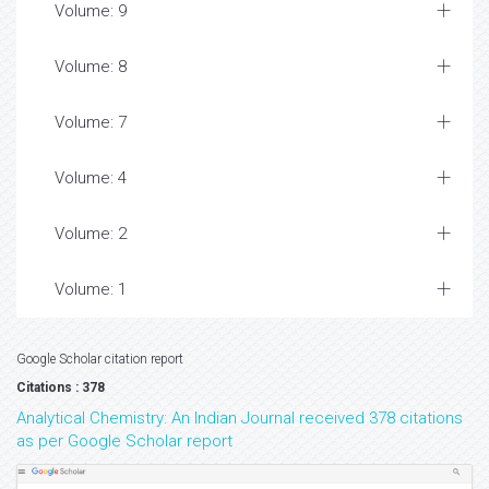
Volume: 9
Volume: 8
Volume: 7
Volume: 4
Volume: 2
Volume: 1
Google Scholar citation report
Citations : 378
Analytical Chemistry: An Indian Journal received 378 citations
as per Google Scholar report