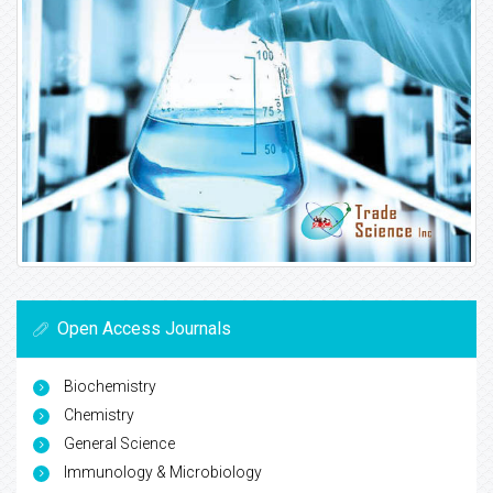
Open Access Journals
Biochemistry
Chemistry
General Science
Immunology & Microbiology