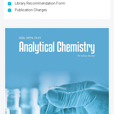
Library Recommendation Form
Publication Charges