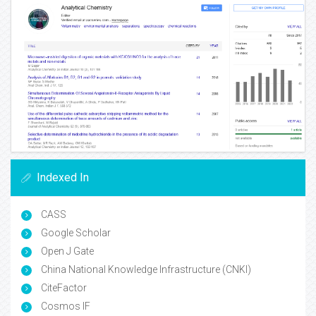
Indexed In
CASS
Google Scholar
Open J Gate
China National Knowledge Infrastructure (CNKI)
CiteFactor
Cosmos IF