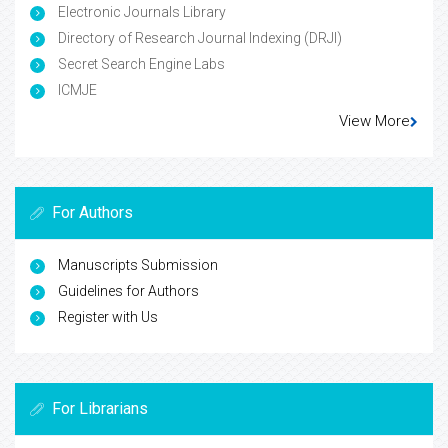
Electronic Journals Library
Directory of Research Journal Indexing (DRJI)
Secret Search Engine Labs
ICMJE
View More
For Authors
Manuscripts Submission
Guidelines for Authors
Register with Us
For Librarians