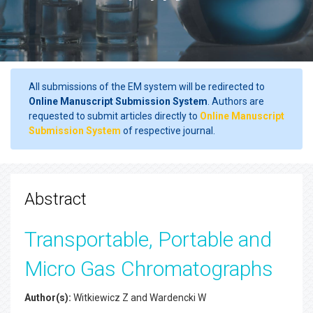
All submissions of the EM system will be redirected to
Online Manuscript Submission System
. Authors are
requested to submit articles directly to
Online Manuscript
Submission System
of respective journal.
Abstract
Transportable, Portable and
Micro Gas Chromatographs
Author(s):
Witkiewicz Z and Wardencki W