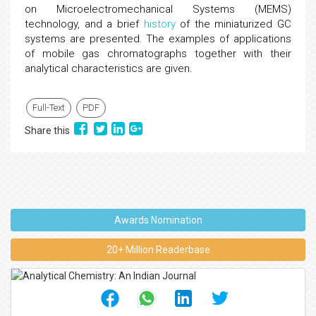
on Microelectromechanical Systems (MEMS)
technology, and a brief
history
of the miniaturized GC
systems are presented. The examples of applications
of mobile gas chromatographs together with their
analytical characteristics are given.
Full-Text
PDF
Share this
Awards Nomination
20+ Million Readerbase