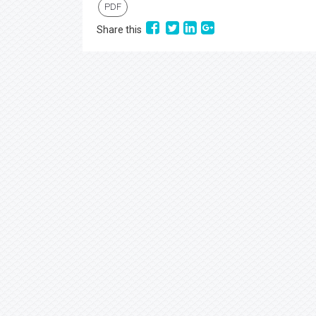
PDF
Share this