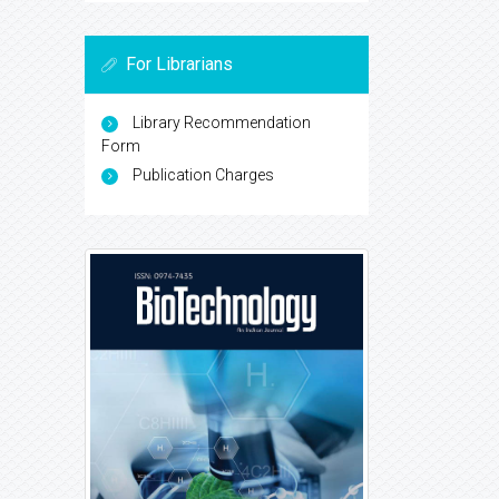
For Librarians
Library Recommendation
Form
Publication Charges