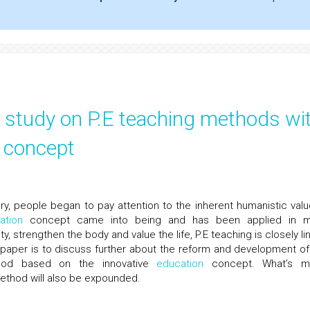
al study on P.E teaching methods wi
n concept
ry, people began to pay attention to the inherent humanistic valu
ation
concept came into being and has been applied in 
ty, strengthen the body and value the life, P.E teaching is closely l
 paper is to discuss further about the reform and development of
thod based on the innovative
education
concept. What’s m
method will also be expounded.