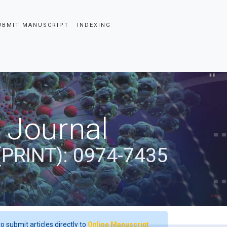
UBMIT MANUSCRIPT
INDEXING
 Journal
(PRINT): 0974-7435
o submit articles directly to
Online Manuscript