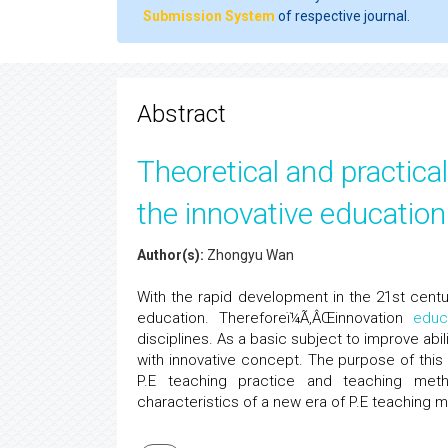
Submission System
of respective journal.
Abstract
Theoretical and practic
the innovative educatio
Author(s):
Zhongyu Wan
With the rapid development in the 21st centu
education. Thereforeï¼Ã‚ÂŒinnovation
educ
disciplines. As a basic subject to improve abili
with innovative concept. The purpose of this
P.E teaching practice and teaching me
characteristics of a new era of P.E teaching 