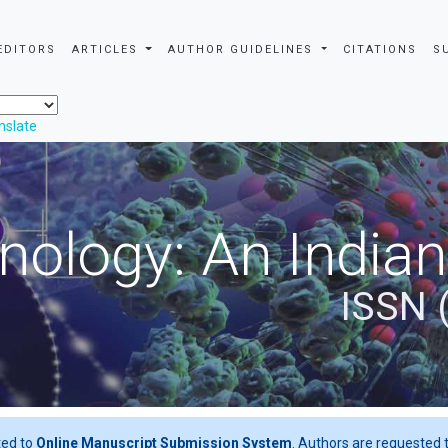
EDITORS
ARTICLES
AUTHOR GUIDELINES
CITATIONS
S
nslate
nology: An Indian
ISSN 
ted to
Online Manuscript Submission System
. Authors are requested t