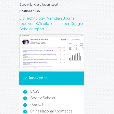
Google Scholar citation report
Citations : 875
BioTechnology: An Indian Journal
received 875 citations as per Google
Scholar report
Indexed In
CASS
Google Scholar
Open J Gate
China National Knowledge