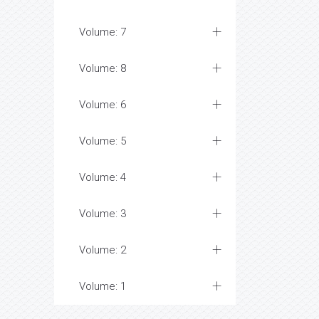
Volume: 7
Volume: 8
Volume: 6
Volume: 5
Volume: 4
Volume: 3
Volume: 2
Volume: 1