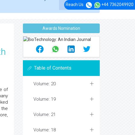
Reach Us
+44 7362049920
Awards Nomination
th
Table of Contents
Volume: 20
e of
many
Volume: 19
inked
 the
Volume: 21
ore,
Volume: 18