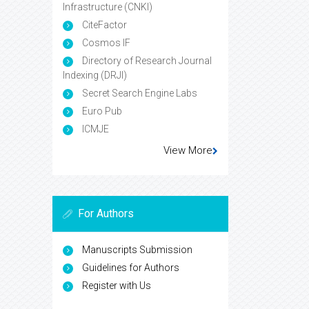
Infrastructure (CNKI)
CiteFactor
Cosmos IF
Directory of Research Journal
Indexing (DRJI)
Secret Search Engine Labs
Euro Pub
ICMJE
View More
For Authors
Manuscripts Submission
Guidelines for Authors
Register with Us