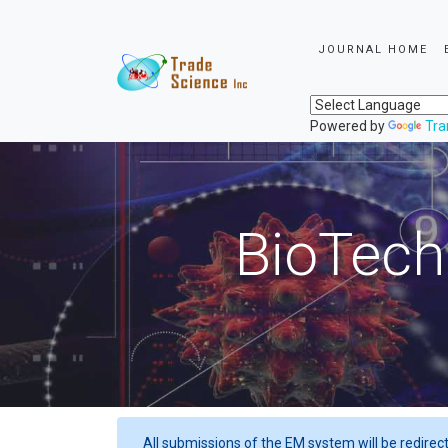
JOURNAL HOME
Powered by
Tra
BioTech
All submissions of the EM system will be redirec