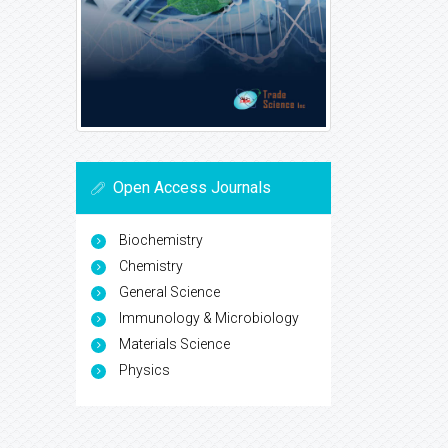
Open Access Journals
Biochemistry
Chemistry
General Science
Immunology & Microbiology
Materials Science
Physics