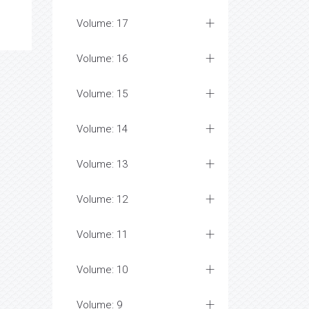
Volume: 17
Volume: 16
Volume: 15
Volume: 14
Volume: 13
Volume: 12
Volume: 11
Volume: 10
Volume: 9