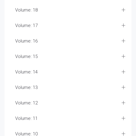
Volume: 18
Volume: 17
Volume: 16
Volume: 15
Volume: 14
Volume: 13
Volume: 12
Volume: 11
Volume: 10