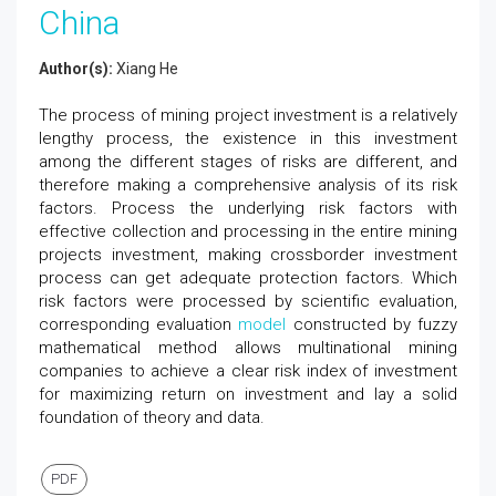
China
Author(s):
Xiang He
The process of mining project investment is a relatively
lengthy process, the existence in this investment
among the different stages of risks are different, and
therefore making a comprehensive analysis of its risk
factors. Process the underlying risk factors with
effective collection and processing in the entire mining
projects investment, making crossborder investment
process can get adequate protection factors. Which
risk factors were processed by scientific evaluation,
corresponding evaluation
model
constructed by fuzzy
mathematical method allows multinational mining
companies to achieve a clear risk index of investment
for maximizing return on investment and lay a solid
foundation of theory and data.
PDF