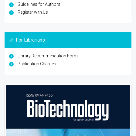
Guidelines for Authors
Register with Us
For Librarians
Library Recommendation Form
Publication Charges