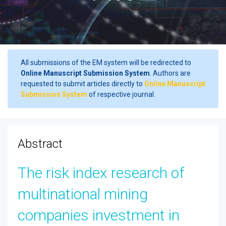
All submissions of the EM system will be redirected to
Online Manuscript Submission System
. Authors are
requested to submit articles directly to
Online Manuscript
Submission System
of respective journal.
Abstract
The risk index research of
multinational mining
companies investment in