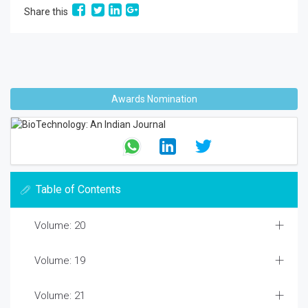
Share this
Awards Nomination
Table of Contents
Volume: 20
Volume: 19
Volume: 21