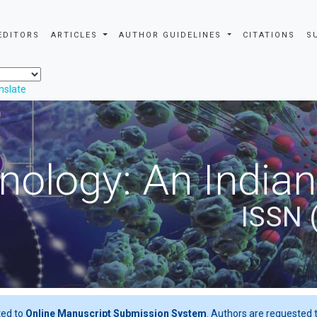
EDITORS
ARTICLES
AUTHOR GUIDELINES
CITATIONS
S
nslate
nology: An Indian
ISSN 
ted to
Online Manuscript Submission System
. Authors are requested t