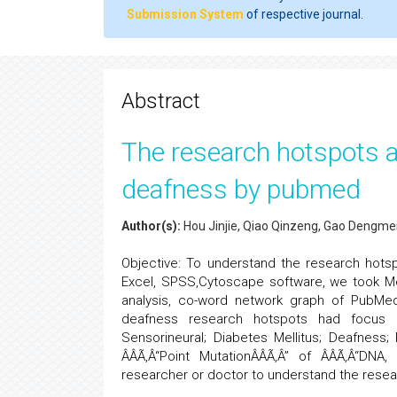
Submission System
of respective journal.
Abstract
The research hotspots a
deafness by pubmed
Author(s):
Hou Jinjie, Qiao Qinzeng, Gao Dengmei, 
Objective: To understand the research hots
Excel, SPSS,Cytoscape software, we took Me
analysis, co-word network graph of PubMed
deafness research hotspots had focus o
Sensorineural; Diabetes Mellitus; Deafness
ÂÂÃ‚Â“Point MutationÂÂÃ‚Â” of ÂÂÃ‚Â“DNA, 
researcher or doctor to understand the resea