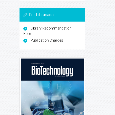
For Librarians
Library Recommendation
Form
Publication Charges