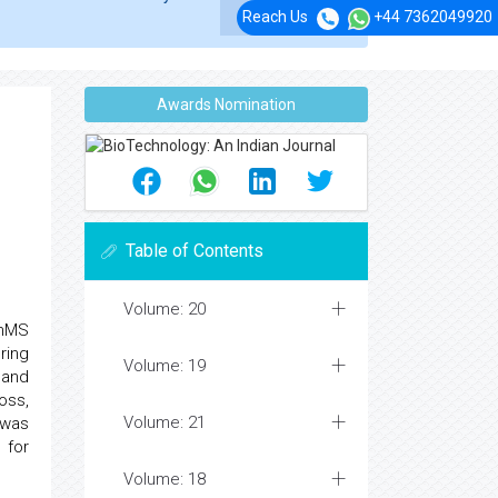
Reach Us
+44 7362049920
Awards Nomination
Table of Contents
Volume: 20
thMS
ring
Volume: 19
and
oss,
Volume: 21
 was
 for
Volume: 18