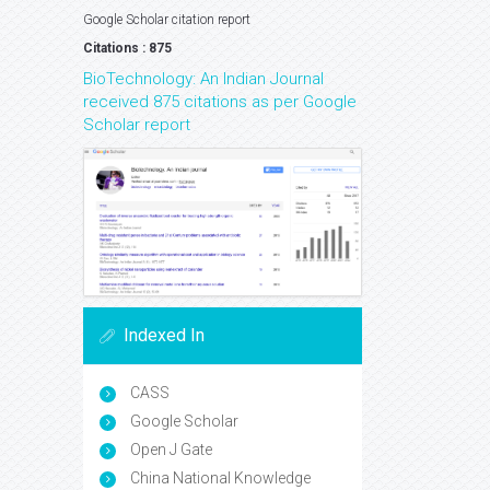
Google Scholar citation report
Citations : 875
BioTechnology: An Indian Journal
received 875 citations as per Google
Scholar report
Indexed In
CASS
Google Scholar
Open J Gate
China National Knowledge