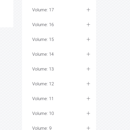
Volume: 17
Volume: 16
Volume: 15
Volume: 14
Volume: 13
Volume: 12
Volume: 11
Volume: 10
Volume: 9