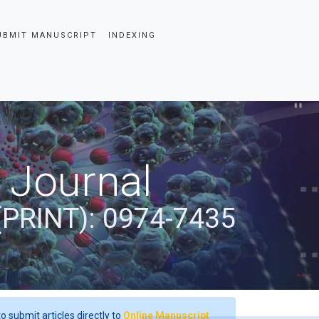
UBMIT MANUSCRIPT
INDEXING
 Journal
(PRINT): 0974-7435
o submit articles directly to
Online Manuscript