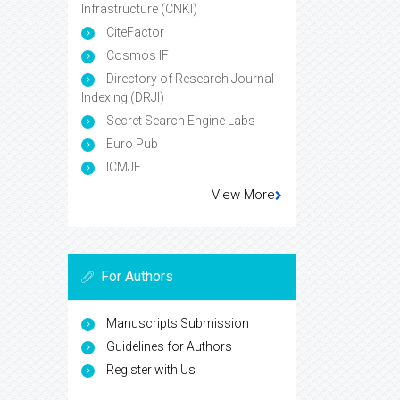
Infrastructure (CNKI)
CiteFactor
Cosmos IF
Directory of Research Journal
Indexing (DRJI)
Secret Search Engine Labs
Euro Pub
ICMJE
View More
For Authors
Manuscripts Submission
Guidelines for Authors
Register with Us