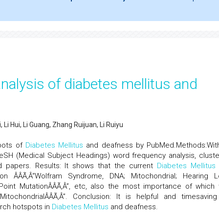
nalysis of diabetes mellitus and
Li Hui, Li Guang, Zhang Ruijuan, Li Ruiyu
pots of
Diabetes Mellitus
and deafness by PubMed.Methods:Wi
SH (Medical Subject Headings) word frequency analysis, cluste
 papers. Results: It shows that the current
Diabetes Mellitus
n ÂÂÃ‚Â“Wolfram Syndrome, DNA; Mitochondrial; Hearing L
; Point MutationÂÂÃ‚Â”, etc, also the most importance of which
MitochondrialÂÂÃ‚Â”. Conclusion: It is helpful and timesaving
rch hotspots in
Diabetes Mellitus
and deafness.