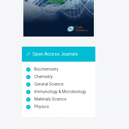
Open Access Journals
Biochemistry
Chemistry
General Science
Immunology & Microbiology
Materials Science
Physics