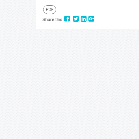
PDF
Share this