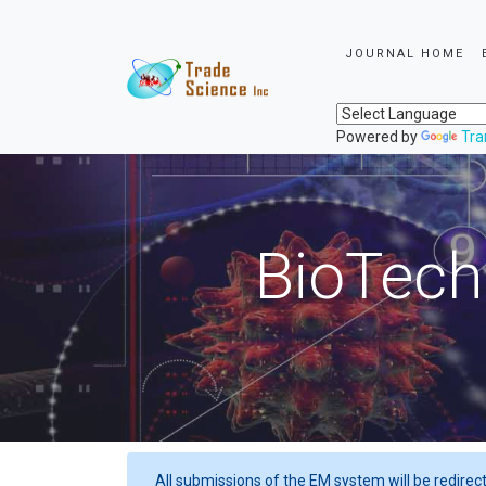
JOURNAL HOME
Powered by
Tra
BioTech
All submissions of the EM system will be redirec