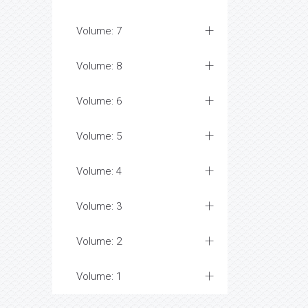
Volume: 7
Volume: 8
Volume: 6
Volume: 5
Volume: 4
Volume: 3
Volume: 2
Volume: 1