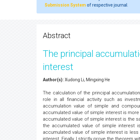
Submission System
of respective journal.
Abstract
The principal accumulat
interest
Author(s):
Xudong Li, Mingxing He
The calculation of the principal accumulation v
role in all financial activity such as inve
accumulation value of simple and compoun
accumulated value of simple interest is more 
accumulated value of simple interest is the 
the accumulated value of simple interest i
accumulated value of simple interest is les
interest. Finally, I strictly prove the theorem w