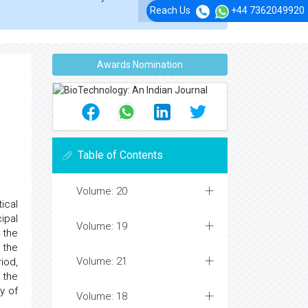
Reach Us
+44 7362049920
Awards Nomination
Table of Contents
Volume: 20
ical
ipal
Volume: 19
 the
 the
Volume: 21
iod,
 the
y of
Volume: 18