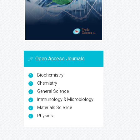
Open Access Journals
Biochemistry
Chemistry
General Science
Immunology & Microbiology
Materials Science
Physics