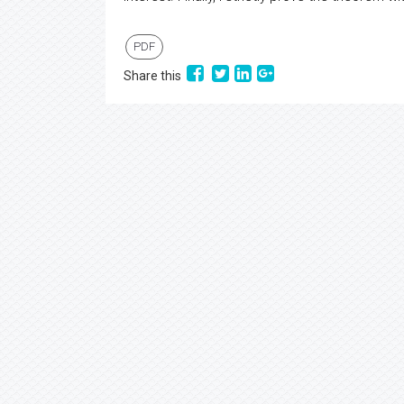
PDF
Share this