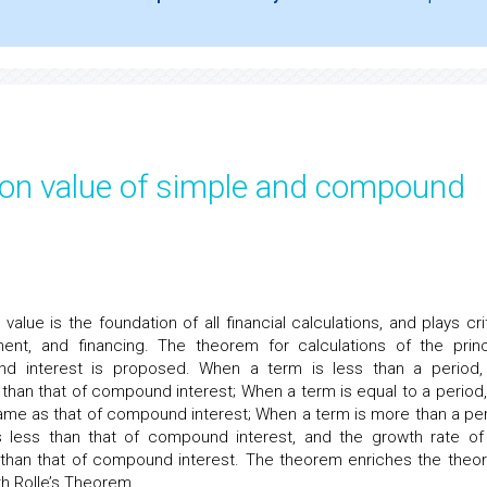
ion value of simple and compound
alue is the foundation of all financial calculations, and plays crit
stment, and financing. The theorem for calculations of the princ
d interest is proposed. When a term is less than a period,
than that of compound interest; When a term is equal to a period,
same as that of compound interest; When a term is more than a per
s less than that of compound interest, and the growth rate of
s than that of compound interest. The theorem enriches the theor
ith Rolle’s Theorem.