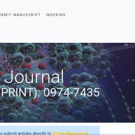
UBMIT MANUSCRIPT
INDEXING
 Journal
(PRINT): 0974-7435
o submit articles directly to
Online Manuscript