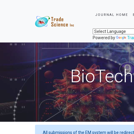
JOURNAL HOME
Powered by
Tra
BioTech
All submissions of the EM system will be redirec