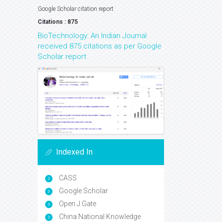
Google Scholar citation report
Citations : 875
BioTechnology: An Indian Journal
received 875 citations as per Google
Scholar report
Indexed In
CASS
Google Scholar
Open J Gate
China National Knowledge