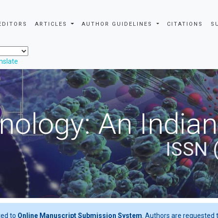
EDITORS
ARTICLES
AUTHOR GUIDELINES
CITATIONS
S
nslate
nology: An Indian
ISSN 
ted to
Online Manuscript Submission System
. Authors are requested t