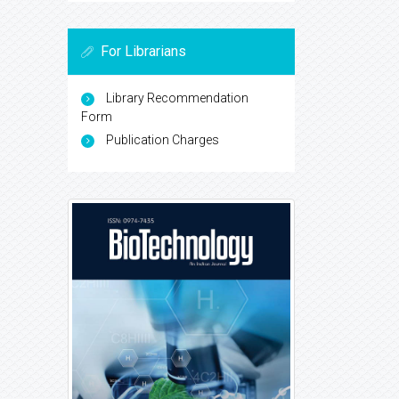
For Librarians
Library Recommendation
Form
Publication Charges