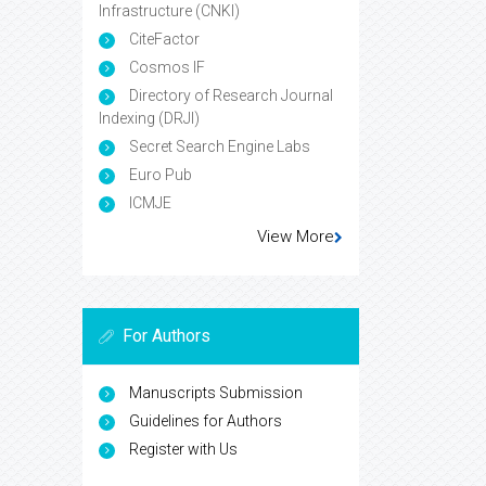
Infrastructure (CNKI)
CiteFactor
Cosmos IF
Directory of Research Journal
Indexing (DRJI)
Secret Search Engine Labs
Euro Pub
ICMJE
View More
For Authors
Manuscripts Submission
Guidelines for Authors
Register with Us