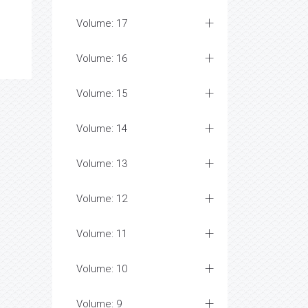
Volume: 17
Volume: 16
Volume: 15
Volume: 14
Volume: 13
Volume: 12
Volume: 11
Volume: 10
Volume: 9