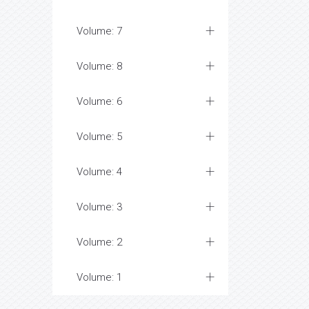
Volume: 7
Volume: 8
Volume: 6
Volume: 5
Volume: 4
Volume: 3
Volume: 2
Volume: 1