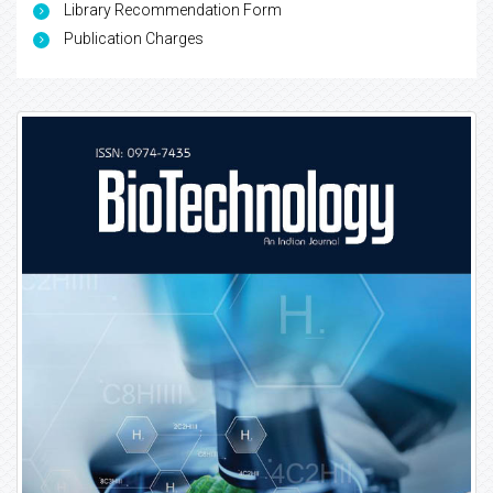
Library Recommendation Form
Publication Charges