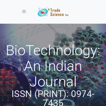
Toggle navigation
BioTechnology:
An Indian
Journal
ISSN (PRINT): 0974-
7435