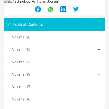
Table of Contents
Volume: 20
Volume: 19
Volume: 21
Volume: 18
Volume: 17
Volume: 16