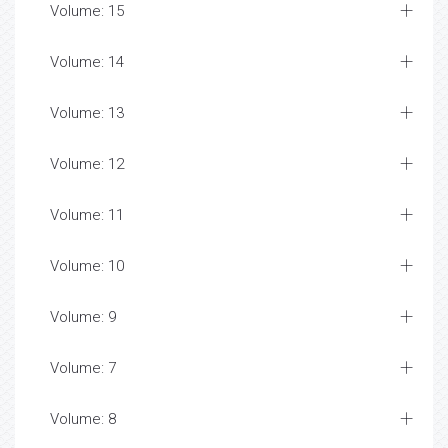
Volume: 15
Volume: 14
Volume: 13
Volume: 12
Volume: 11
Volume: 10
Volume: 9
Volume: 7
Volume: 8