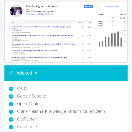
Indexed In
CASS
Google Scholar
Open J Gate
China National Knowledge Infrastructure (CNKI)
CiteFactor
Cosmos IF