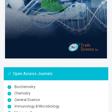
Open Access Journals
Biochemistry
Chemistry
General Science
Immunology & Microbiology