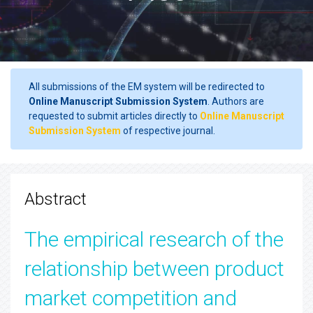
All submissions of the EM system will be redirected to
Online Manuscript Submission System
. Authors are
requested to submit articles directly to
Online Manuscript
Submission System
of respective journal.
Abstract
The empirical research of the
relationship between product
market competition and