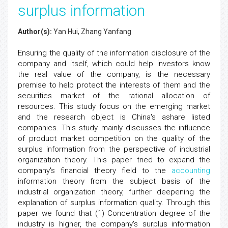
surplus information
Author(s):
Yan Hui, Zhang Yanfang
Ensuring the quality of the information disclosure of the
company and itself, which could help investors know
the real value of the company, is the necessary
premise to help protect the interests of them and the
securities market of the rational allocation of
resources. This study focus on the emerging market
and the research object is China's ashare listed
companies. This study mainly discusses the influence
of product market competition on the quality of the
surplus information from the perspective of industrial
organization theory. This paper tried to expand the
company's financial theory field to the
accounting
information theory from the subject basis of the
industrial organization theory, further deepening the
explanation of surplus information quality. Through this
paper we found that (1) Concentration degree of the
industry is higher, the company's surplus information