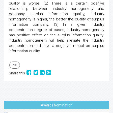
quality is worse. (2) There is a certain positive
relationship between industry homogeneity and
company surplus information quality, industry
homogeneity is higher, the better the quality of surplus
information company. (3) In a given industry
concentration degree of cases, industry homogeneity
has positive effect on the surplus information quality.
Industry homogeneity will help alleviate the industry
concentration and have a negative impact on surplus
information quality.
PDF
Share this
Awards Nomination