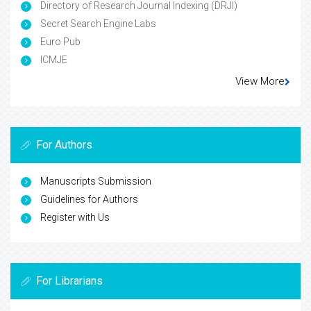
Directory of Research Journal Indexing (DRJI)
Secret Search Engine Labs
Euro Pub
ICMJE
View More
For Authors
Manuscripts Submission
Guidelines for Authors
Register with Us
For Librarians