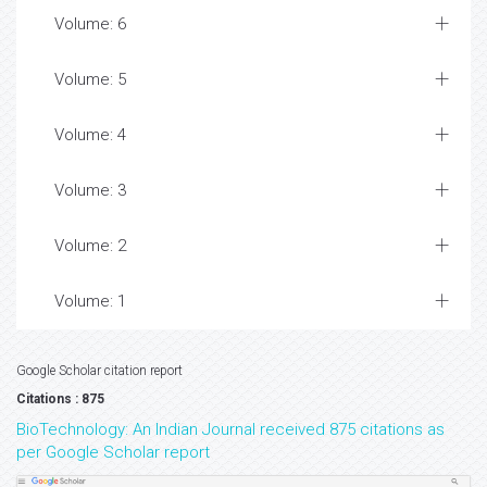
Volume: 6
Volume: 5
Volume: 4
Volume: 3
Volume: 2
Volume: 1
Google Scholar citation report
Citations : 875
BioTechnology: An Indian Journal received 875 citations as
per Google Scholar report