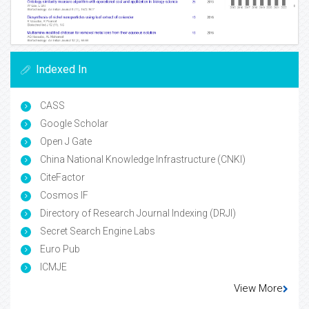
Indexed In
CASS
Google Scholar
Open J Gate
China National Knowledge Infrastructure (CNKI)
CiteFactor
Cosmos IF
Directory of Research Journal Indexing (DRJI)
Secret Search Engine Labs
Euro Pub
ICMJE
View More