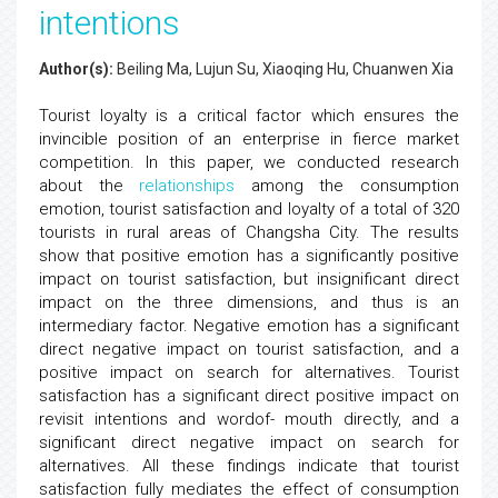
intentions
Author(s):
Beiling Ma, Lujun Su, Xiaoqing Hu, Chuanwen Xia
Tourist loyalty is a critical factor which ensures the
invincible position of an enterprise in fierce market
competition. In this paper, we conducted research
about the
relationships
among the consumption
emotion, tourist satisfaction and loyalty of a total of 320
tourists in rural areas of Changsha City. The results
show that positive emotion has a significantly positive
impact on tourist satisfaction, but insignificant direct
impact on the three dimensions, and thus is an
intermediary factor. Negative emotion has a significant
direct negative impact on tourist satisfaction, and a
positive impact on search for alternatives. Tourist
satisfaction has a significant direct positive impact on
revisit intentions and wordof- mouth directly, and a
significant direct negative impact on search for
alternatives. All these findings indicate that tourist
satisfaction fully mediates the effect of consumption