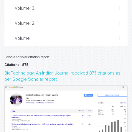
Volume: 3
Volume: 2
Volume: 1
Google Scholar citation report
Citations : 875
BioTechnology: An Indian Journal received 875 citations as
per Google Scholar report