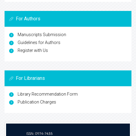
For Authors
Manuscripts Submission
Guidelines for Authors
Register with Us
For Librarians
Library Recommendation Form
Publication Charges