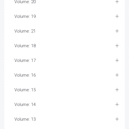
Volume: 20
Volume: 19
Volume: 21
Volume: 18
Volume: 17
Volume: 16
Volume: 15
Volume: 14
Volume: 13