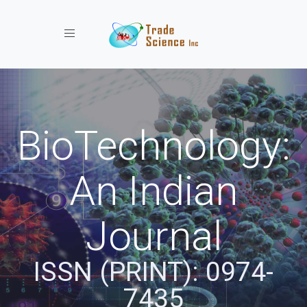
Toggle navigation
BioTechnology:
An Indian
Journal
ISSN (PRINT): 0974-
7435