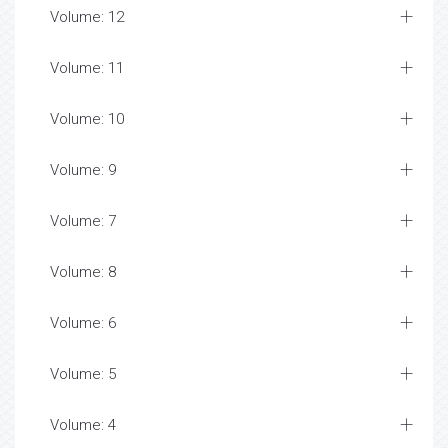
Volume: 12
Volume: 11
Volume: 10
Volume: 9
Volume: 7
Volume: 8
Volume: 6
Volume: 5
Volume: 4