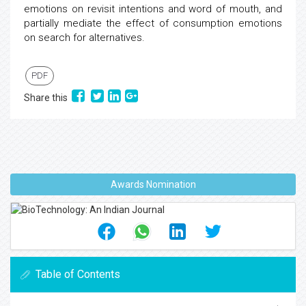
emotions on revisit intentions and word of mouth, and
partially mediate the effect of consumption emotions
on search for alternatives.
PDF
Share this
Awards Nomination
Table of Contents