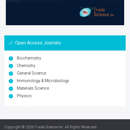
Open Access Journals
Biochemistry
Chemistry
General Science
Immunology & Microbiology
Materials Science
Physics
Copyright © 2026
Trade Science Inc
. All Rights Reserved.