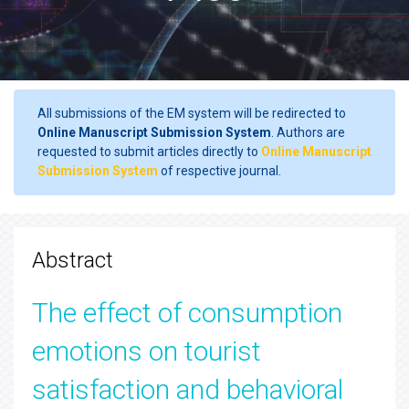
All submissions of the EM system will be redirected to
Online Manuscript Submission System
. Authors are
requested to submit articles directly to
Online Manuscript
Submission System
of respective journal.
Abstract
The effect of consumption
emotions on tourist
satisfaction and behavioral