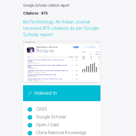
Google Scholar citation report
Citations : 875
BioTechnology: An Indian Journal
received 875 citations as per Google
Scholar report
Indexed In
CASS
Google Scholar
Open J Gate
China National Knowledge