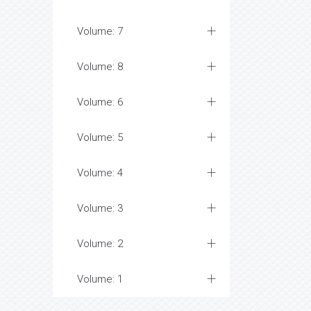
Volume: 7
Volume: 8
Volume: 6
Volume: 5
Volume: 4
Volume: 3
Volume: 2
Volume: 1