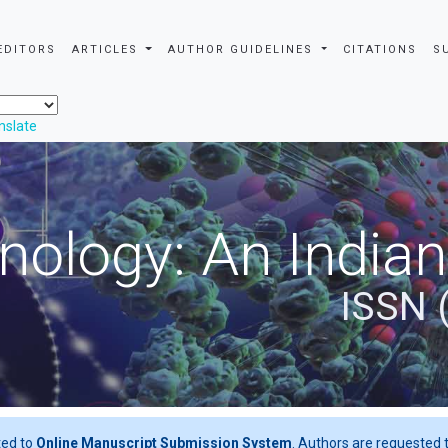
EDITORS
ARTICLES
AUTHOR GUIDELINES
CITATIONS
S
nslate
nology: An Indian
ISSN 
ted to
Online Manuscript Submission System
. Authors are requested t