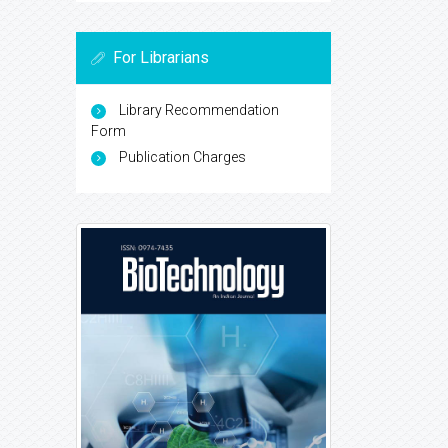
For Librarians
Library Recommendation
Form
Publication Charges