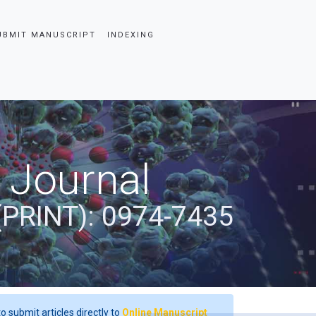
UBMIT MANUSCRIPT
INDEXING
 Journal
(PRINT): 0974-7435
o submit articles directly to
Online Manuscript