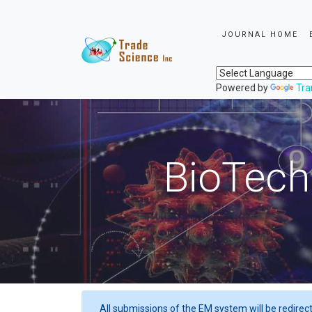
JOURNAL HOME
Powered by
Tra
BioTech
All submissions of the EM system will be redirec