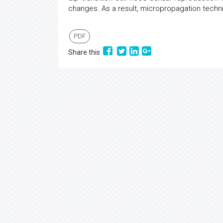
changes. As a result, micropropagation techn
PDF
Share this