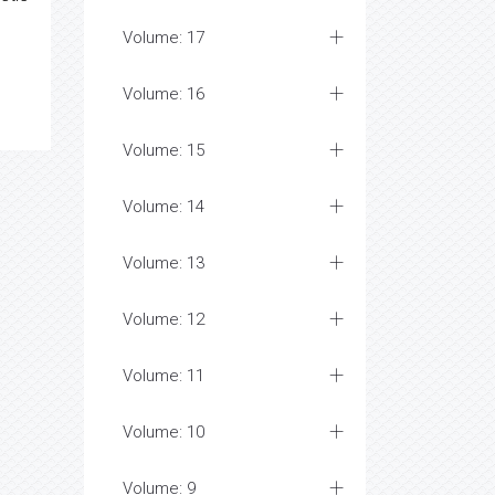
Volume: 17
Volume: 16
Volume: 15
Volume: 14
Volume: 13
Volume: 12
Volume: 11
Volume: 10
Volume: 9