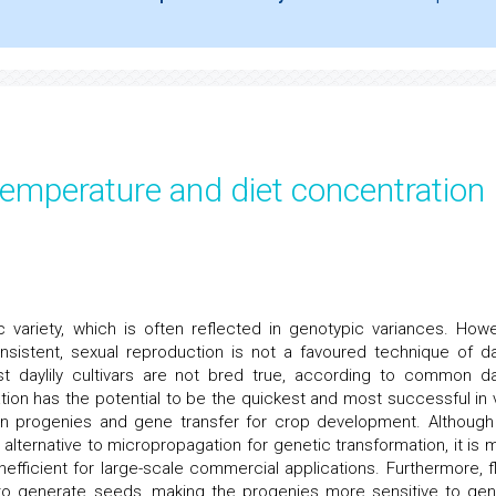
temperature and diet concentration
ariety, which is often reflected in genotypic variances. Howe
istent, sexual reproduction is not a favoured technique of day
t daylily cultivars are not bred true, according to common day
on has the potential to be the quickest and most successful in v
y in progenies and gene transfer for crop development. Although
lternative to micropropagation for genetic transformation, it is 
nefficient for large-scale commercial applications. Furthermore, fl
on to generate seeds, making the progenies more sensitive to gen