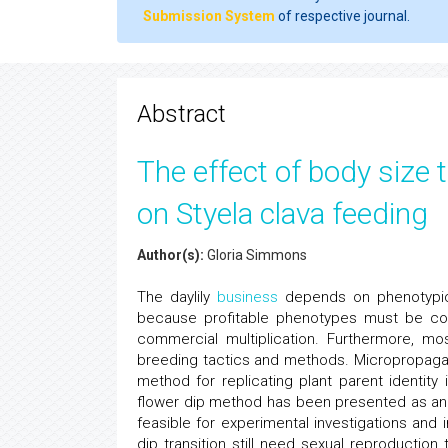
Submission System
of respective journal.
Abstract
The effect of body size 
on Styela clava feeding
Author(s):
Gloria Simmons
The daylily
business
depends on phenotypic v
because profitable phenotypes must be cons
commercial multiplication. Furthermore, mos
breeding tactics and methods. Micropropagati
method for replicating plant parent identit
flower dip method has been presented as an a
feasible for experimental investigations and i
dip transition still need sexual reproducti