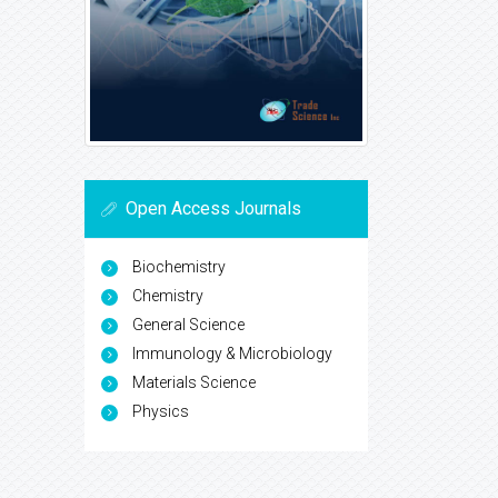
Open Access Journals
Biochemistry
Chemistry
General Science
Immunology & Microbiology
Materials Science
Physics