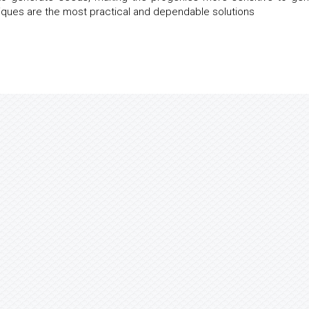
iques are the most practical and dependable solutions