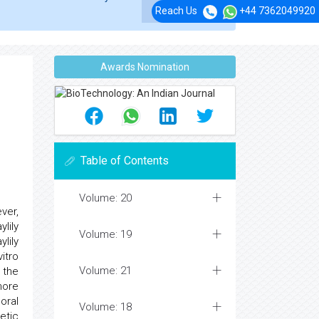
Reach Us
+44 7362049920
Awards Nomination
Table of Contents
Volume: 20
ver,
lily
Volume: 19
lily
itro
Volume: 21
 the
more
oral
Volume: 18
etic