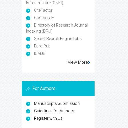
Infrastructure (CNKI)
CiteFactor
Cosmos IF
Directory of Research Journal
Indexing (DRJI)
Secret Search Engine Labs
Euro Pub
ICMJE
View More
For Authors
Manuscripts Submission
Guidelines for Authors
Register with Us