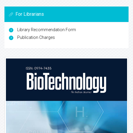
For Librarians
Library Recommendation Form
Publication Charges