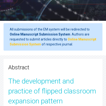
All submissions of the EM system will be redirected to
Online Manuscript Submission System
. Authors are
requested to submit articles directly to
Online Manuscript
Submission System
of respective journal.
Abstract
The development and
practice of flipped classroom
expansion pattern