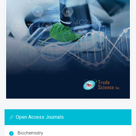
Open Access Journals
Biochemistry