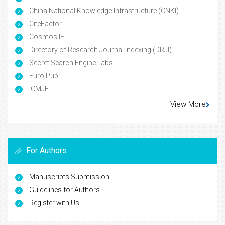
China National Knowledge Infrastructure (CNKI)
CiteFactor
Cosmos IF
Directory of Research Journal Indexing (DRJI)
Secret Search Engine Labs
Euro Pub
ICMJE
View More
For Authors
Manuscripts Submission
Guidelines for Authors
Register with Us