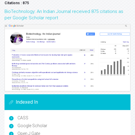
Citations : 875
BioTechnology: An Indian Journal received 875 citations as
per Google Scholar report
Indexed In
CASS
Google Scholar
Open J Gate