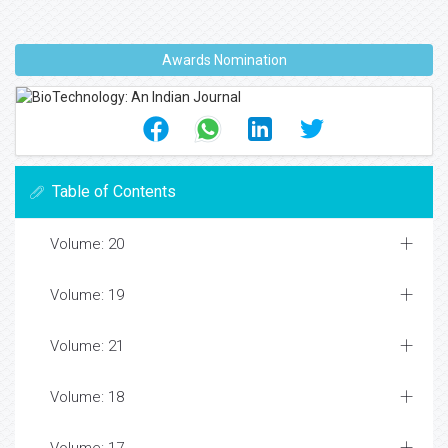
Awards Nomination
Table of Contents
Volume: 20
Volume: 19
Volume: 21
Volume: 18