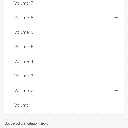
Volume: 7
Volume: 8
Volume: 6
Volume: 5
Volume: 4
Volume: 3
Volume: 2
Volume: 1
Google Scholar citation report