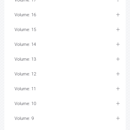
Volume: 17
Volume: 16
Volume: 15
Volume: 14
Volume: 13
Volume: 12
Volume: 11
Volume: 10
Volume: 9