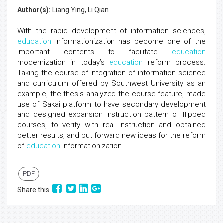
Author(s):
Liang Ying, Li Qian
With the rapid development of information sciences,
education
Informationization has become one of the
important contents to facilitate
education
modernization in today’s
education
reform process.
Taking the course of integration of information science
and curriculum offered by Southwest University as an
example, the thesis analyzed the course feature, made
use of Sakai platform to have secondary development
and designed expansion instruction pattern of flipped
courses, to verify with real instruction and obtained
better results, and put forward new ideas for the reform
of
education
informationization
PDF
Share this