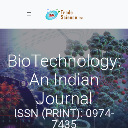
Toggle navigation
BioTechnology:
An Indian
Journal
ISSN (PRINT): 0974-
7435