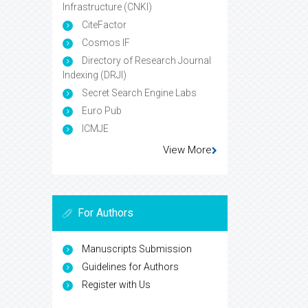
Infrastructure (CNKI)
CiteFactor
Cosmos IF
Directory of Research Journal
Indexing (DRJI)
Secret Search Engine Labs
Euro Pub
ICMJE
View More
For Authors
Manuscripts Submission
Guidelines for Authors
Register with Us