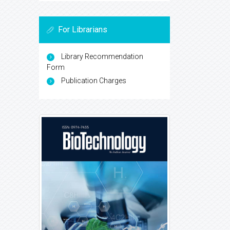
For Librarians
Library Recommendation
Form
Publication Charges