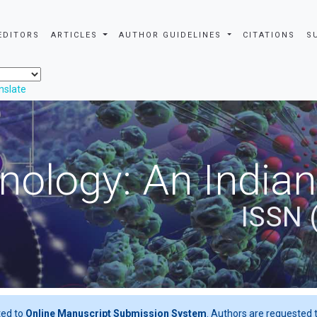
EDITORS
ARTICLES
AUTHOR GUIDELINES
CITATIONS
S
nslate
nology: An Indian
ISSN 
ted to
Online Manuscript Submission System
. Authors are requested t