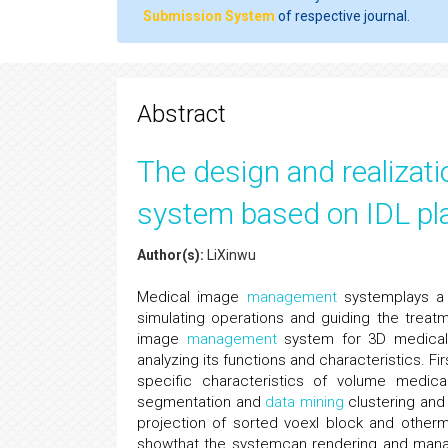
Submission System
of respective journal.
Abstract
The design and realiza
system based on IDL pl
Author(s):
LiXinwu
Medical image
management
systemplays a s
simulating operations and guiding the treat
image
management
system for 3D medical 
analyzing its functions and characteristics. F
specific characteristics of volume medic
segmentation and
data mining
clustering and
projection of sorted voexl block and otherm
showthat the systemcan rendering and manage