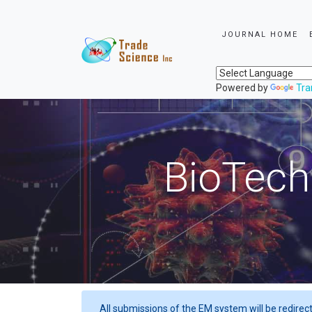
JOURNAL HOME
Powered by
Tra
BioTech
All submissions of the EM system will be redirec