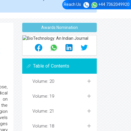
Reach Us
+44 7362049920
Awards Nomination
t
Table of Contents
Volume: 20
ose,
ical
Volume: 19
d on
 the
Volume: 21
gion
vels
ages
Volume: 18
nary