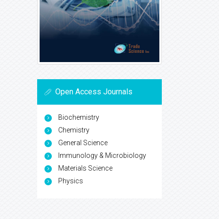
Open Access Journals
Biochemistry
Chemistry
General Science
Immunology & Microbiology
Materials Science
Physics