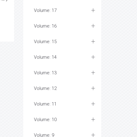
Volume: 17
Volume: 16
Volume: 15
Volume: 14
Volume: 13
Volume: 12
Volume: 11
Volume: 10
Volume: 9