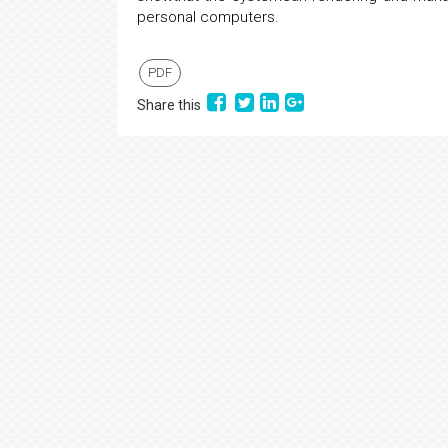
personal computers.
PDF
Share this