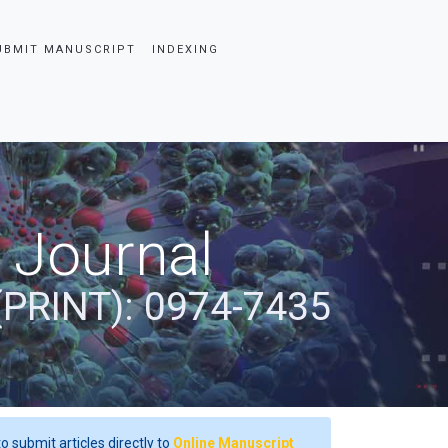
UBMIT MANUSCRIPT
INDEXING
 Journal
(PRINT): 0974-7435
o submit articles directly to
Online Manuscript