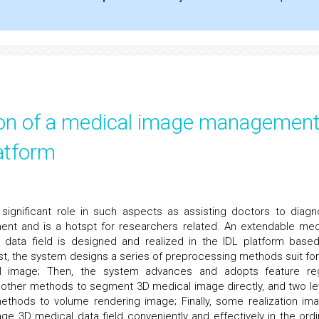
tion of a medical image managemen
atform
ignificant role in such aspects as assisting doctors to diagn
ment and is a hotspt for researchers related. An extendable med
data field is designed and realized in the IDL platform base
irst, the system designs a series of preprocessing methods suit for
al image; Then, the system advances and adopts feature re
 other methods to segment 3D medical image directly, and two le
ethods to volume rendering image; Finally, some realization im
 3D medical data field conveniently and effectively in the ordi