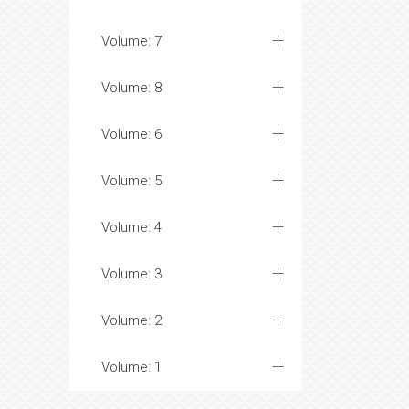
Volume: 7
Volume: 8
Volume: 6
Volume: 5
Volume: 4
Volume: 3
Volume: 2
Volume: 1