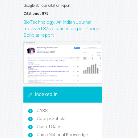
Google Scholar citation report
Citations : 875
BioTechnology: An Indian Journal
received 875 citations as per Google
Scholar report
Indexed In
CASS
Google Scholar
Open J Gate
China National Knowledge