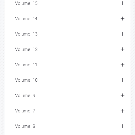
Volume: 15
Volume: 14
Volume: 13
Volume: 12
Volume: 11
Volume: 10
Volume: 9
Volume: 7
Volume: 8