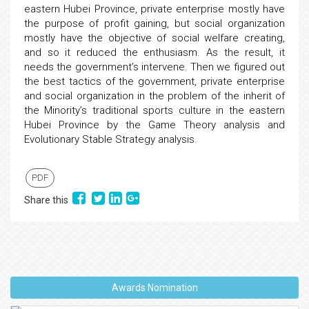
eastern Hubei Province, private enterprise mostly have
the purpose of profit gaining, but social organization
mostly have the objective of social welfare creating,
and so it reduced the enthusiasm. As the result, it
needs the government’s intervene. Then we figured out
the best tactics of the government, private enterprise
and social organization in the problem of the inherit of
the Minority’s traditional sports culture in the eastern
Hubei Province by the Game Theory analysis and
Evolutionary Stable Strategy analysis.
PDF
Share this
Awards Nomination