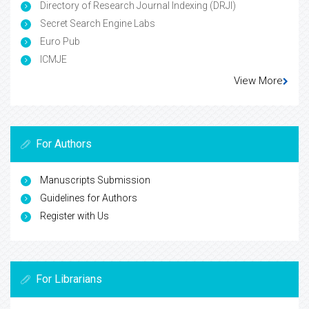
Directory of Research Journal Indexing (DRJI)
Secret Search Engine Labs
Euro Pub
ICMJE
View More
For Authors
Manuscripts Submission
Guidelines for Authors
Register with Us
For Librarians