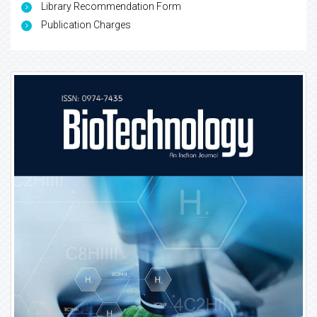
Library Recommendation Form
Publication Charges