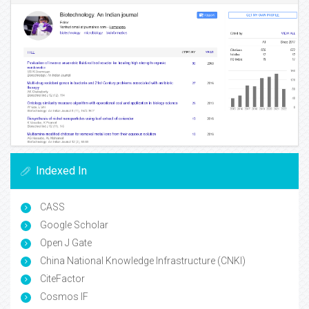
Indexed In
CASS
Google Scholar
Open J Gate
China National Knowledge Infrastructure (CNKI)
CiteFactor
Cosmos IF