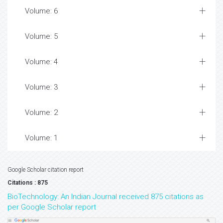
Volume: 6
Volume: 5
Volume: 4
Volume: 3
Volume: 2
Volume: 1
Google Scholar citation report
Citations : 875
BioTechnology: An Indian Journal received 875 citations as
per Google Scholar report