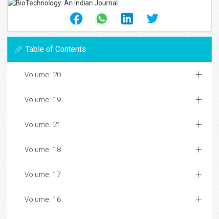
Table of Contents
Volume: 20
Volume: 19
Volume: 21
Volume: 18
Volume: 17
Volume: 16