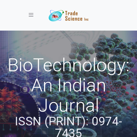
Toggle navigation
BioTechnology:
An Indian
Journal
ISSN (PRINT): 0974-
7435