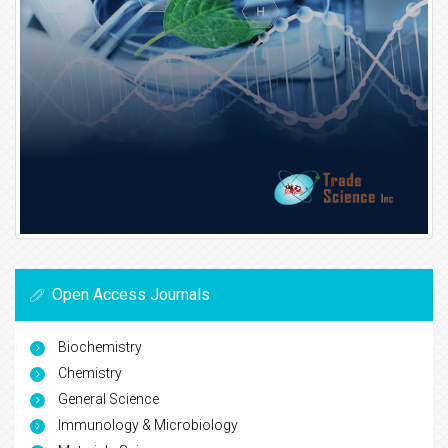
Open Access Journals
Biochemistry
Chemistry
General Science
Immunology & Microbiology