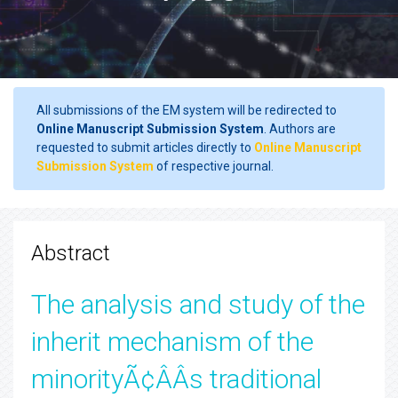
All submissions of the EM system will be redirected to
Online Manuscript Submission System
. Authors are
requested to submit articles directly to
Online Manuscript
Submission System
of respective journal.
Abstract
The analysis and study of the
inherit mechanism of the
minorityÃ¢ÂÂs traditional