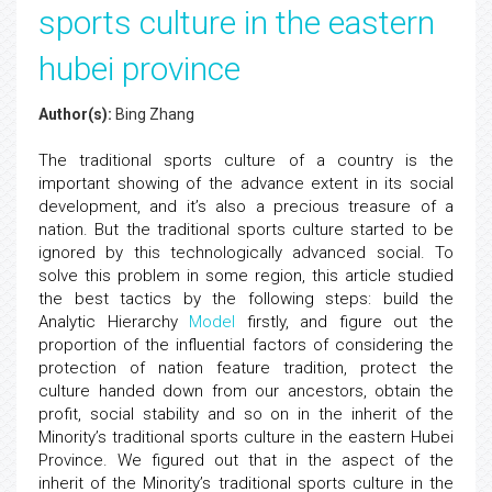
sports culture in the eastern
hubei province
Author(s):
Bing Zhang
The traditional sports culture of a country is the
important showing of the advance extent in its social
development, and it’s also a precious treasure of a
nation. But the traditional sports culture started to be
ignored by this technologically advanced social. To
solve this problem in some region, this article studied
the best tactics by the following steps: build the
Analytic Hierarchy
Model
firstly, and figure out the
proportion of the influential factors of considering the
protection of nation feature tradition, protect the
culture handed down from our ancestors, obtain the
profit, social stability and so on in the inherit of the
Minority’s traditional sports culture in the eastern Hubei
Province. We figured out that in the aspect of the
inherit of the Minority’s traditional sports culture in the