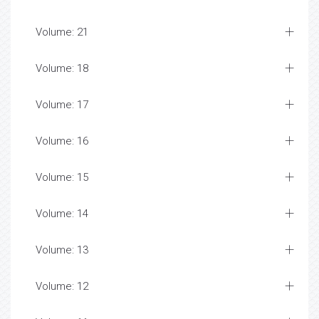
Volume: 21
Volume: 18
Volume: 17
Volume: 16
Volume: 15
Volume: 14
Volume: 13
Volume: 12