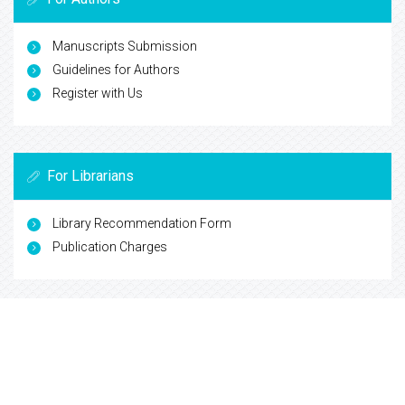
Manuscripts Submission
Guidelines for Authors
Register with Us
For Librarians
Library Recommendation Form
Publication Charges