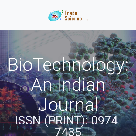
Toggle navigation
BioTechnology:
An Indian
Journal
ISSN (PRINT): 0974-
7435