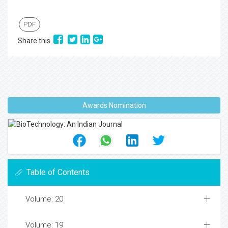
PDF
Share this
Awards Nomination
Table of Contents
Volume: 20
Volume: 19