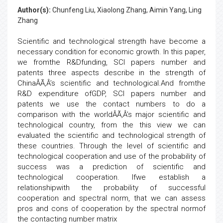
Author(s):
Chunfeng Liu, Xiaolong Zhang, Aimin Yang, Ling
Zhang
Scientific and technological strength have become a
necessary condition for economic growth. In this paper,
we fromthe R&Dfunding, SCI papers number and
patents three aspects describe in the strength of
ChinaÂÃ‚Â’s scientific and technological.And fromthe
R&D expenditure ofGDP, SCI papers number and
patents we use the contact numbers to do a
comparison with the worldÂÃ‚Â’s major scientific and
technological country, from the this view we can
evaluated the scientific and technological strength of
these countries. Through the level of scientific and
technological cooperation and use of the probability of
success was a prediction of scientific and
technological cooperation. Ifwe establish a
relationshipwith the probability of successful
cooperation and spectral norm, that we can assess
pros and cons of cooperation by the spectral normof
the contacting number matrix