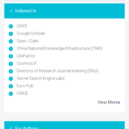
Indexed In
CASS
Google Scholar
Open J Gate
China National Knowledge Infrastructure (CNKI)
CiteFactor
Cosmos IF
Directory of Research Journal Indexing (DRJI)
Secret Search Engine Labs
Euro Pub
ICMJE
View More
For Authors