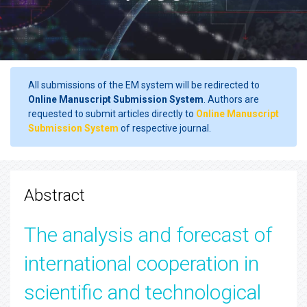
All submissions of the EM system will be redirected to
Online Manuscript Submission System
. Authors are
requested to submit articles directly to
Online Manuscript
Submission System
of respective journal.
Abstract
The analysis and forecast of
international cooperation in
scientific and technological