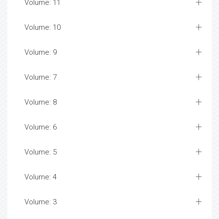
Volume: 11
Volume: 10
Volume: 9
Volume: 7
Volume: 8
Volume: 6
Volume: 5
Volume: 4
Volume: 3