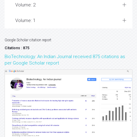
Volume: 2
Volume: 1
Google Scholar citation report
Citations : 875
BioTechnology: An Indian Journal received 875 citations as
per Google Scholar report