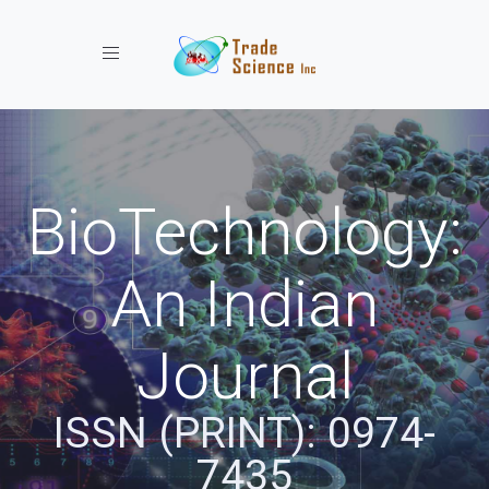
Toggle navigation
BioTechnology:
An Indian
Journal
ISSN (PRINT): 0974-
7435