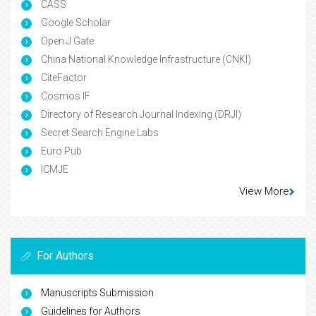
CASS
Google Scholar
Open J Gate
China National Knowledge Infrastructure (CNKI)
CiteFactor
Cosmos IF
Directory of Research Journal Indexing (DRJI)
Secret Search Engine Labs
Euro Pub
ICMJE
View More
For Authors
Manuscripts Submission
Guidelines for Authors