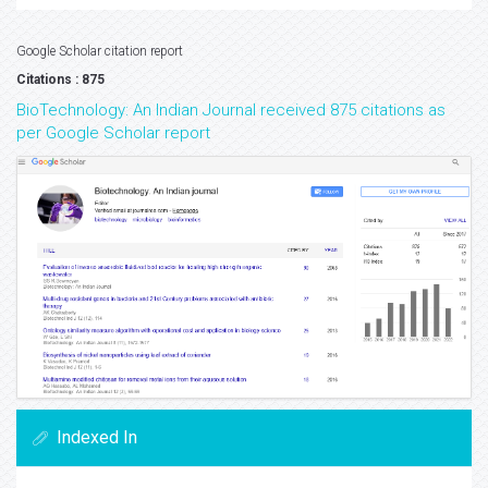
Google Scholar citation report
Citations : 875
BioTechnology: An Indian Journal received 875 citations as
per Google Scholar report
Indexed In