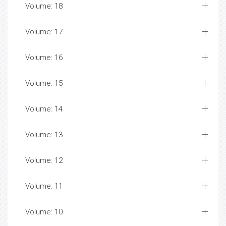
Volume: 18
Volume: 17
Volume: 16
Volume: 15
Volume: 14
Volume: 13
Volume: 12
Volume: 11
Volume: 10