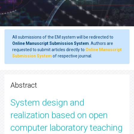
All submissions of the EM system will be redirected to
Online Manuscript Submission System
. Authors are
requested to submit articles directly to
Online Manuscript
Submission System
of respective journal.
Abstract
System design and
realization based on open
computer laboratory teaching