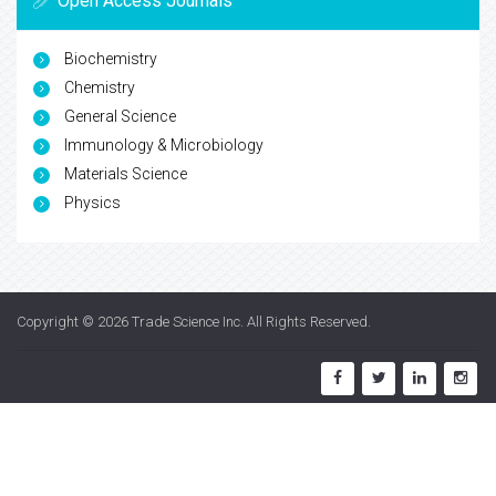
Open Access Journals
Biochemistry
Chemistry
General Science
Immunology & Microbiology
Materials Science
Physics
Copyright © 2026
Trade Science Inc
. All Rights Reserved.