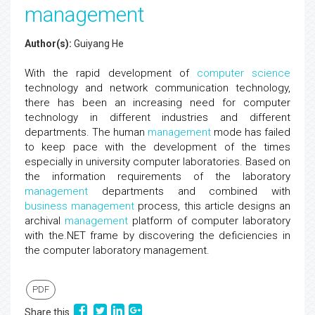
management
Author(s):
Guiyang He
With the rapid development of
computer science
technology and network communication technology,
there has been an increasing need for computer
technology in different industries and different
departments. The human
management
mode has failed
to keep pace with the development of the times
especially in university computer laboratories. Based on
the information requirements of the laboratory
management
departments and combined with
business management
process, this article designs an
archival
management
platform of computer laboratory
with the.NET frame by discovering the deficiencies in
the computer laboratory management.
PDF
Share this