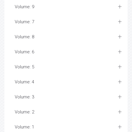
Volume: 9
Volume: 7
Volume: 8
Volume: 6
Volume: 5
Volume: 4
Volume: 3
Volume: 2
Volume: 1