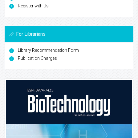
Register with Us
For Librarians
Library Recommendation Form
Publication Charges