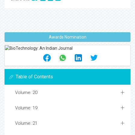
Awards Nomination
Table of Contents
Volume: 20
Volume: 19
Volume: 21