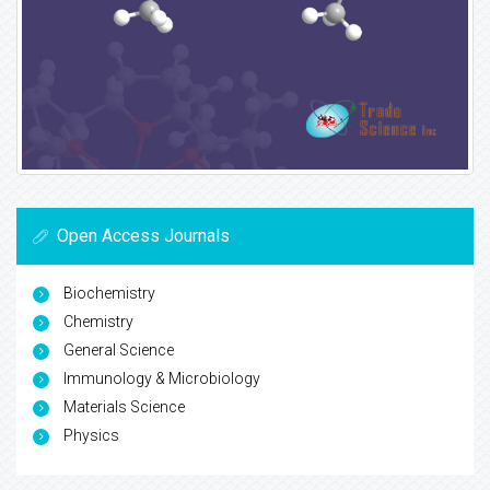
Open Access Journals
Biochemistry
Chemistry
General Science
Immunology & Microbiology
Materials Science
Physics