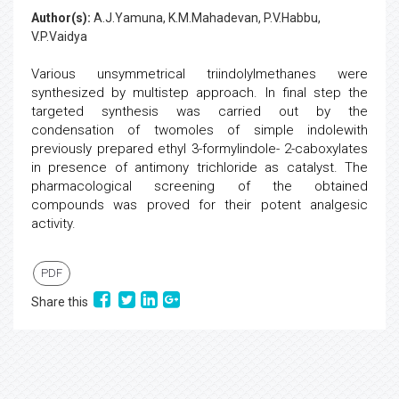
Author(s):
A.J.Yamuna, K.M.Mahadevan, P.V.Habbu,
V.P.Vaidya
Various unsymmetrical triindolylmethanes were
synthesized by multistep approach. In final step the
targeted synthesis was carried out by the
condensation of twomoles of simple indolewith
previously prepared ethyl 3-formylindole- 2-caboxylates
in presence of antimony trichloride as catalyst. The
pharmacological screening of the obtained
compounds was proved for their potent analgesic
activity.
PDF
Share this