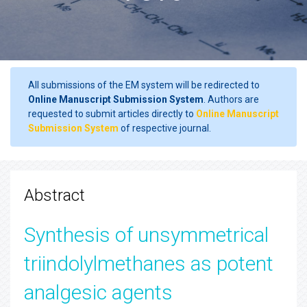
All submissions of the EM system will be redirected to
Online Manuscript Submission System
. Authors are
requested to submit articles directly to
Online Manuscript
Submission System
of respective journal.
Abstract
Synthesis of unsymmetrical
triindolylmethanes as potent
analgesic agents