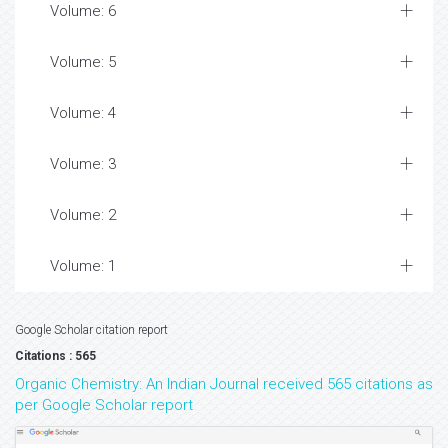
Volume: 6
Volume: 5
Volume: 4
Volume: 3
Volume: 2
Volume: 1
Google Scholar citation report
Citations : 565
Organic Chemistry: An Indian Journal received 565 citations as
per Google Scholar report