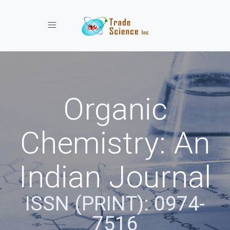
Toggle navigation
Organic
Chemistry: An
Indian Journal
ISSN (PRINT): 0974-
7516