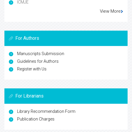
ICMJE
View More
For Authors
Manuscripts Submission
Guidelines for Authors
Register with Us
For Librarians
Library Recommendation Form
Publication Charges