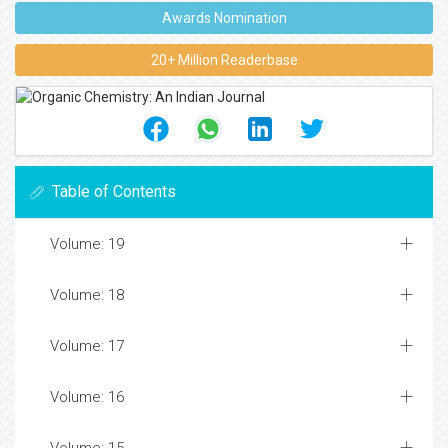
Awards Nomination
20+ Million Readerbase
Table of Contents
Volume: 19
Volume: 18
Volume: 17
Volume: 16