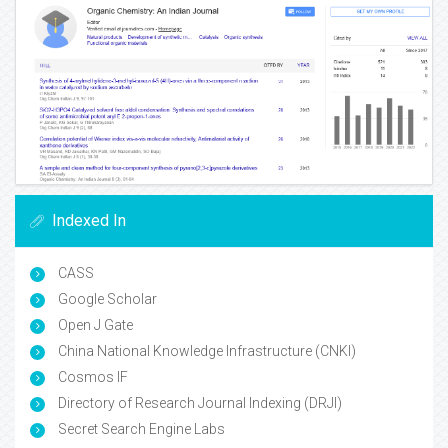
Indexed In
CASS
Google Scholar
Open J Gate
China National Knowledge Infrastructure (CNKI)
Cosmos IF
Directory of Research Journal Indexing (DRJI)
Secret Search Engine Labs