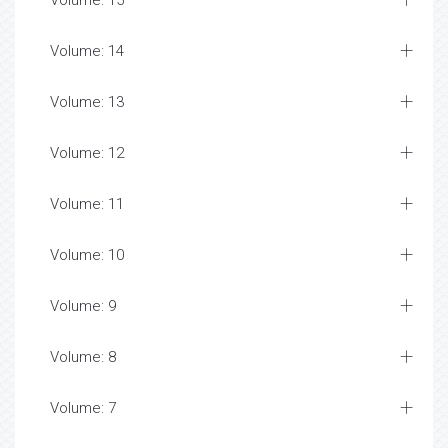
Volume: 15
Volume: 14
Volume: 13
Volume: 12
Volume: 11
Volume: 10
Volume: 9
Volume: 8
Volume: 7