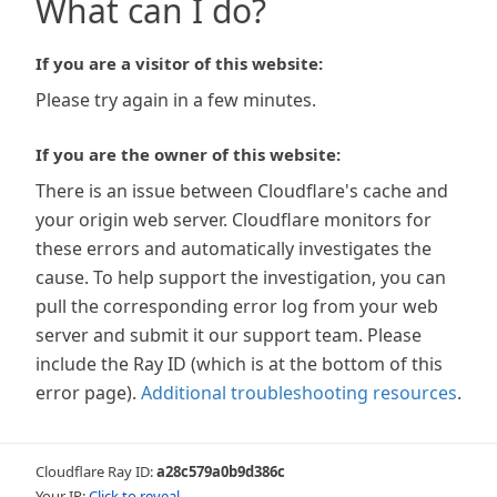
What can I do?
If you are a visitor of this website:
Please try again in a few minutes.
If you are the owner of this website:
There is an issue between Cloudflare's cache and
your origin web server. Cloudflare monitors for
these errors and automatically investigates the
cause. To help support the investigation, you can
pull the corresponding error log from your web
server and submit it our support team. Please
include the Ray ID (which is at the bottom of this
error page).
Additional troubleshooting resources
.
Cloudflare Ray ID:
a28c579a0b9d386c
Your IP:
Click to reveal