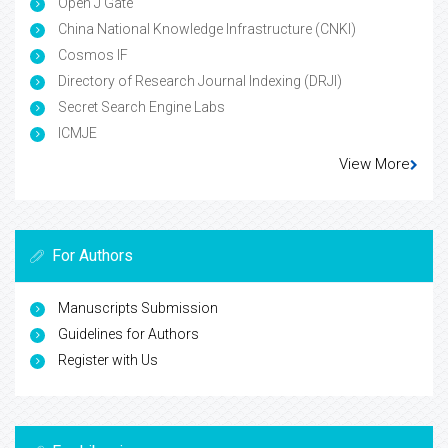
Open J Gate
China National Knowledge Infrastructure (CNKI)
Cosmos IF
Directory of Research Journal Indexing (DRJI)
Secret Search Engine Labs
ICMJE
View More
For Authors
Manuscripts Submission
Guidelines for Authors
Register with Us