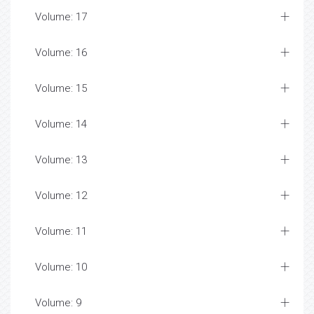
Volume: 17
Volume: 16
Volume: 15
Volume: 14
Volume: 13
Volume: 12
Volume: 11
Volume: 10
Volume: 9