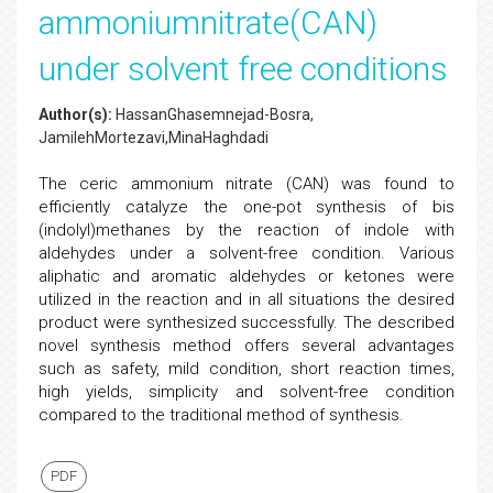
ammoniumnitrate(CAN)
under solvent free conditions
Author(s):
HassanGhasemnejad-Bosra,
JamilehMortezavi,MinaHaghdadi
The ceric ammonium nitrate (CAN) was found to
efficiently catalyze the one-pot synthesis of bis
(indolyl)methanes by the reaction of indole with
aldehydes under a solvent-free condition. Various
aliphatic and aromatic aldehydes or ketones were
utilized in the reaction and in all situations the desired
product were synthesized successfully. The described
novel synthesis method offers several advantages
such as safety, mild condition, short reaction times,
high yields, simplicity and solvent-free condition
compared to the traditional method of synthesis.
PDF