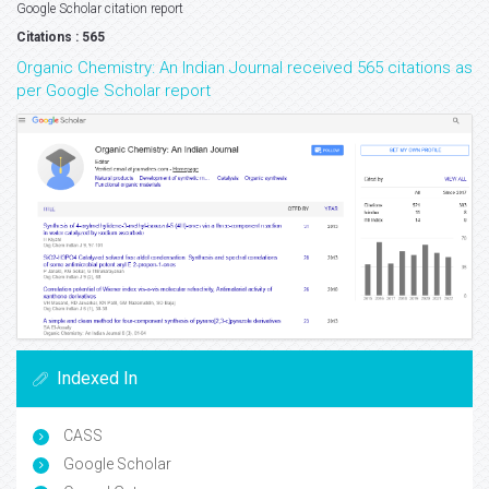
Google Scholar citation report
Citations : 565
Organic Chemistry: An Indian Journal received 565 citations as
per Google Scholar report
Indexed In
CASS
Google Scholar