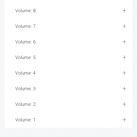
Volume: 8
Volume: 7
Volume: 6
Volume: 5
Volume: 4
Volume: 3
Volume: 2
Volume: 1