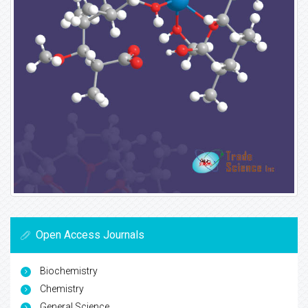
Open Access Journals
Biochemistry
Chemistry
General Science