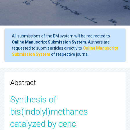
All submissions of the EM system will be redirected to
Online Manuscript Submission System
. Authors are
requested to submit articles directly to
Online Manuscript
Submission System
of respective journal.
Abstract
Synthesis of
bis(indolyl)methanes
catalyzed by ceric