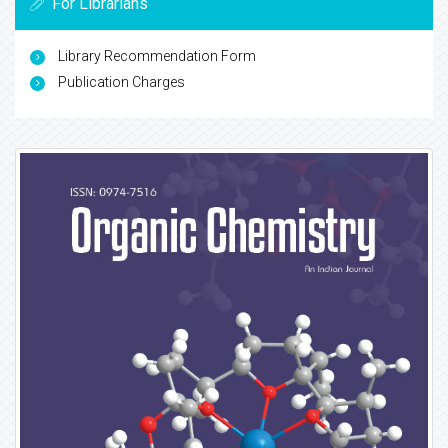
For Librarians
Library Recommendation Form
Publication Charges