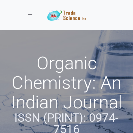
Toggle navigation
Organic
Chemistry: An
Indian Journal
ISSN (PRINT): 0974-
7516