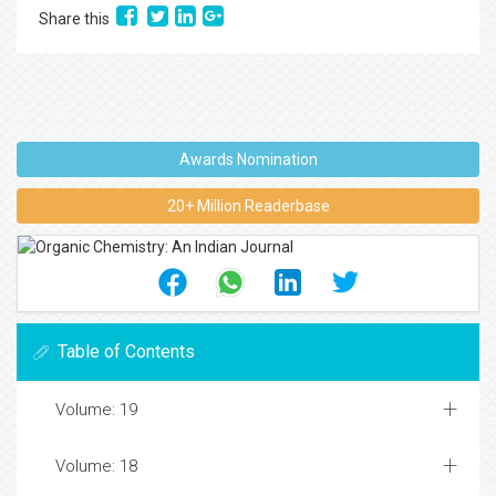
Share this
Awards Nomination
20+ Million Readerbase
Table of Contents
Volume: 19
Volume: 18