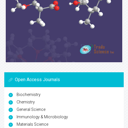
Open Access Journals
Biochemistry
Chemistry
General Science
Immunology & Microbiology
Materials Science