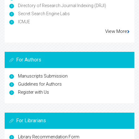
Directory of Research Journal Indexing (DRJI)
Secret Search Engine Labs
ICMJE
View More
For Authors
Manuscripts Submission
Guidelines for Authors
Register with Us
For Librarians
Library Recommendation Form