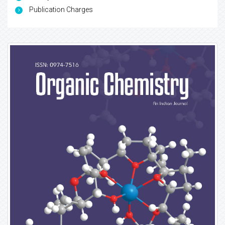
Publication Charges