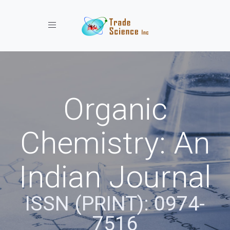
Toggle navigation
Organic
Chemistry: An
Indian Journal
ISSN (PRINT): 0974-
7516