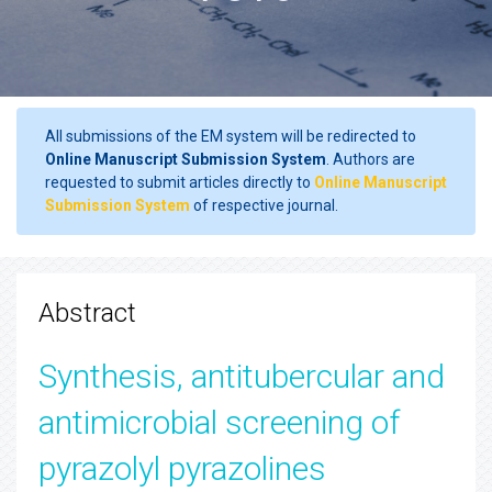
All submissions of the EM system will be redirected to
Online Manuscript Submission System
. Authors are
requested to submit articles directly to
Online Manuscript
Submission System
of respective journal.
Abstract
Synthesis, antitubercular and
antimicrobial screening of
pyrazolyl pyrazolines