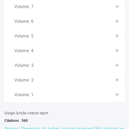
Volume: 7
Volume: 6
Volume: 5
Volume: 4
Volume: 3
Volume: 2
Volume: 1
Google Scholar citation report
Citations : 565
Organic Chemistry: An Indian Journal received 565 citations as