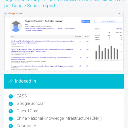
per Google Scholar report
Indexed In
CASS
Google Scholar
Open J Gate
China National Knowledge Infrastructure (CNKI)
Cosmos IF