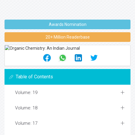
Awards Nomination
20+ Million Readerbase
Table of Contents
Volume: 19
Volume: 18
Volume: 17