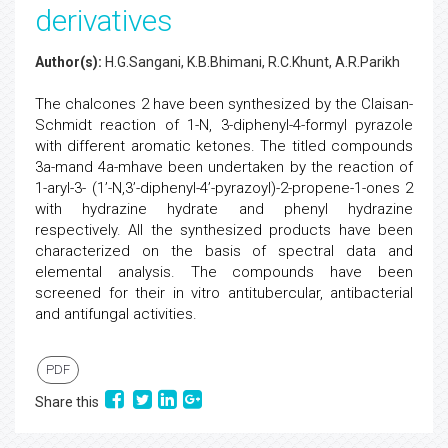
derivatives
Author(s):
H.G.Sangani, K.B.Bhimani, R.C.Khunt, A.R.Parikh
The chalcones 2 have been synthesized by the Claisan-
Schmidt reaction of 1-N, 3-diphenyl-4-formyl pyrazole
with different aromatic ketones. The titled compounds
3a-mand 4a-mhave been undertaken by the reaction of
1-aryl-3- (1’-N,3’-diphenyl-4’-pyrazoyl)-2-propene-1-ones 2
with hydrazine hydrate and phenyl hydrazine
respectively. All the synthesized products have been
characterized on the basis of spectral data and
elemental analysis. The compounds have been
screened for their in vitro antitubercular, antibacterial
and antifungal activities.
PDF
Share this