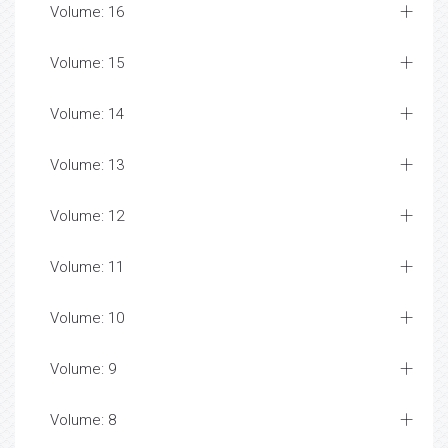
Volume: 16
Volume: 15
Volume: 14
Volume: 13
Volume: 12
Volume: 11
Volume: 10
Volume: 9
Volume: 8