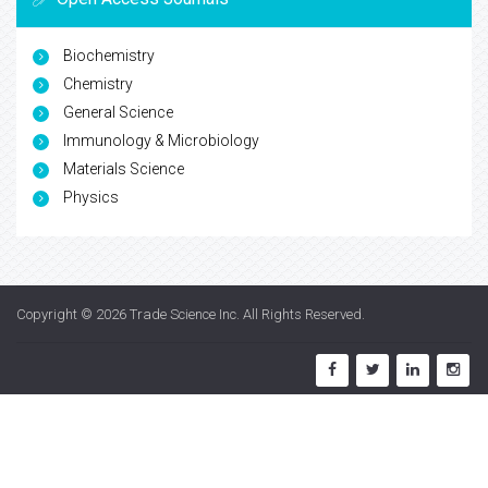
Biochemistry
Chemistry
General Science
Immunology & Microbiology
Materials Science
Physics
Copyright © 2026
Trade Science Inc
. All Rights Reserved.