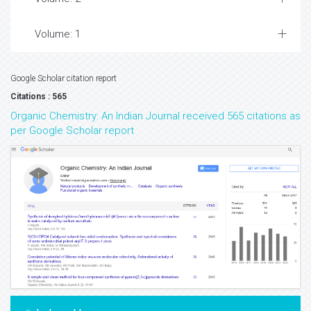
Volume: 1
Google Scholar citation report
Citations : 565
Organic Chemistry: An Indian Journal received 565 citations as
per Google Scholar report