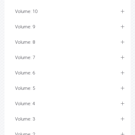
Volume: 10
Volume: 9
Volume: 8
Volume: 7
Volume: 6
Volume: 5
Volume: 4
Volume: 3
Volume: 2