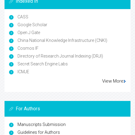
Indexed In
CASS
Google Scholar
Open J Gate
China National Knowledge Infrastructure (CNKI)
Cosmos IF
Directory of Research Journal Indexing (DRJI)
Secret Search Engine Labs
ICMJE
View More
For Authors
Manuscripts Submission
Guidelines for Authors