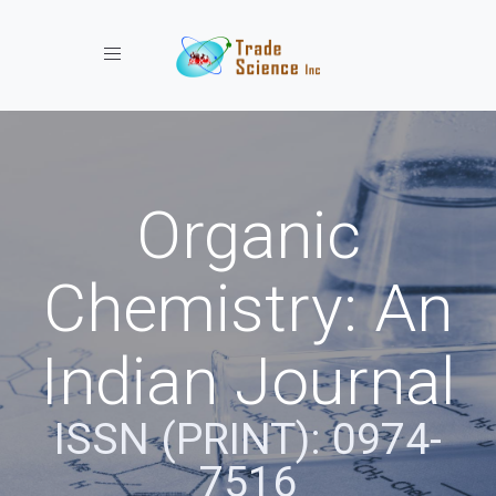
Toggle navigation
Organic
Chemistry: An
Indian Journal
ISSN (PRINT): 0974-
7516