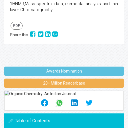
1HNMR,Mass spectral data, elemental analysis and thin
layer Chromatography.
PDF
Share this
Awards Nomination
20+ Million Readerbase
Table of Contents