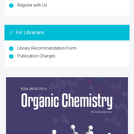
Register with Us
For Librarians
Library Recommendation Form
Publication Charges