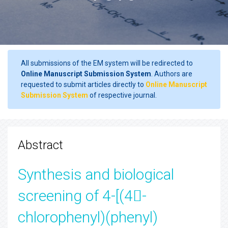
All submissions of the EM system will be redirected to
Online Manuscript Submission System
. Authors are
requested to submit articles directly to
Online Manuscript
Submission System
of respective journal.
Abstract
Synthesis and biological
screening of 4-[(4-
chlorophenyl)(phenyl)