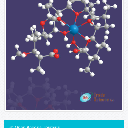
Open Access Journals