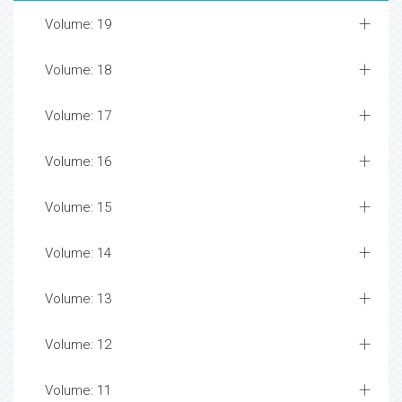
Volume: 19
Volume: 18
Volume: 17
Volume: 16
Volume: 15
Volume: 14
Volume: 13
Volume: 12
Volume: 11