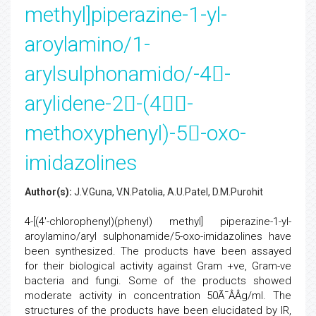
methyl]piperazine-1-yl-
aroylamino/1-
arylsulphonamido/-4-
arylidene-2-(4-
methoxyphenyl)-5-oxo-
imidazolines
Author(s):
J.V.Guna, V.N.Patolia, A.U.Patel, D.M.Purohit
4-[(4'-chlorophenyl)(phenyl) methyl] piperazine-1-yl-
aroylamino/aryl sulphonamide/5-oxo-imidazolines have
been synthesized. The products have been assayed
for their biological activity against Gram +ve, Gram-ve
bacteria and fungi. Some of the products showed
moderate activity in concentration 50Ã¯ÂÂ­g/ml. The
structures of the products have been elucidated by IR,