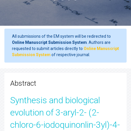
All submissions of the EM system will be redirected to
Online Manuscript Submission System
. Authors are
requested to submit articles directly to
Online Manuscript
Submission System
of respective journal.
Abstract
Synthesis and biological
evolution of 3-aryl-2- (2-
chloro-6-iodoquinonlin-3yl)-4-