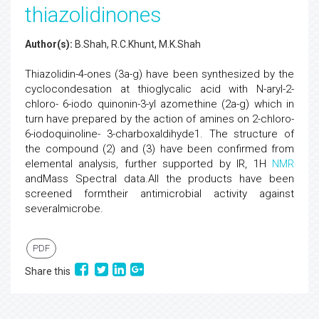
thiazolidinones
Author(s):
B.Shah, R.C.Khunt, M.K.Shah
Thiazolidin-4-ones (3a-g) have been synthesized by the
cyclocondesation at thioglycalic acid with N-aryl-2-
chloro- 6-iodo quinonin-3-yl azomethine (2a-g) which in
turn have prepared by the action of amines on 2-chloro-
6-iodoquinoline- 3-charboxaldihyde1. The structure of
the compound (2) and (3) have been confirmed from
elemental analysis, further supported by IR, 1H
NMR
andMass Spectral data.All the products have been
screened formtheir antimicrobial activity against
severalmicrobe.
PDF
Share this