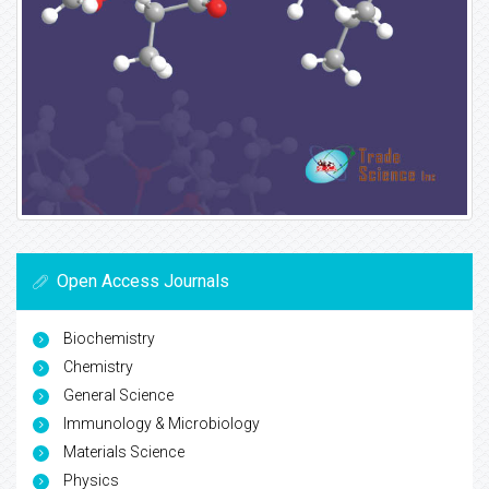
Open Access Journals
Biochemistry
Chemistry
General Science
Immunology & Microbiology
Materials Science
Physics