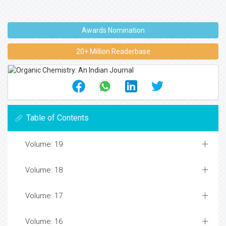
Awards Nomination
20+ Million Readerbase
Table of Contents
Volume: 19
Volume: 18
Volume: 17
Volume: 16