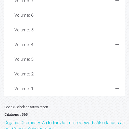
Volume: 7
Volume: 6
Volume: 5
Volume: 4
Volume: 3
Volume: 2
Volume: 1
Google Scholar citation report
Citations : 565
Organic Chemistry: An Indian Journal received 565 citations as
per Google Scholar report