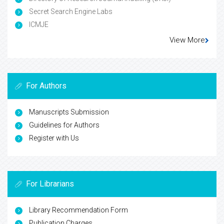
Secret Search Engine Labs
ICMJE
View More
For Authors
Manuscripts Submission
Guidelines for Authors
Register with Us
For Librarians
Library Recommendation Form
Publication Charges