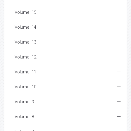
Volume: 15
Volume: 14
Volume: 13
Volume: 12
Volume: 11
Volume: 10
Volume: 9
Volume: 8