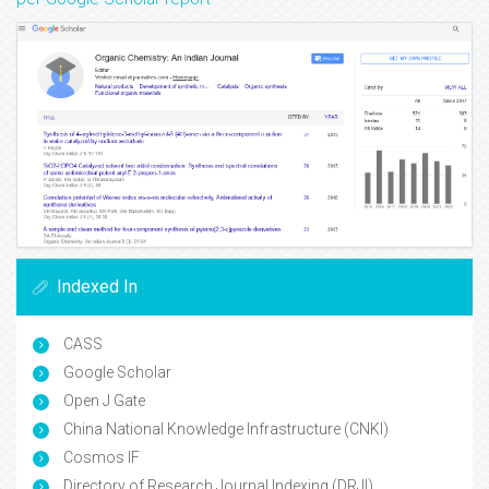
Indexed In
CASS
Google Scholar
Open J Gate
China National Knowledge Infrastructure (CNKI)
Cosmos IF
Directory of Research Journal Indexing (DRJI)