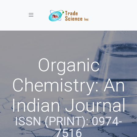
Toggle navigation
Organic
Chemistry: An
Indian Journal
ISSN (PRINT): 0974-
7516