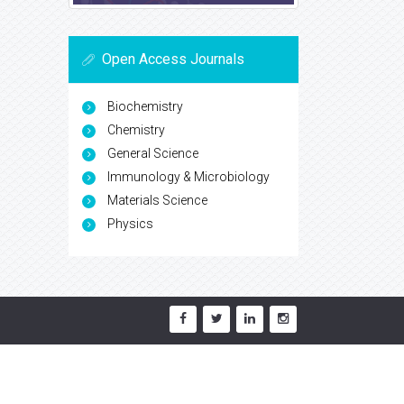
Open Access Journals
Biochemistry
Chemistry
General Science
Immunology & Microbiology
Materials Science
Physics