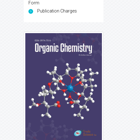
Form
Publication Charges