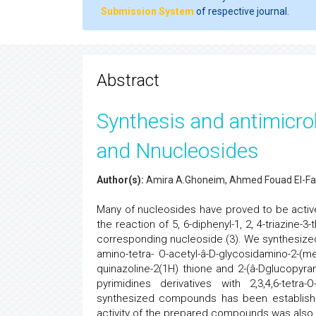
Submission System
of respective journal.
Abstract
Synthesis and antimicrob
and Nnucleosides
Author(s):
Amira A.Ghoneim, Ahmed Fouad El-Fa
Many of nucleosides have proved to be active
the reaction of 5, 6-diphenyl-1, 2, 4-triazine-3
corresponding nucleoside (3). We synthesized 
amino-tetra- O-acetyl-â-D-glycosidamino-2-(meth
quinazoline-2(1H) thione and 2-(â-Dglucopyrano
pyrimidines derivatives with 2,3,4,6-tetr
synthesized compounds has been established 
activity of the prepared compounds was also