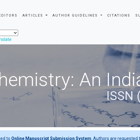
EDITORS
ARTICLES
AUTHOR GUIDELINES
CITATIONS
S
nslate
hemistry: An Indi
ISSN 
ted to
Online Manuscript Submission System
. Authors are requested t