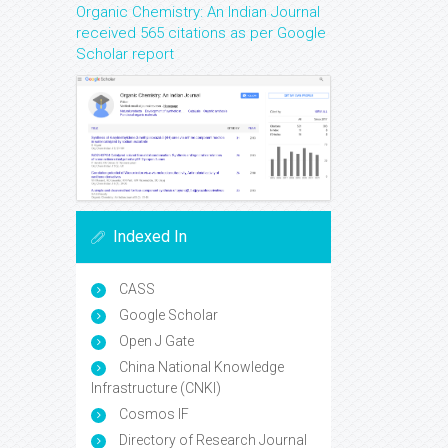
Organic Chemistry: An Indian Journal
received 565 citations as per Google
Scholar report
Indexed In
CASS
Google Scholar
Open J Gate
China National Knowledge
Infrastructure (CNKI)
Cosmos IF
Directory of Research Journal