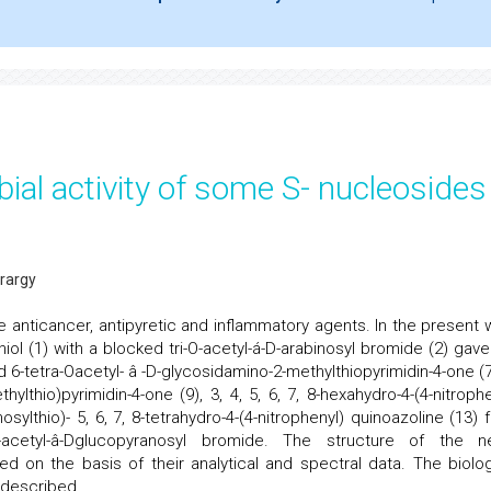
ial activity of some S- nucleosides
rargy
 anticancer, antipyretic and inflammatory agents. In the present 
-thiol (1) with a blocked tri-O-acetyl-á-D-arabinosyl bromide (2) gav
6-tetra-Oacetyl- â -D-glycosidamino-2-methylthiopyrimidin-4-one (7)
ylthio)pyrimidin-4-one (9), 3, 4, 5, 6, 7, 8-hexahydro-4-(4-nitrophe
sylthio)- 5, 6, 7, 8-tetrahydro-4-(4-nitrophenyl) quinoazoline (13) 
a-O-acetyl-â-Dglucopyranosyl bromide. The structure of the n
on the basis of their analytical and spectral data. The biolog
 described