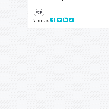
PDF
Share this