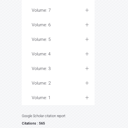
Volume: 7
Volume: 6
Volume: 5
Volume: 4
Volume: 3
Volume: 2
Volume: 1
Google Scholar citation report
Citations : 565