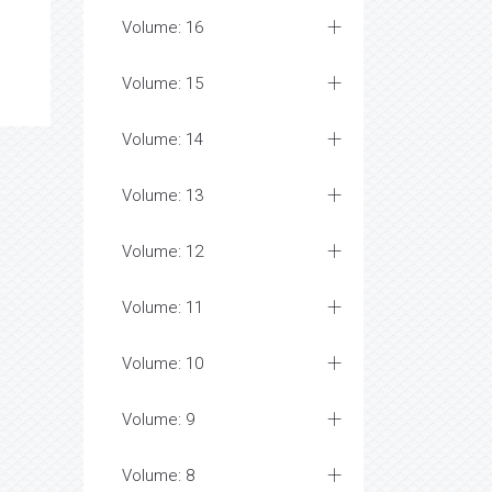
Volume: 16
Volume: 15
Volume: 14
Volume: 13
Volume: 12
Volume: 11
Volume: 10
Volume: 9
Volume: 8