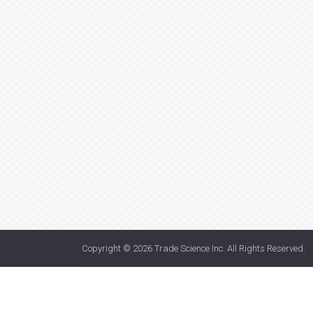
Copyright © 2026
Trade Science Inc
. All Rights Reserved.