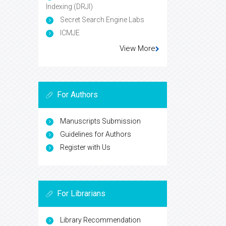
Indexing (DRJI)
Secret Search Engine Labs
ICMJE
View More
For Authors
Manuscripts Submission
Guidelines for Authors
Register with Us
For Librarians
Library Recommendation