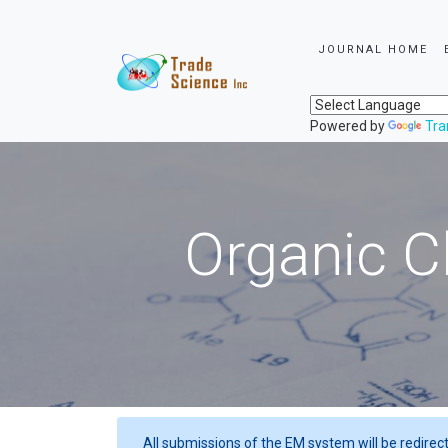
JOURNAL HOME
Powered by
Tra
Organic C
All submissions of the EM system will be redirec