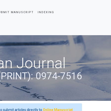
UBMIT MANUSCRIPT
INDEXING
an Journal
(PRINT): 0974-7516
o submit articles directly to
Online Manuscript