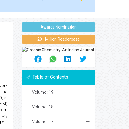
Awards Nomination
20+ Million Readerbase
Table of Contents
work
e the
Volume: 19
, 5-
nyl)
Volume: 18
from
ewly
Volume: 17
ical