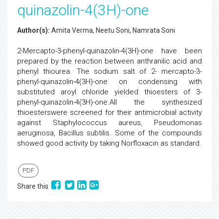
quinazolin-4(3H)-one
Author(s):
Amita Verma, Neetu Soni, Namrata Soni
2-Mercapto-3-phenyl-quinazolin-4(3H)-one have been
prepared by the reaction between anthranilic acid and
phenyl thiourea. The sodium salt of 2- mercapto-3-
phenyl-quinazolin-4(3H)-one on condensing with
substituted aroyl chloride yielded thioesters of 3-
phenyl-quinazolin-4(3H)-one.All the synthesized
thioesterswere screened for their antimicrobial activity
against Staphylococcus aureus, Pseudomonas
aeruginosa, Bacillus subtilis. Some of the compounds
showed good activity by taking Norfloxacin as standard.
PDF
Share this