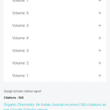
Volume: 7
Volume: 6
Volume: 5
Volume: 4
Volume: 3
Volume: 2
Volume: 1
Google Scholar citation report
Citations : 565
Organic Chemistry: An Indian Journal received 565 citations as
per Google Scholar report