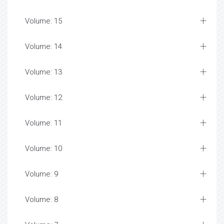
Volume: 15
Volume: 14
Volume: 13
Volume: 12
Volume: 11
Volume: 10
Volume: 9
Volume: 8