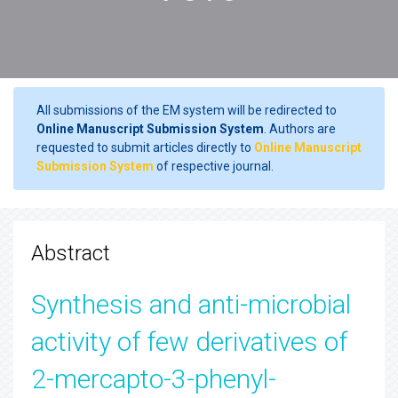
All submissions of the EM system will be redirected to
Online Manuscript Submission System
. Authors are
requested to submit articles directly to
Online Manuscript
Submission System
of respective journal.
Abstract
Synthesis and anti-microbial
activity of few derivatives of
2-mercapto-3-phenyl-