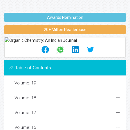
Awards Nomination
20+ Million Readerbase
Table of Contents
Volume: 19
Volume: 18
Volume: 17
Volume: 16