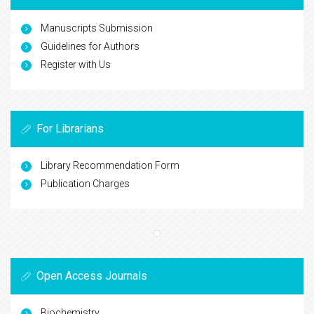
Manuscripts Submission
Guidelines for Authors
Register with Us
For Librarians
Library Recommendation Form
Publication Charges
Open Access Journals
Biochemistry