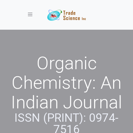
Toggle navigation
Organic
Chemistry: An
Indian Journal
ISSN (PRINT): 0974-
7516