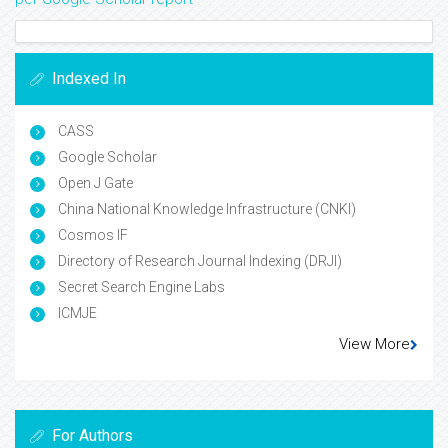
Indexed In
CASS
Google Scholar
Open J Gate
China National Knowledge Infrastructure (CNKI)
Cosmos IF
Directory of Research Journal Indexing (DRJI)
Secret Search Engine Labs
ICMJE
View More
For Authors