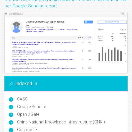
per Google Scholar report
Indexed In
CASS
Google Scholar
Open J Gate
China National Knowledge Infrastructure (CNKI)
Cosmos IF