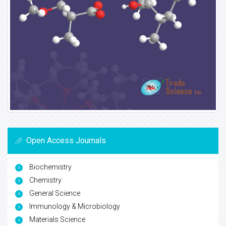
Open Access Journals
Biochemistry
Chemistry
General Science
Immunology & Microbiology
Materials Science