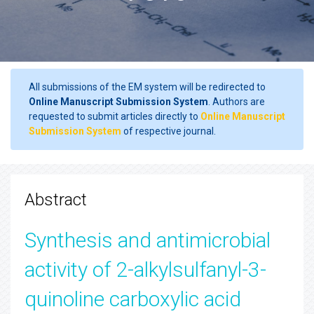
All submissions of the EM system will be redirected to
Online Manuscript Submission System
. Authors are
requested to submit articles directly to
Online Manuscript
Submission System
of respective journal.
Abstract
Synthesis and antimicrobial
activity of 2-alkylsulfanyl-3-
quinoline carboxylic acid