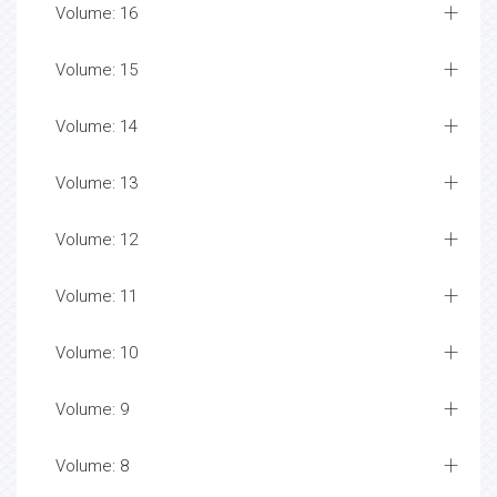
Volume: 16
Volume: 15
Volume: 14
Volume: 13
Volume: 12
Volume: 11
Volume: 10
Volume: 9
Volume: 8