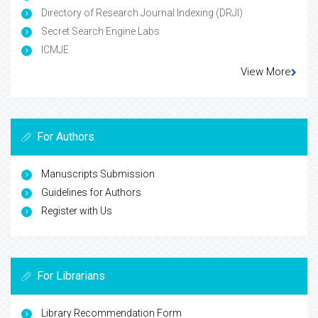
Directory of Research Journal Indexing (DRJI)
Secret Search Engine Labs
ICMJE
View More
For Authors
Manuscripts Submission
Guidelines for Authors
Register with Us
For Librarians
Library Recommendation Form