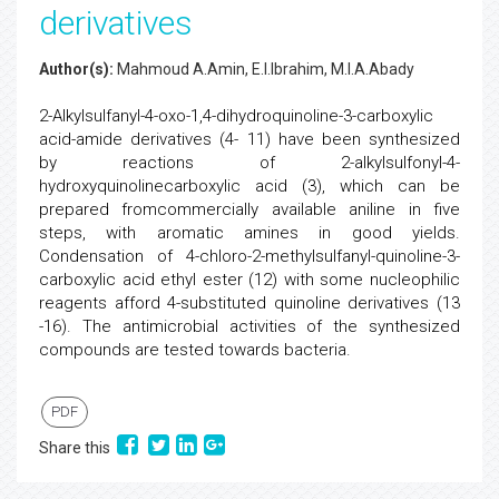
derivatives
Author(s):
Mahmoud A.Amin, E.I.Ibrahim, M.I.A.Abady
2-Alkylsulfanyl-4-oxo-1,4-dihydroquinoline-3-carboxylic
acid-amide derivatives (4- 11) have been synthesized
by reactions of 2-alkylsulfonyl-4-
hydroxyquinolinecarboxylic acid (3), which can be
prepared fromcommercially available aniline in five
steps, with aromatic amines in good yields.
Condensation of 4-chloro-2-methylsulfanyl-quinoline-3-
carboxylic acid ethyl ester (12) with some nucleophilic
reagents afford 4-substituted quinoline derivatives (13
-16). The antimicrobial activities of the synthesized
compounds are tested towards bacteria.
PDF
Share this