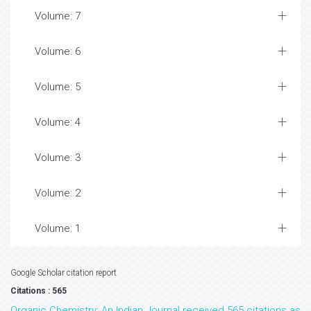
Volume: 7
Volume: 6
Volume: 5
Volume: 4
Volume: 3
Volume: 2
Volume: 1
Google Scholar citation report
Citations : 565
Organic Chemistry: An Indian Journal received 565 citations as