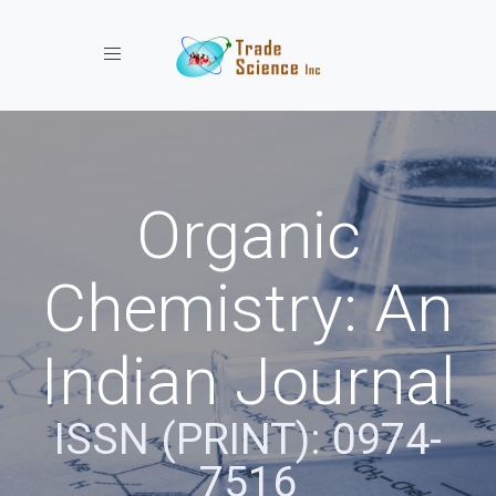
Toggle navigation
Organic
Chemistry: An
Indian Journal
ISSN (PRINT): 0974-
7516