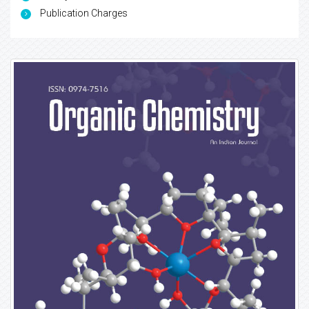
Publication Charges