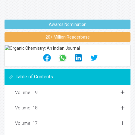
Awards Nomination
20+ Million Readerbase
Table of Contents
Volume: 19
Volume: 18
Volume: 17