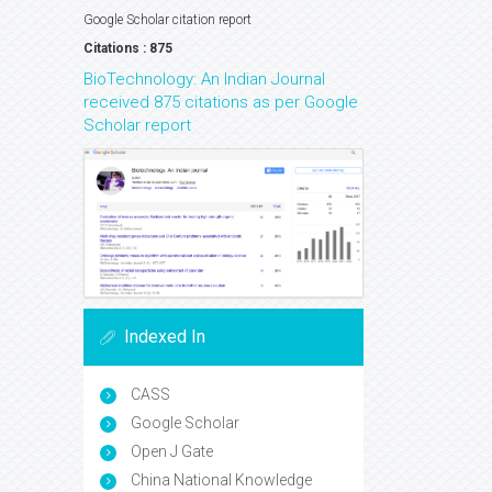
Google Scholar citation report
Citations : 875
BioTechnology: An Indian Journal
received 875 citations as per Google
Scholar report
Indexed In
CASS
Google Scholar
Open J Gate
China National Knowledge