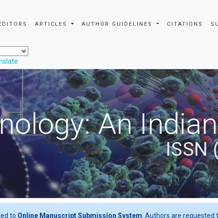
EDITORS
ARTICLES
AUTHOR GUIDELINES
CITATIONS
S
nslate
nology: An Indian
ISSN 
ted to
Online Manuscript Submission System
. Authors are requested t