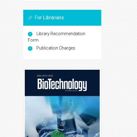
For Librarians
Library Recommendation
Form
Publication Charges