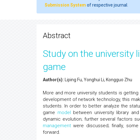
Submission System
of respective journal.
Abstract
Study on the university 
game
Author(s):
Liping Fu, Yonghui Li, Kongguo Zhu
More and more university students is getting
development of network technology, this make u
students. In order to better analyze the stat
game
model
between university library and
dynamic evolution; further several factors s
management
were discussed; finally, some
forward.