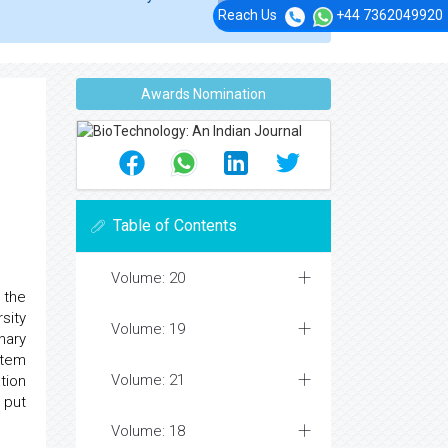
Reach Us
+44 7362049920
Awards Nomination
Table of Contents
Volume: 20
 the
sity
Volume: 19
nary
stem
Volume: 21
tion
 put
Volume: 18