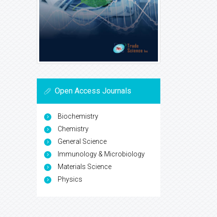
Open Access Journals
Biochemistry
Chemistry
General Science
Immunology & Microbiology
Materials Science
Physics