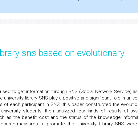
library sns based on evolutionary
 used to get information through SNS (Social Network Service) as
niversity library SNS play a positive and significant role in univer
us of each participant in SNS, this paper constructed the evolutio
 university students; then analyzed four kinds of results of sy
uch as the benefit, cost and the status of the knowledge informa
 countermeasures to promote the University Library SNS were