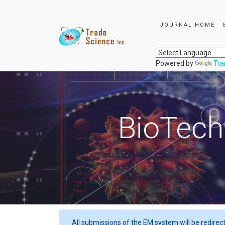
JOURNAL HOME
Powered by
Tra
BioTech
All submissions of the EM system will be redirec