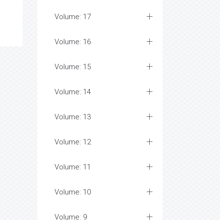
Volume: 17
Volume: 16
Volume: 15
Volume: 14
Volume: 13
Volume: 12
Volume: 11
Volume: 10
Volume: 9