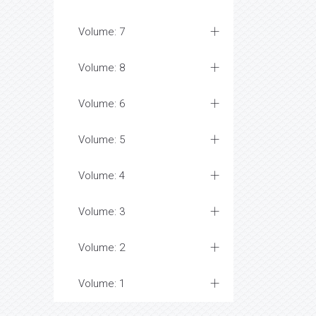
Volume: 7
Volume: 8
Volume: 6
Volume: 5
Volume: 4
Volume: 3
Volume: 2
Volume: 1