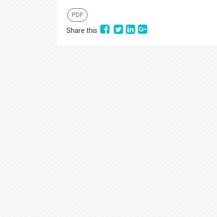
PDF
Share this