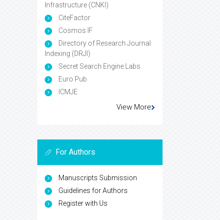
Infrastructure (CNKI)
CiteFactor
Cosmos IF
Directory of Research Journal
Indexing (DRJI)
Secret Search Engine Labs
Euro Pub
ICMJE
View More
For Authors
Manuscripts Submission
Guidelines for Authors
Register with Us