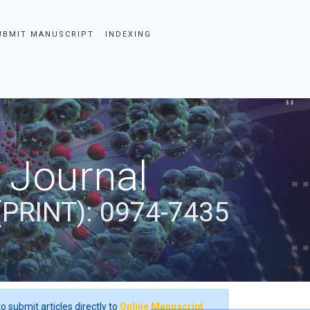
UBMIT MANUSCRIPT
INDEXING
 Journal
(PRINT): 0974-7435
o submit articles directly to
Online Manuscript