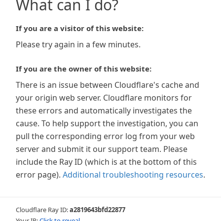
What can I do?
If you are a visitor of this website:
Please try again in a few minutes.
If you are the owner of this website:
There is an issue between Cloudflare's cache and
your origin web server. Cloudflare monitors for
these errors and automatically investigates the
cause. To help support the investigation, you can
pull the corresponding error log from your web
server and submit it our support team. Please
include the Ray ID (which is at the bottom of this
error page).
Additional troubleshooting resources
.
Cloudflare Ray ID:
a2819643bfd22877
Your IP:
Click to reveal