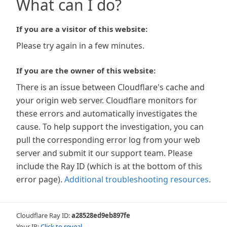
What can I do?
If you are a visitor of this website:
Please try again in a few minutes.
If you are the owner of this website:
There is an issue between Cloudflare's cache and
your origin web server. Cloudflare monitors for
these errors and automatically investigates the
cause. To help support the investigation, you can
pull the corresponding error log from your web
server and submit it our support team. Please
include the Ray ID (which is at the bottom of this
error page).
Additional troubleshooting resources
.
Cloudflare Ray ID:
a28528ed9eb897fe
Your IP:
Click to reveal