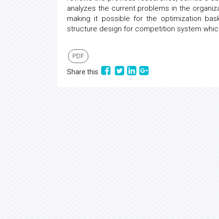
analyzes the current problems in the organiza
making it possible for the optimization bas
structure design for competition system which
PDF
Share this