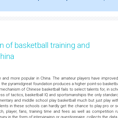
n of basketball training and
hina
e and more popular in China. The amateur players have improved
ke the pyramidgreat foundation produces a higher point-so basketbal
mechanism of Chinese basketball fails to select talents for, in sch
ess of tactics, basketball IQ and sportsmanshipis the only standard
lementary and middle school play basketball much but just play wit
lents in these schools can hardly get the chance to play pro or s
h, player, fans, training time and fees as well as competition ru
vey in the form of interviewing or questionnaire, collects the data