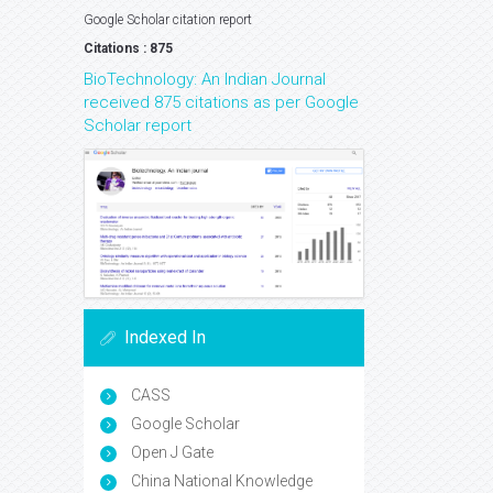
Google Scholar citation report
Citations : 875
BioTechnology: An Indian Journal
received 875 citations as per Google
Scholar report
Indexed In
CASS
Google Scholar
Open J Gate
China National Knowledge