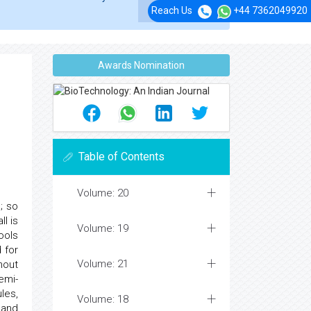
Reach Us
+44 7362049920
Awards Nomination
Table of Contents
Volume: 20
; so
l is
Volume: 19
ools
 for
Volume: 21
hout
emi-
les,
Volume: 18
 and