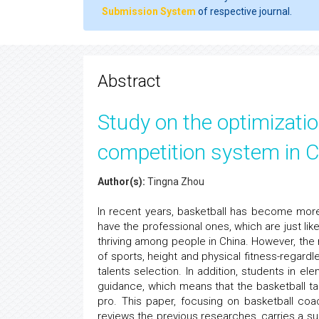
Submission System
of respective journal.
Abstract
Study on the optimizatio
competition system in C
Author(s):
Tingna Zhou
In recent years, basketball has become mor
have the professional ones, which are just li
thriving among people in China. However, the 
of sports, height and physical fitness-regardl
talents selection. In addition, students in e
guidance, which means that the basketball ta
pro. This paper, focusing on basketball coac
reviews the previous researches, carries a sur