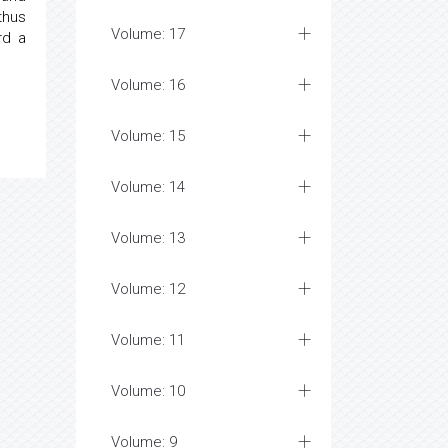
thus
Volume: 17
rd a
Volume: 16
Volume: 15
Volume: 14
Volume: 13
Volume: 12
Volume: 11
Volume: 10
Volume: 9