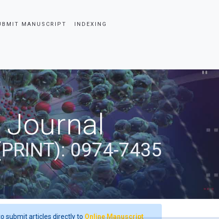
UBMIT MANUSCRIPT
INDEXING
 Journal
(PRINT): 0974-7435
o submit articles directly to
Online Manuscript