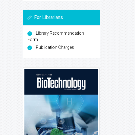
For Librarians
Library Recommendation
Form
Publication Charges