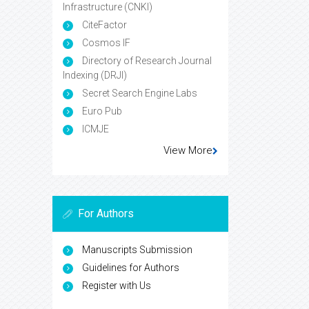
Infrastructure (CNKI)
CiteFactor
Cosmos IF
Directory of Research Journal
Indexing (DRJI)
Secret Search Engine Labs
Euro Pub
ICMJE
View More
For Authors
Manuscripts Submission
Guidelines for Authors
Register with Us