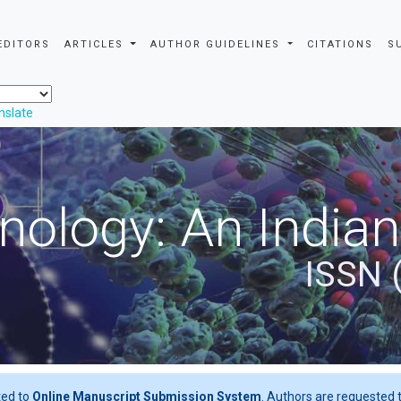
EDITORS
ARTICLES
AUTHOR GUIDELINES
CITATIONS
S
nslate
nology: An Indian
ISSN 
ted to
Online Manuscript Submission System
. Authors are requested t