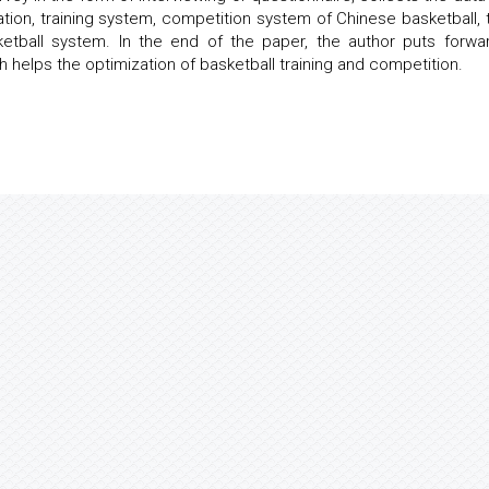
tion, training system, competition system of Chinese basketball, 
ketball system. In the end of the paper, the author puts forwa
 helps the optimization of basketball training and competition.