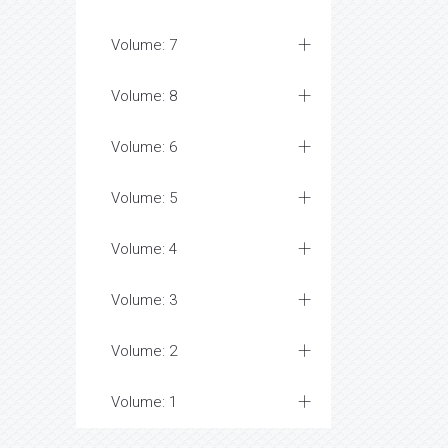
Volume: 7
Volume: 8
Volume: 6
Volume: 5
Volume: 4
Volume: 3
Volume: 2
Volume: 1