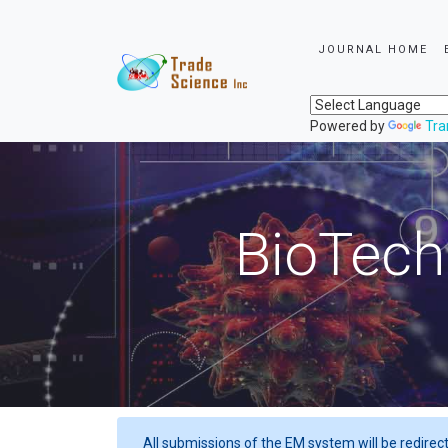
JOURNAL HOME
Powered by
Tra
BioTech
All submissions of the EM system will be redirec