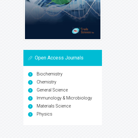
Open Access Journals
Biochemistry
Chemistry
General Science
Immunology & Microbiology
Materials Science
Physics