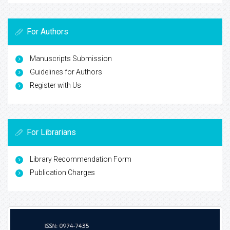
For Authors
Manuscripts Submission
Guidelines for Authors
Register with Us
For Librarians
Library Recommendation Form
Publication Charges