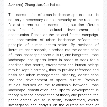
Author(s):
Zhang Jian, Guo Hai-xia
The construction of urban landscape sports culture is
not only a necessary complementarity to the research
field of current cultural construction, but also offers a
new field for the cultural development and
construction. Based on the national fitness campaign,
the construction of urban landscape reflects the
principle of human centralization. By methods of
literature, case analysis, it probes into the construction
of urban landscape sports culture, and integrates urban
landscape and sports items in order to seek for a
condition that sports, environment and human beings
may be kept in harmony, thus, to provide reference and
basis for urban management, planning, construction
and the development of sports culture. Previous
studies focuses on the relationship between urban
landscape construction and sports development in
theory; With the combination of theory and practice, the
paper carries out an in-depth, systematical, overall
investigation and analysis on the current situation of