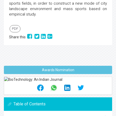
sports fields, in order to construct a new mode of city
landscape environment and mass sports based on
empirical study.
PDF
Share this
Awards Nomination
Table of Contents