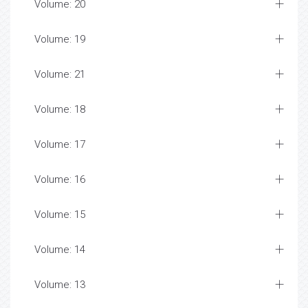
Volume: 20
Volume: 19
Volume: 21
Volume: 18
Volume: 17
Volume: 16
Volume: 15
Volume: 14
Volume: 13