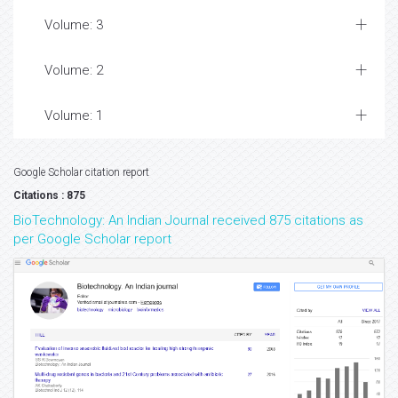
Volume: 3
Volume: 2
Volume: 1
Google Scholar citation report
Citations : 875
BioTechnology: An Indian Journal received 875 citations as
per Google Scholar report