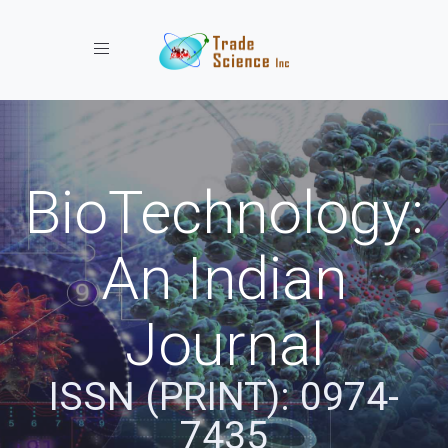
Toggle navigation
BioTechnology:
An Indian
Journal
ISSN (PRINT): 0974-
7435