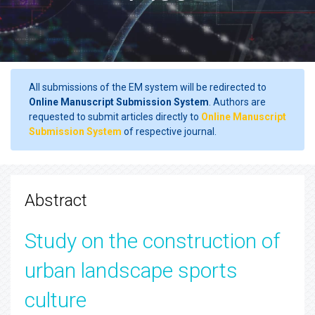
All submissions of the EM system will be redirected to
Online Manuscript Submission System
. Authors are
requested to submit articles directly to
Online Manuscript
Submission System
of respective journal.
Abstract
Study on the construction of
urban landscape sports
culture