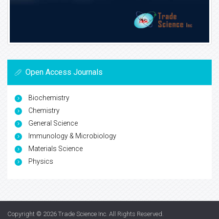
Open Access Journals
Biochemistry
Chemistry
General Science
Immunology & Microbiology
Materials Science
Physics
Copyright © 2026
Trade Science Inc
. All Rights Reserved.