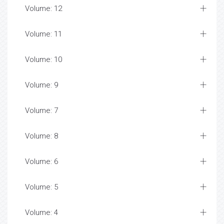
Volume: 12
Volume: 11
Volume: 10
Volume: 9
Volume: 7
Volume: 8
Volume: 6
Volume: 5
Volume: 4