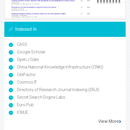
Indexed In
CASS
Google Scholar
Open J Gate
China National Knowledge Infrastructure (CNKI)
CiteFactor
Cosmos IF
Directory of Research Journal Indexing (DRJI)
Secret Search Engine Labs
Euro Pub
ICMJE
View More