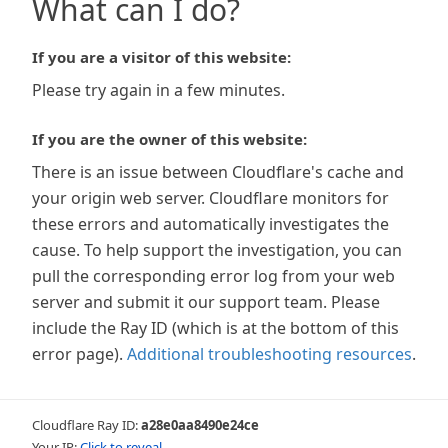
What can I do?
If you are a visitor of this website:
Please try again in a few minutes.
If you are the owner of this website:
There is an issue between Cloudflare's cache and
your origin web server. Cloudflare monitors for
these errors and automatically investigates the
cause. To help support the investigation, you can
pull the corresponding error log from your web
server and submit it our support team. Please
include the Ray ID (which is at the bottom of this
error page).
Additional troubleshooting resources
.
Cloudflare Ray ID:
a28e0aa8490e24ce
Your IP:
Click to reveal