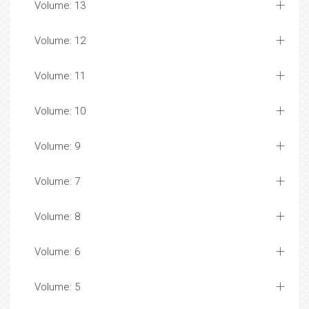
Volume: 13
Volume: 12
Volume: 11
Volume: 10
Volume: 9
Volume: 7
Volume: 8
Volume: 6
Volume: 5