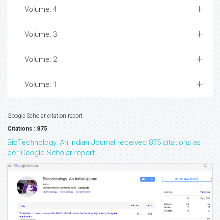
Volume: 4
Volume: 3
Volume: 2
Volume: 1
Google Scholar citation report
Citations : 875
BioTechnology: An Indian Journal received 875 citations as
per Google Scholar report