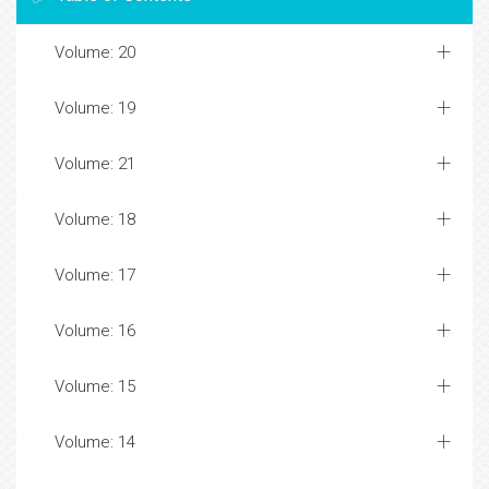
Volume: 20
Volume: 19
Volume: 21
Volume: 18
Volume: 17
Volume: 16
Volume: 15
Volume: 14