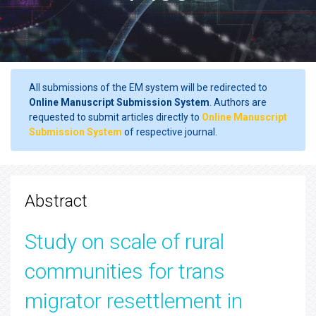
All submissions of the EM system will be redirected to
Online Manuscript Submission System
. Authors are
requested to submit articles directly to
Online Manuscript
Submission System
of respective journal.
Abstract
Study on scale of rural
communities for trans
migrator resettlement in