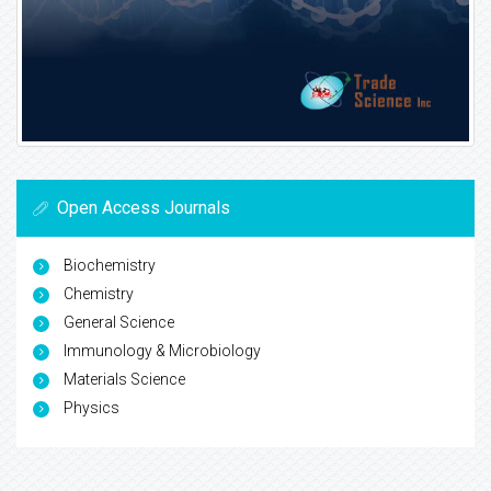
Open Access Journals
Biochemistry
Chemistry
General Science
Immunology & Microbiology
Materials Science
Physics