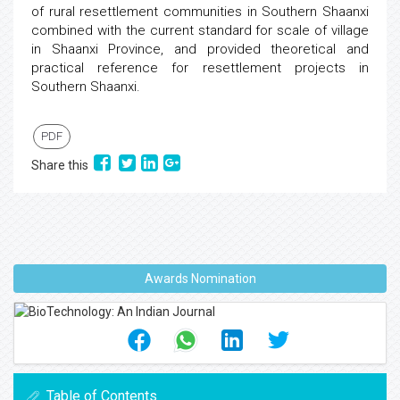
of rural resettlement communities in Southern Shaanxi
combined with the current standard for scale of village
in Shaanxi Province, and provided theoretical and
practical reference for resettlement projects in
Southern Shaanxi.
PDF
Share this
Awards Nomination
Table of Contents