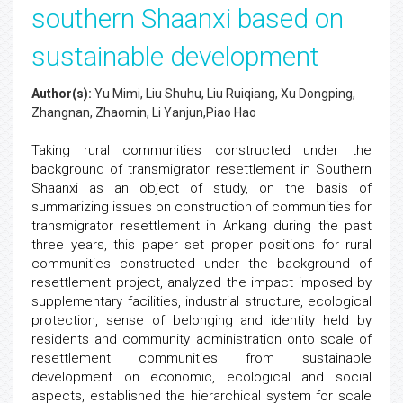
southern Shaanxi based on
sustainable development
Author(s):
Yu Mimi, Liu Shuhu, Liu Ruiqiang, Xu Dongping,
Zhangnan, Zhaomin, Li Yanjun,Piao Hao
Taking rural communities constructed under the
background of transmigrator resettlement in Southern
Shaanxi as an object of study, on the basis of
summarizing issues on construction of communities for
transmigrator resettlement in Ankang during the past
three years, this paper set proper positions for rural
communities constructed under the background of
resettlement project, analyzed the impact imposed by
supplementary facilities, industrial structure, ecological
protection, sense of belonging and identity held by
residents and community administration onto scale of
resettlement communities from sustainable
development on economic, ecological and social
aspects, established the hierarchical system for scale