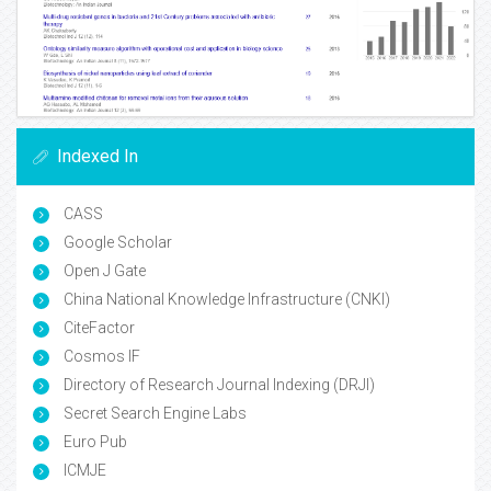
Indexed In
CASS
Google Scholar
Open J Gate
China National Knowledge Infrastructure (CNKI)
CiteFactor
Cosmos IF
Directory of Research Journal Indexing (DRJI)
Secret Search Engine Labs
Euro Pub
ICMJE