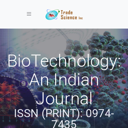
Toggle navigation
BioTechnology:
An Indian
Journal
ISSN (PRINT): 0974-
7435