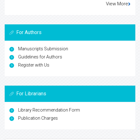
View More
For Authors
Manuscripts Submission
Guidelines for Authors
Register with Us
For Librarians
Library Recommendation Form
Publication Charges