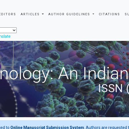
EDITORS
ARTICLES
AUTHOR GUIDELINES
CITATIONS
S
nslate
nology: An Indian
ISSN 
ted to
Online Manuscript Submission System
. Authors are requested t