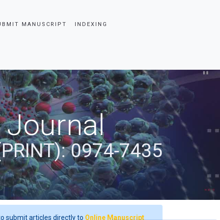
UBMIT MANUSCRIPT
INDEXING
 Journal
(PRINT): 0974-7435
o submit articles directly to
Online Manuscript