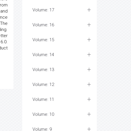
from
Volume: 17
 and
ance
 The
Volume: 16
ing.
tter
Volume: 15
6.0.
duct
Volume: 14
Volume: 13
Volume: 12
Volume: 11
Volume: 10
Volume: 9