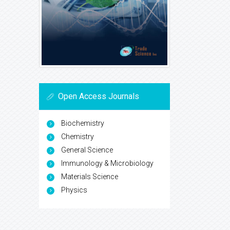
Open Access Journals
Biochemistry
Chemistry
General Science
Immunology & Microbiology
Materials Science
Physics