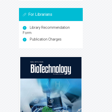
For Librarians
Library Recommendation
Form
Publication Charges