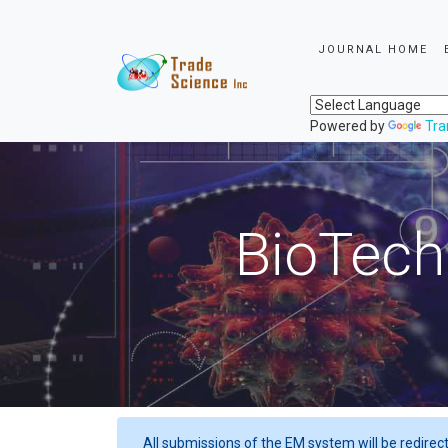
JOURNAL HOME
Powered by
Tra
BioTech
All submissions of the EM system will be redirec