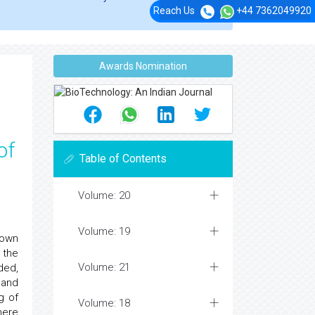
Reach Us
+44 7362049920
Awards Nomination
of
Table of Contents
Volume: 20
Volume: 19
 own
 the
Volume: 21
ded,
 and
g of
Volume: 18
here