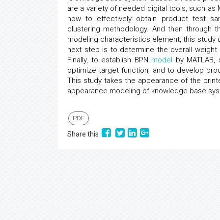
are a variety of needed digital tools, such as 
how to effectively obtain product test sa
clustering methodology. And then through 
modeling characteristics element, this study
next step is to determine the overall weigh
Finally, to establish BPN
model
by MATLAB, sy
optimize target function, and to develop p
This study takes the appearance of the prin
appearance modeling of knowledge base sys
PDF
Share this