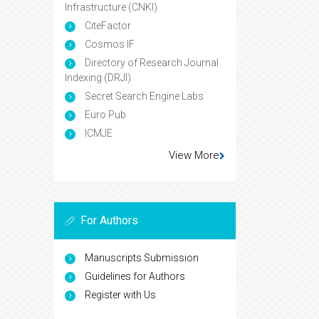
Infrastructure (CNKI)
CiteFactor
Cosmos IF
Directory of Research Journal
Indexing (DRJI)
Secret Search Engine Labs
Euro Pub
ICMJE
View More
For Authors
Manuscripts Submission
Guidelines for Authors
Register with Us