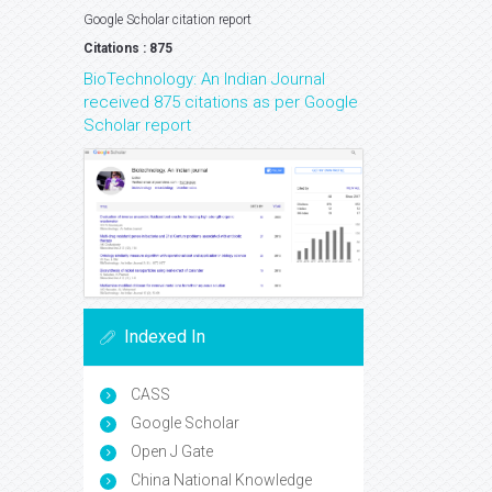
Google Scholar citation report
Citations : 875
BioTechnology: An Indian Journal
received 875 citations as per Google
Scholar report
Indexed In
CASS
Google Scholar
Open J Gate
China National Knowledge