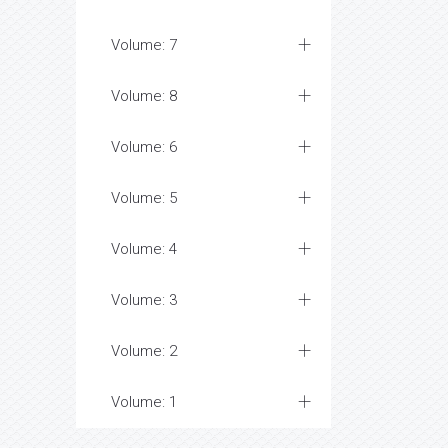
Volume: 7
Volume: 8
Volume: 6
Volume: 5
Volume: 4
Volume: 3
Volume: 2
Volume: 1