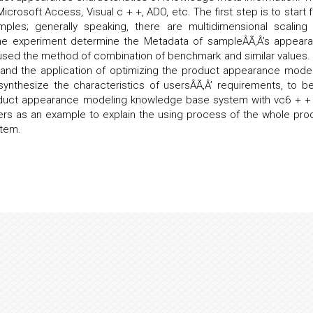
Microsoft Access, Visual c + +, ADO, etc. The first step is to start 
mples; generally speaking, there are multidimensional scaling
the experiment determine the Metadata of sampleÂÃ‚Â’s appear
 used the method of combination of benchmark and similar values.
t and the application of optimizing the product appearance model
nthesize the characteristics of usersÂÃ‚Â’ requirements, to be
roduct appearance modeling knowledge base system with vc6 + + 
ters as an example to explain the using process of the whole pro
tem.