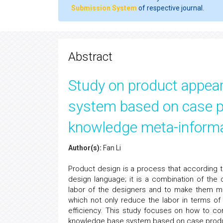
Submission System
of respective journal.
Abstract
Study on product appea
system based on case pr
knowledge meta-inform
Author(s):
Fan Li
Product design is a process that according 
design language; it is a combination of the
labor of the designers and to make them mo
which not only reduce the labor in terms of
efficiency. This study focuses on how to 
knowledge base system based on case produc