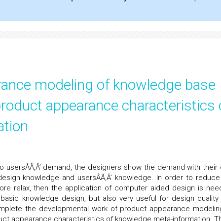
rance modeling of knowledge base
oduct appearance characteristics 
ation
to usersÂÃ‚Â’ demand, the designers show the demand with their
 design knowledge and usersÂÃ‚Â’ knowledge. In order to reduce
re relax, then the application of computer aided design is nee
 basic knowledge design, but also very useful for design quality
complete the developmental work of product appearance modelin
t appearance characteristics of knowledge meta-information. T