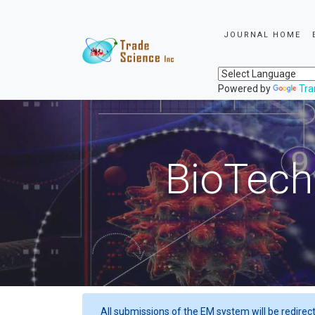
JOURNAL HOME
Powered by
Tra
BioTech
All submissions of the EM system will be redirec