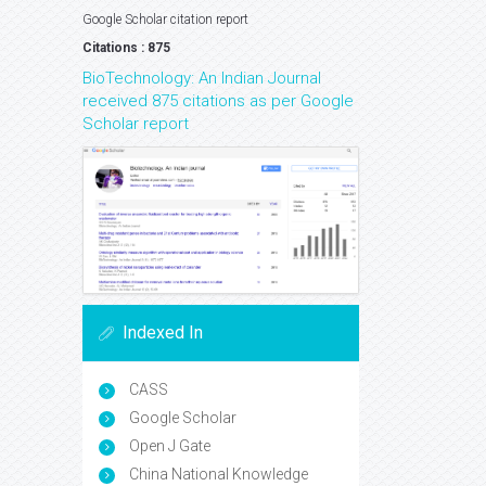
Google Scholar citation report
Citations : 875
BioTechnology: An Indian Journal
received 875 citations as per Google
Scholar report
Indexed In
CASS
Google Scholar
Open J Gate
China National Knowledge