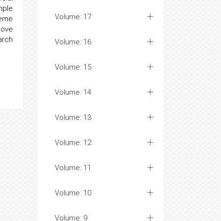
mple
Volume: 17
heme
bove
arch
Volume: 16
Volume: 15
Volume: 14
Volume: 13
Volume: 12
Volume: 11
Volume: 10
Volume: 9