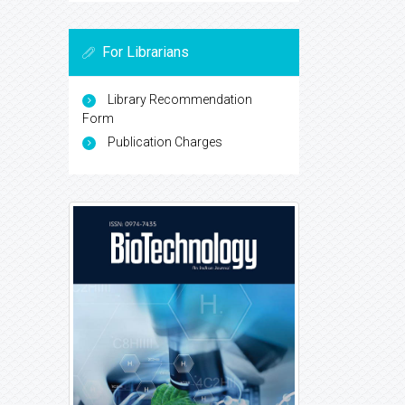
For Librarians
Library Recommendation
Form
Publication Charges