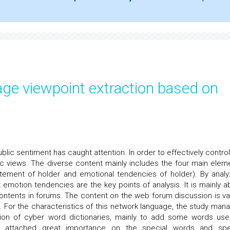
ge viewpoint extraction based on
blic sentiment has caught attention. In order to effectively control
lic views. The diverse content mainly includes the four main elem
tatement of holder and emotional tendencies of holder). By analy
t emotion tendencies are the key points of analysis. It is mainly a
contents in forums. The content on the web forum discussion is va
s. For the characteristics of this network language, the study man
nsion of cyber word dictionaries, mainly to add some words use
y attached great importance on the special words and spe