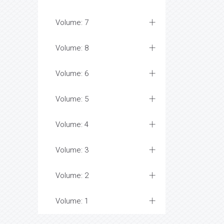
Volume: 7
Volume: 8
Volume: 6
Volume: 5
Volume: 4
Volume: 3
Volume: 2
Volume: 1