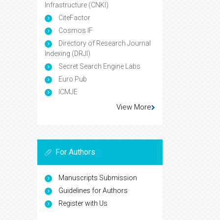
Infrastructure (CNKI)
CiteFactor
Cosmos IF
Directory of Research Journal
Indexing (DRJI)
Secret Search Engine Labs
Euro Pub
ICMJE
View More
For Authors
Manuscripts Submission
Guidelines for Authors
Register with Us