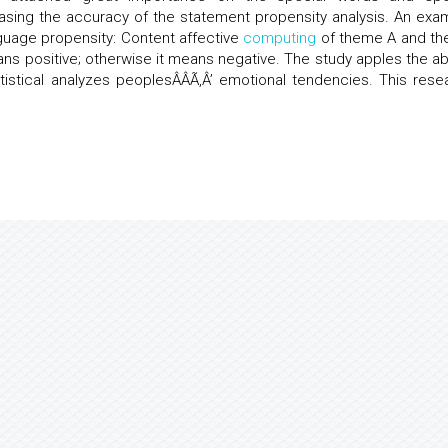
easing the accuracy of the statement propensity analysis. An exa
nguage propensity: Content affective
computing
of theme A and t
means positive; otherwise it means negative. The study apples the a
atistical analyzes peoplesÂÂÃ‚Â’ emotional tendencies. This rese