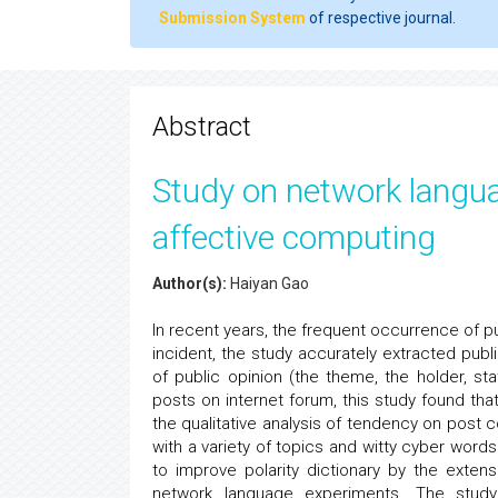
Submission System
of respective journal.
Abstract
Study on network langua
affective computing
Author(s):
Haiyan Gao
In recent years, the frequent occurrence of pu
incident, the study accurately extracted pub
of public opinion (the theme, the holder, s
posts on internet forum, this study found tha
the qualitative analysis of tendency on post 
with a variety of topics and witty cyber word
to improve polarity dictionary by the exte
network language experiments. The stud