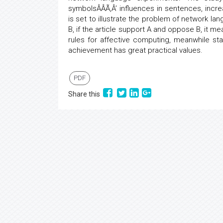
symbolsÂÂÃ‚Â’ influences in sentences, incr
is set to illustrate the problem of network la
B, if the article support A and oppose B, it 
rules for affective computing, meanwhile st
achievement has great practical values.
PDF
Share this