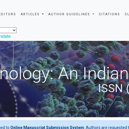
EDITORS
ARTICLES
AUTHOR GUIDELINES
CITATIONS
S
nslate
nology: An Indian
ISSN 
ted to
Online Manuscript Submission System
. Authors are requested t