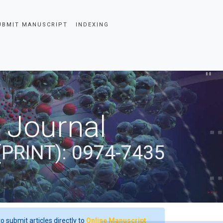
UBMIT MANUSCRIPT
INDEXING
 Journal
(PRINT): 0974-7435
o submit articles directly to
Online Manuscript