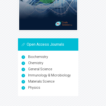
Open Access Journals
Biochemistry
Chemistry
General Science
Immunology & Microbiology
Materials Science
Physics