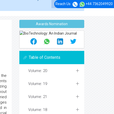
Reach Us
+44 7362049920
Awards Nomination
Table of Contents
Volume: 20
 the
ents
Volume: 19
zing
bout
Volume: 21
ried
ages
d in
Volume: 18
cial