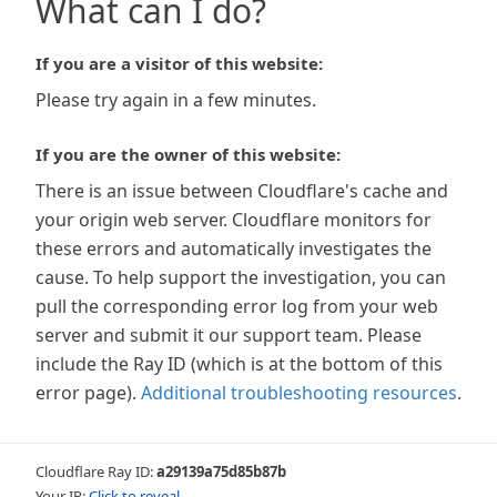
What can I do?
If you are a visitor of this website:
Please try again in a few minutes.
If you are the owner of this website:
There is an issue between Cloudflare's cache and
your origin web server. Cloudflare monitors for
these errors and automatically investigates the
cause. To help support the investigation, you can
pull the corresponding error log from your web
server and submit it our support team. Please
include the Ray ID (which is at the bottom of this
error page).
Additional troubleshooting resources
.
Cloudflare Ray ID:
a29139a75d85b87b
Your IP:
Click to reveal