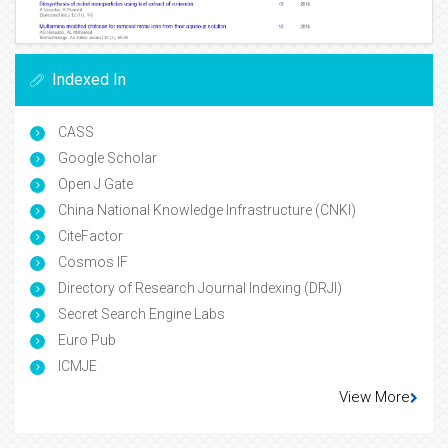
Indexed In
CASS
Google Scholar
Open J Gate
China National Knowledge Infrastructure (CNKI)
CiteFactor
Cosmos IF
Directory of Research Journal Indexing (DRJI)
Secret Search Engine Labs
Euro Pub
ICMJE
View More