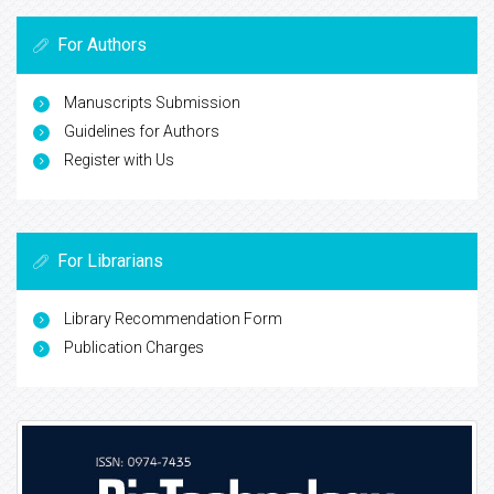
For Authors
Manuscripts Submission
Guidelines for Authors
Register with Us
For Librarians
Library Recommendation Form
Publication Charges