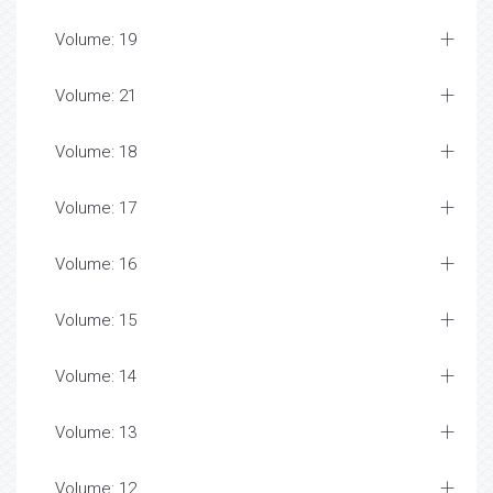
Volume: 19
Volume: 21
Volume: 18
Volume: 17
Volume: 16
Volume: 15
Volume: 14
Volume: 13
Volume: 12