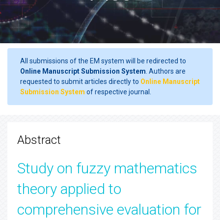
All submissions of the EM system will be redirected to
Online Manuscript Submission System
. Authors are
requested to submit articles directly to
Online Manuscript
Submission System
of respective journal.
Abstract
Study on fuzzy mathematics
theory applied to
comprehensive evaluation for