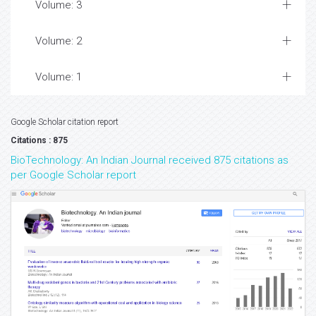
Volume: 3
Volume: 2
Volume: 1
Google Scholar citation report
Citations : 875
BioTechnology: An Indian Journal received 875 citations as
per Google Scholar report