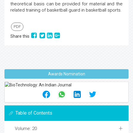
theoretical basis can be provided for material and the
related training of basketball guard in basketball sports.
PDF
Share this
Awards Nomination
Table of Contents
Volume: 20