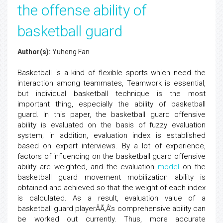
the offense ability of
basketball guard
Author(s):
Yuheng Fan
Basketball is a kind of flexible sports which need the
interaction among teammates, Teamwork is essential,
but individual basketball technique is the most
important thing, especially the ability of basketball
guard. In this paper, the basketball guard offensive
ability is evaluated on the basis of fuzzy evaluation
system; in addition, evaluation index is established
based on expert interviews. By a lot of experience,
factors of influencing on the basketball guard offensive
ability are weighted, and the evaluation
model
on the
basketball guard movement mobilization ability is
obtained and achieved so that the weight of each index
is calculated. As a result, evaluation value of a
basketball guard playerÂÃ‚Â’s comprehensive ability can
be worked out currently. Thus, more accurate