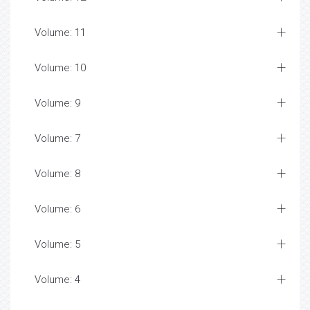
Volume: 11
Volume: 10
Volume: 9
Volume: 7
Volume: 8
Volume: 6
Volume: 5
Volume: 4