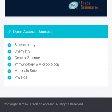
Open Access Journals
Biochemistry
Chemistry
General Science
Immunology & Microbiology
Materials Science
Physics
Copyright © 2026
Trade Science Inc
. All Rights Reserved.