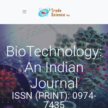
Toggle navigation
BioTechnology:
An Indian
Journal
ISSN (PRINT): 0974-
7435