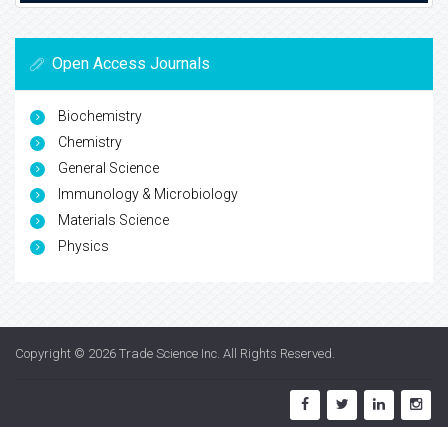
Open Access Journals
Biochemistry
Chemistry
General Science
Immunology & Microbiology
Materials Science
Physics
Copyright © 2026
Trade Science Inc
. All Rights Reserved.