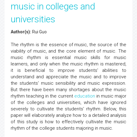
music in colleges and
universities
Author(s):
Rui Guo
The rhythm is the essence of music, the source of the
viability of music, and the core element of music. The
music rhythm is essential music skills for music
learners, and only when the music rhythm is mastered,
it is beneficial to improve students' abilities to
understand and appreciate the music and to improve
the students' music sensibility and music expression.
But there have been many shortages about the music
rhythm teaching in the current
education
in music major
of the colleges and universities, which have ignored
severely to cultivate the students' rhythm. Below, this
paper will elaborately analyze how to a detailed analysis
of this study is how to effectively cultivate the music
rhythm of the college students majoring in music.