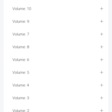
Volume: 10
Volume: 9
Volume: 7
Volume: 8
Volume: 6
Volume: 5
Volume: 4
Volume: 3
Volume: 2