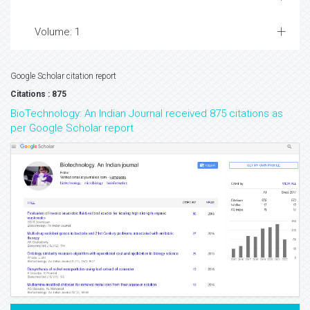
Volume: 1
Google Scholar citation report
Citations : 875
BioTechnology: An Indian Journal received 875 citations as
per Google Scholar report