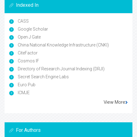
Indexed In
CASS
Google Scholar
Open J Gate
China National Knowledge Infrastructure (CNKI)
CiteFactor
Cosmos IF
Directory of Research Journal Indexing (DRJI)
Secret Search Engine Labs
Euro Pub
ICMJE
View More
For Authors