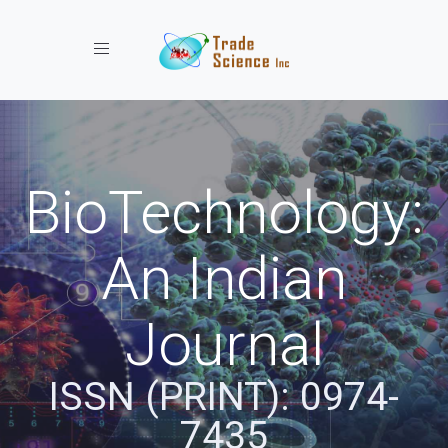
Toggle navigation
BioTechnology:
An Indian
Journal
ISSN (PRINT): 0974-
7435