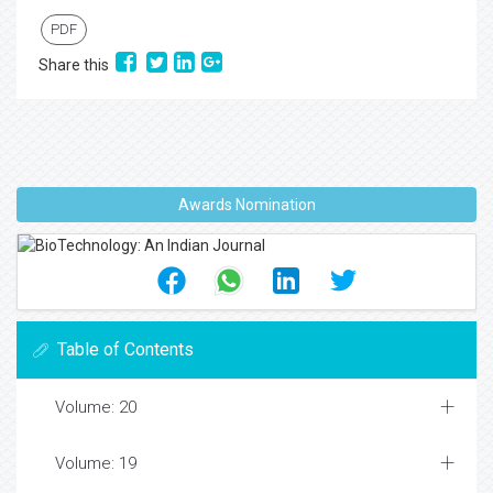
PDF
Share this
Awards Nomination
Table of Contents
Volume: 20
Volume: 19