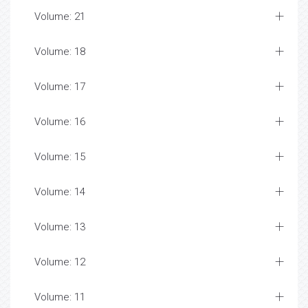
Volume: 21
Volume: 18
Volume: 17
Volume: 16
Volume: 15
Volume: 14
Volume: 13
Volume: 12
Volume: 11