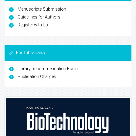
Manuscripts Submission
Guidelines for Authors
Register with Us
For Librarians
Library Recommendation Form
Publication Charges