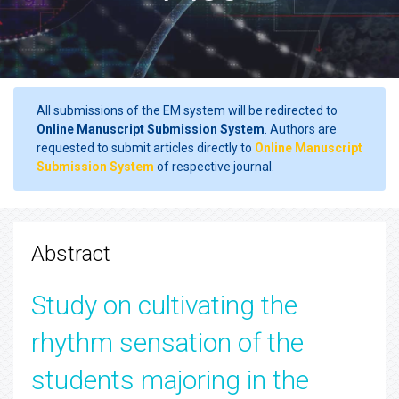
All submissions of the EM system will be redirected to
Online Manuscript Submission System
. Authors are
requested to submit articles directly to
Online Manuscript
Submission System
of respective journal.
Abstract
Study on cultivating the
rhythm sensation of the
students majoring in the