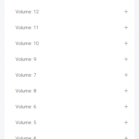
Volume: 12
Volume: 11
Volume: 10
Volume: 9
Volume: 7
Volume: 8
Volume: 6
Volume: 5
Volume: 4