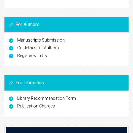
For Authors
Manuscripts Submission
Guidelines for Authors
Register with Us
For Librarians
Library Recommendation Form
Publication Charges