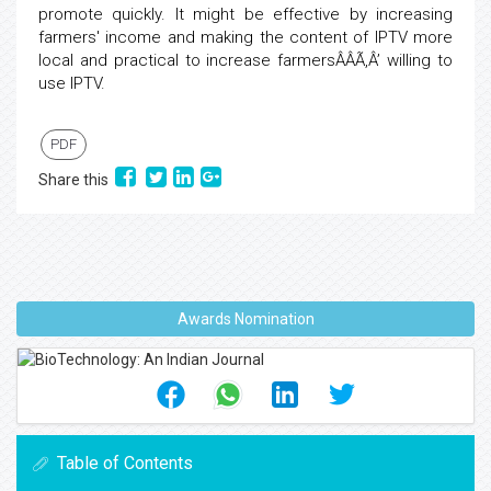
promote quickly. It might be effective by increasing
farmers' income and making the content of IPTV more
local and practical to increase farmersÂÂÃ‚Â’ willing to
use IPTV.
PDF
Share this
Awards Nomination
Table of Contents