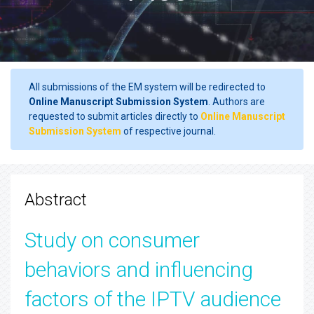
All submissions of the EM system will be redirected to
Online Manuscript Submission System
. Authors are
requested to submit articles directly to
Online Manuscript
Submission System
of respective journal.
Abstract
Study on consumer
behaviors and influencing
factors of the IPTV audience