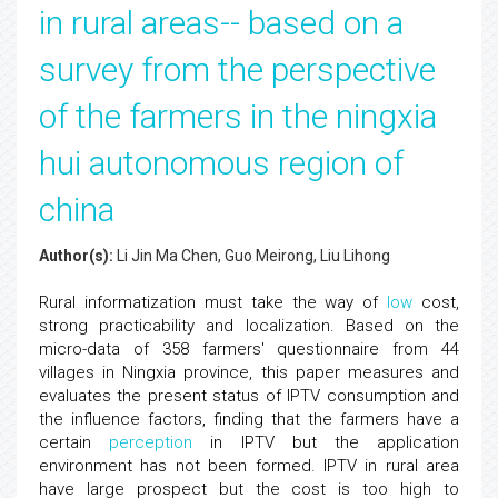
in rural areas-- based on a
survey from the perspective
of the farmers in the ningxia
hui autonomous region of
china
Author(s):
Li Jin Ma Chen, Guo Meirong, Liu Lihong
Rural informatization must take the way of
low
cost,
strong practicability and localization. Based on the
micro-data of 358 farmers' questionnaire from 44
villages in Ningxia province, this paper measures and
evaluates the present status of IPTV consumption and
the influence factors, finding that the farmers have a
certain
perception
in IPTV but the application
environment has not been formed. IPTV in rural area
have large prospect but the cost is too high to