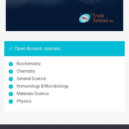
Open Access Journals
Biochemistry
Chemistry
General Science
Immunology & Microbiology
Materials Science
Physics