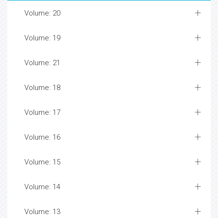
Volume: 20
Volume: 19
Volume: 21
Volume: 18
Volume: 17
Volume: 16
Volume: 15
Volume: 14
Volume: 13