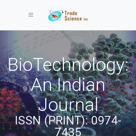
Toggle navigation
BioTechnology:
An Indian
Journal
ISSN (PRINT): 0974-
7435