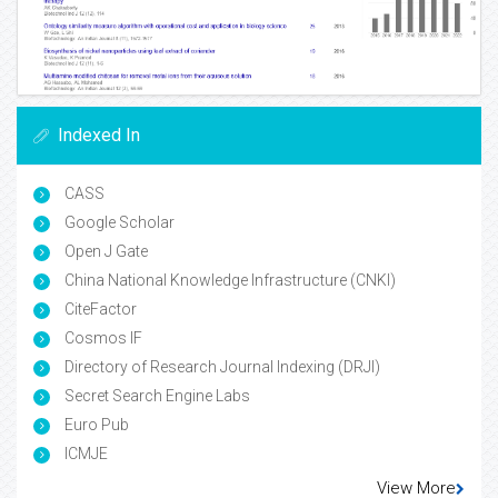
Indexed In
CASS
Google Scholar
Open J Gate
China National Knowledge Infrastructure (CNKI)
CiteFactor
Cosmos IF
Directory of Research Journal Indexing (DRJI)
Secret Search Engine Labs
Euro Pub
ICMJE
View More