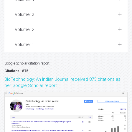
Volume: 3
Volume: 2
Volume: 1
Google Scholar citation report
Citations : 875
BioTechnology: An Indian Journal received 875 citations as
per Google Scholar report