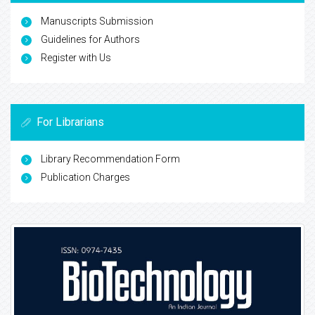
Manuscripts Submission
Guidelines for Authors
Register with Us
For Librarians
Library Recommendation Form
Publication Charges