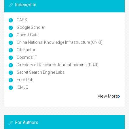
Indexed In
CASS
Google Scholar
Open J Gate
China National Knowledge Infrastructure (CNKI)
CiteFactor
Cosmos IF
Directory of Research Journal Indexing (DRJI)
Secret Search Engine Labs
Euro Pub
ICMJE
View More
For Authors