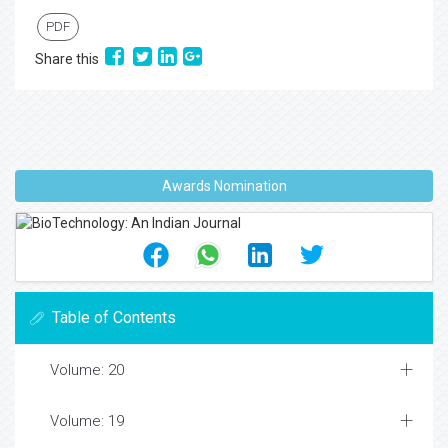
PDF
Share this
Awards Nomination
Table of Contents
Volume: 20
Volume: 19