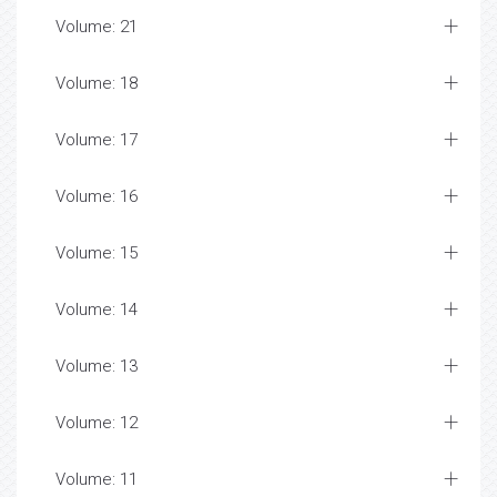
Volume: 21
Volume: 18
Volume: 17
Volume: 16
Volume: 15
Volume: 14
Volume: 13
Volume: 12
Volume: 11