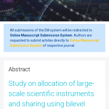
All submissions of the EM system will be redirected to
Online Manuscript Submission System
. Authors are
requested to submit articles directly to
Online Manuscript
Submission System
of respective journal.
Abstract
Study on allocation of large-
scale scientific instruments
and sharing using bilevel