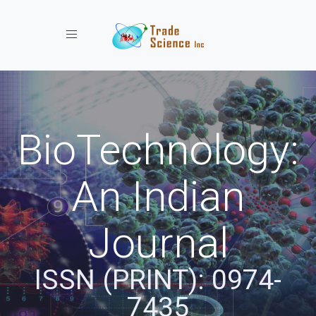
Toggle navigation
BioTechnology:
An Indian
Journal
ISSN (PRINT): 0974-
7435