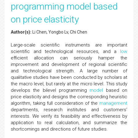
programming model based
on price elasticity
Author(s):
Li Chen, Yongbo Lv, Chi Chen
Large-scale scientific instruments are important
scientific and technological resources, and a
low
efficient allocation can seriously hamper the
improvement and development of regional scientific
and technological strength. A large number of
qualitative studies have been conducted by scholars at
the macro level, but rarely at the micro level. This study
develops the bilevel programming
model
based on
price elasticity and designs the corresponding heuristic
algorithm, taking full consideration of the
management
departments, research institutes and customers'
interests. We verify its feasibility and effectiveness by
application to real calculation, and summarize the
shortcomings and directions of future studies.