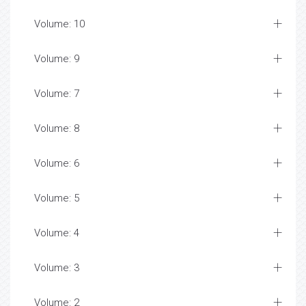
Volume: 10
Volume: 9
Volume: 7
Volume: 8
Volume: 6
Volume: 5
Volume: 4
Volume: 3
Volume: 2