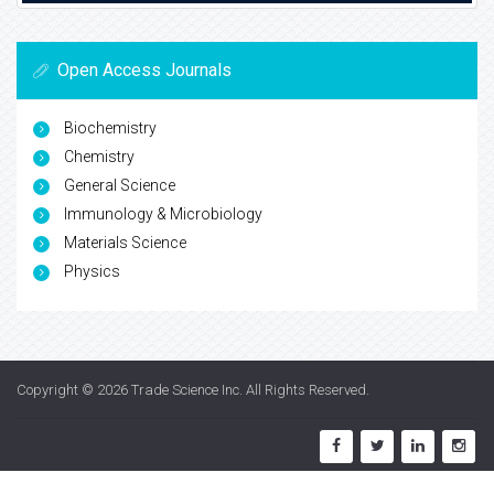
Open Access Journals
Biochemistry
Chemistry
General Science
Immunology & Microbiology
Materials Science
Physics
Copyright © 2026
Trade Science Inc
. All Rights Reserved.