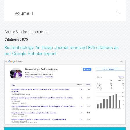
Volume: 1
Google Scholar citation report
Citations : 875
BioTechnology: An Indian Journal received 875 citations as
per Google Scholar report