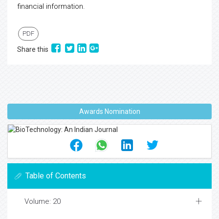
financial information.
PDF
Share this
Awards Nomination
Table of Contents
Volume: 20