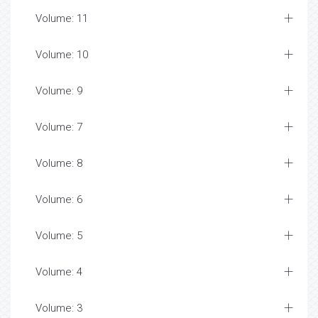
Volume: 11
Volume: 10
Volume: 9
Volume: 7
Volume: 8
Volume: 6
Volume: 5
Volume: 4
Volume: 3