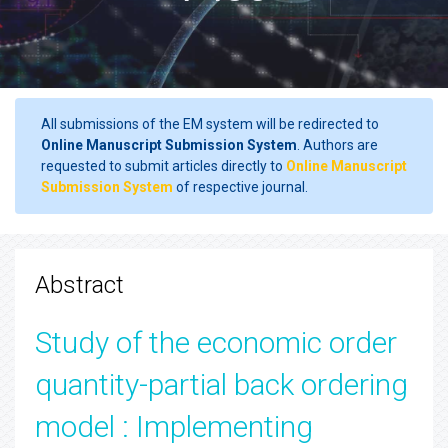
All submissions of the EM system will be redirected to
Online Manuscript Submission System
. Authors are
requested to submit articles directly to
Online Manuscript
Submission System
of respective journal.
Abstract
Study of the economic order
quantity-partial back ordering
model : Implementing