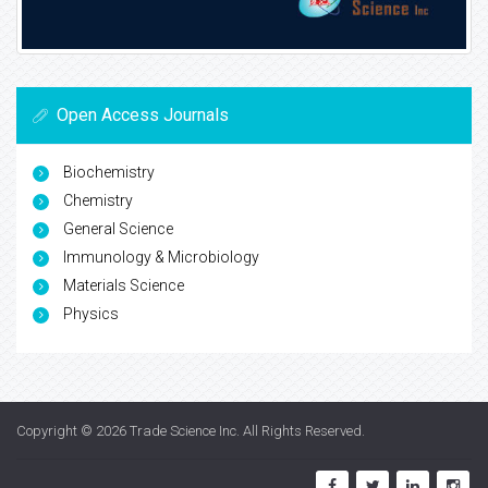
Open Access Journals
Biochemistry
Chemistry
General Science
Immunology & Microbiology
Materials Science
Physics
Copyright © 2026
Trade Science Inc
. All Rights Reserved.