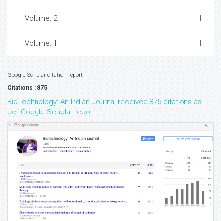
Volume: 2
Volume: 1
Google Scholar citation report
Citations : 875
BioTechnology: An Indian Journal received 875 citations as
per Google Scholar report