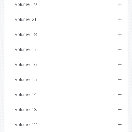
Volume: 19
Volume: 21
Volume: 18
Volume: 17
Volume: 16
Volume: 15
Volume: 14
Volume: 13
Volume: 12