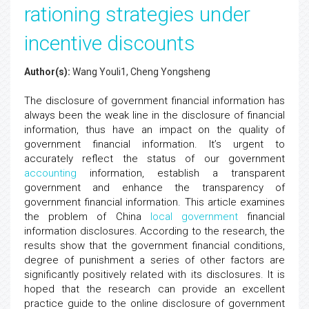
rationing strategies under
incentive discounts
Author(s):
Wang Youli1, Cheng Yongsheng
The disclosure of government financial information has
always been the weak line in the disclosure of financial
information, thus have an impact on the quality of
government financial information. It’s urgent to
accurately reflect the status of our government
accounting
information, establish a transparent
government and enhance the transparency of
government financial information. This article examines
the problem of China
local government
financial
information disclosures. According to the research, the
results show that the government financial conditions,
degree of punishment a series of other factors are
significantly positively related with its disclosures. It is
hoped that the research can provide an excellent
practice guide to the online disclosure of government