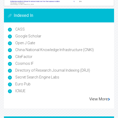
Indexed In
CASS
Google Scholar
Open J Gate
China National Knowledge Infrastructure (CNKI)
CiteFactor
Cosmos IF
Directory of Research Journal Indexing (DRJI)
Secret Search Engine Labs
Euro Pub
ICMJE
View More