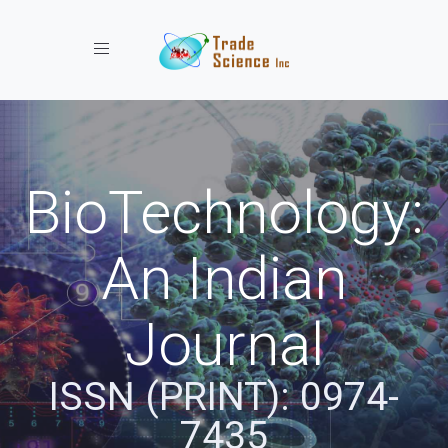
Toggle navigation
BioTechnology:
An Indian
Journal
ISSN (PRINT): 0974-
7435