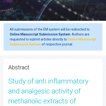
All submissions of the EM system will be redirected to
Online Manuscript Submission System
. Authors are
requested to submit articles directly to
Online Manuscript
Submission System
of respective journal.
Abstract
Study of anti inflammatory
and analgesic activity of
methanolic extracts of