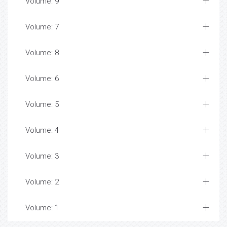
Volume: 9
Volume: 7
Volume: 8
Volume: 6
Volume: 5
Volume: 4
Volume: 3
Volume: 2
Volume: 1