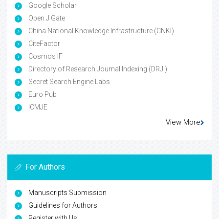
Google Scholar
Open J Gate
China National Knowledge Infrastructure (CNKI)
CiteFactor
Cosmos IF
Directory of Research Journal Indexing (DRJI)
Secret Search Engine Labs
Euro Pub
ICMJE
View More
For Authors
Manuscripts Submission
Guidelines for Authors
Register with Us