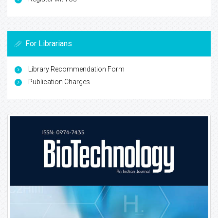
For Librarians
Library Recommendation Form
Publication Charges