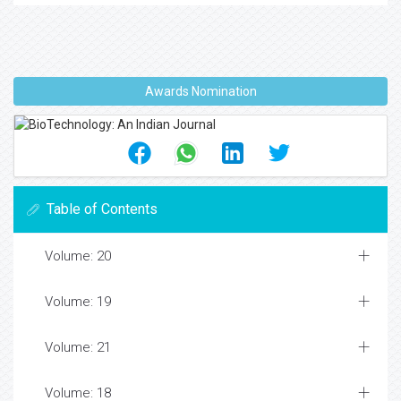
Awards Nomination
Table of Contents
Volume: 20
Volume: 19
Volume: 21
Volume: 18