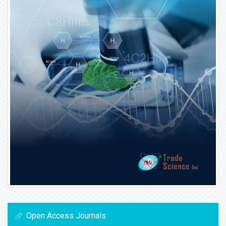
Open Access Journals