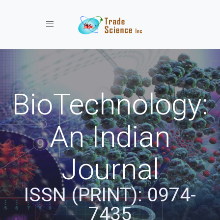
Toggle navigation
BioTechnology:
An Indian
Journal
ISSN (PRINT): 0974-
7435