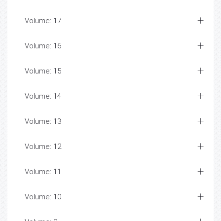
Volume: 17
Volume: 16
Volume: 15
Volume: 14
Volume: 13
Volume: 12
Volume: 11
Volume: 10