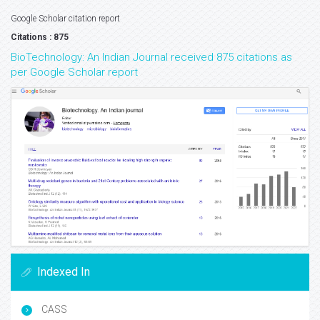
Google Scholar citation report
Citations : 875
BioTechnology: An Indian Journal received 875 citations as
per Google Scholar report
Indexed In
CASS