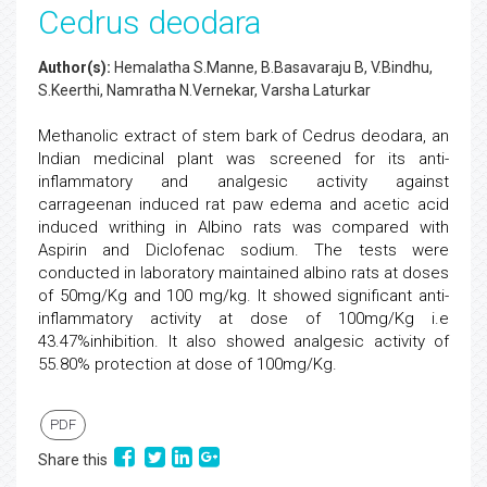
Cedrus deodara
Author(s):
Hemalatha S.Manne, B.Basavaraju B, V.Bindhu,
S.Keerthi, Namratha N.Vernekar, Varsha Laturkar
Methanolic extract of stem bark of Cedrus deodara, an
Indian medicinal plant was screened for its anti-
inflammatory and analgesic activity against
carrageenan induced rat paw edema and acetic acid
induced writhing in Albino rats was compared with
Aspirin and Diclofenac sodium. The tests were
conducted in laboratory maintained albino rats at doses
of 50mg/Kg and 100 mg/kg. It showed significant anti-
inflammatory activity at dose of 100mg/Kg i.e
43.47%inhibition. It also showed analgesic activity of
55.80% protection at dose of 100mg/Kg.
PDF
Share this